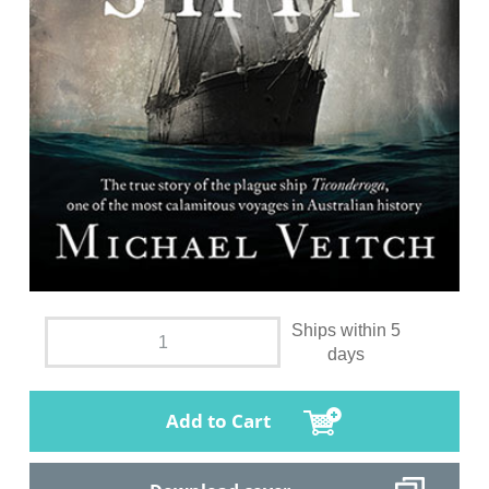
Ships within 5
days
Add to Cart