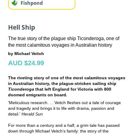
Fishpond
Hell Ship
The true story of the plague ship Ticonderoga, one of
the most calamitous voyages in Australian history
by Michael Veitch
AUD $24.99
The riveting story of one of the most calamitous voyages
in Australian history, the plague-stricken sailing ship
Ticonderoga
that left England for Victoria with 800
doomed emigrants on board.
'Meticulous research. . . Veitch fleshes out a tale of courage
and tragedy and brings it to life with drama, passion and
detail.'
Herald Sun
For more than a century and a half, a grim tale has passed
down through Michael Veitch's family: the story of the