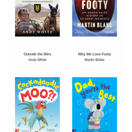
Outside the Wire
Why We Love Footy
Andy White
Martin Blake