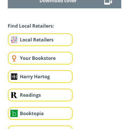
Download cover
Find Local Retailers:
Local Retailers
Your Bookstore
Harry Hartog
Readings
Booktopia