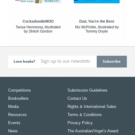
CockadoodleMOO
Dad, You're the Best
Tanya Hennessy, illustrated
Nic McPickle, illustrated by
by Shiloh Gordon
Tommy Doyle
Love books?
Competitions
Submission Guidelines
Booksellers
Contact Us
Media
Rights & International Sales
Resources
Terms & Conditions
Events
Privacy Policy
News
The Australian/Vogel’s Award