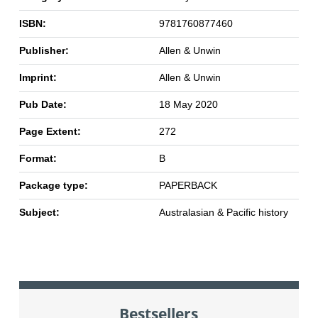
ISBN:
9781760877460
Publisher:
Allen & Unwin
Imprint:
Allen & Unwin
Pub Date:
18 May 2020
Page Extent:
272
Format:
B
Package type:
PAPERBACK
Subject:
Australasian & Pacific history
Bestsellers