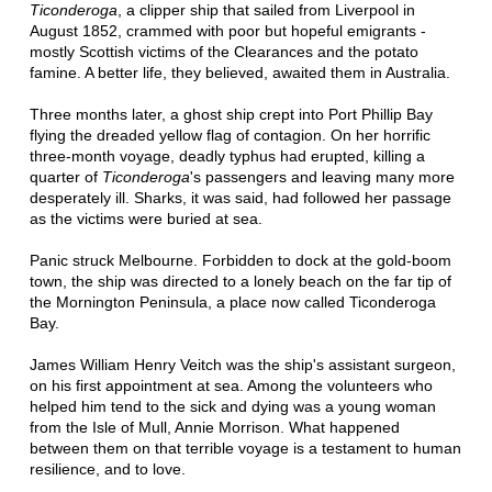
Ticonderoga
, a clipper ship that sailed from Liverpool in
August 1852, crammed with poor but hopeful emigrants -
mostly Scottish victims of the Clearances and the potato
famine. A better life, they believed, awaited them in Australia.
Three months later, a ghost ship crept into Port Phillip Bay
flying the dreaded yellow flag of contagion. On her horrific
three-month voyage, deadly typhus had erupted, killing a
quarter of
Ticonderoga
's passengers and leaving many more
desperately ill. Sharks, it was said, had followed her passage
as the victims were buried at sea.
Panic struck Melbourne. Forbidden to dock at the gold-boom
town, the ship was directed to a lonely beach on the far tip of
the Mornington Peninsula, a place now called Ticonderoga
Bay.
James William Henry Veitch was the ship's assistant surgeon,
on his first appointment at sea. Among the volunteers who
helped him tend to the sick and dying was a young woman
from the Isle of Mull, Annie Morrison. What happened
between them on that terrible voyage is a testament to human
resilience, and to love.