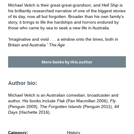
Michael Veitch is their great-great-grandson, and
Hell Ship
is
his brilliantly researched narrative of one of the biggest stories
of its day, now all but forgotten. Broader than his own family's
story, it brings to life the hardships and horrors endured by
those who came by sea to seek a new life in Australia.
'Imaginative and vivid . . . a window onto the times, both in
Britain and Australia.'
The Age
More books by this author
Author bio:
Michael Veitch is an Australian comedian, broadcaster and
author. His books include
Flak
(Pan Macmillan 2006),
Fly
(Penguin 2009),
The Forgotten Islands
(Penguin 2011),
44
Days
(Hachette 2016).
Category:
History