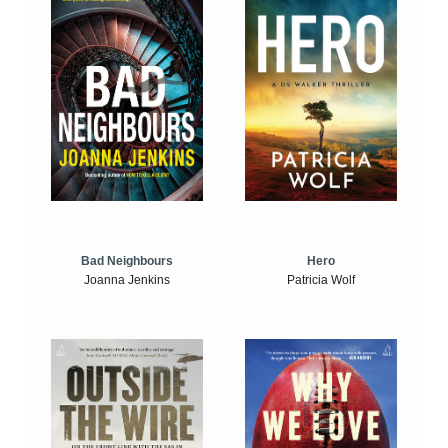
Bad Neighbours
Hero
Joanna Jenkins
Patricia Wolf