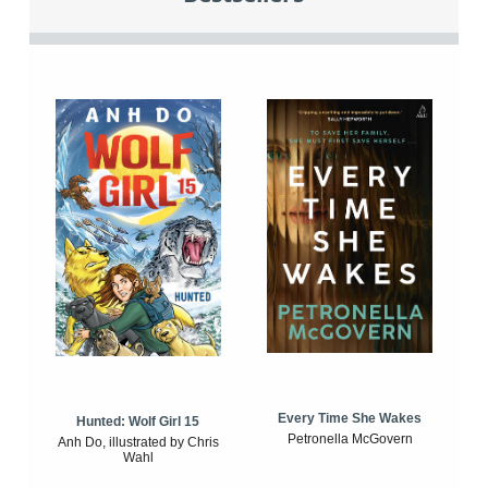
Every Time She Wakes
Hunted: Wolf Girl 15
Petronella McGovern
Anh Do, illustrated by Chris
Wahl