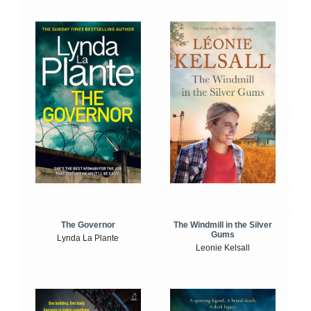
The Windmill in the Silver
The Governor
Gums
Lynda La Plante
Leonie Kelsall