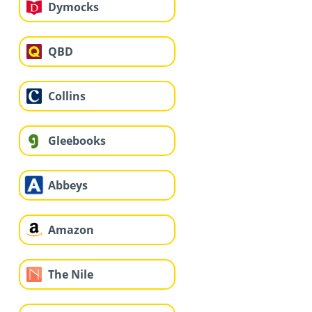
Dymocks
QBD
Collins
Gleebooks
Abbeys
Amazon
The Nile