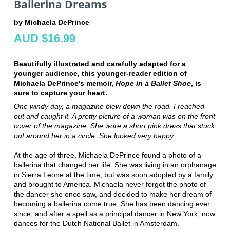
Ballerina Dreams
by Michaela DePrince
AUD $16.99
Beautifully illustrated and carefully adapted for a
younger audience, this younger-reader edition of
Michaela DePrince's memoir,
Hope in a Ballet Shoe
, is
sure to capture your heart.
One windy day, a magazine blew down the road. I reached
out and caught it. A pretty picture of a woman was on the front
cover of the magazine. She wore a short pink dress that stuck
out around her in a circle. She looked very happy.
At the age of three, Michaela DePrince found a photo of a
ballerina that changed her life. She was living in an orphanage
in Sierra Leone at the time, but was soon adopted by a family
and brought to America. Michaela never forgot the photo of
the dancer she once saw, and decided to make her dream of
becoming a ballerina come true. She has been dancing ever
since, and after a spell as a principal dancer in New York, now
dances for the Dutch National Ballet in Amsterdam.