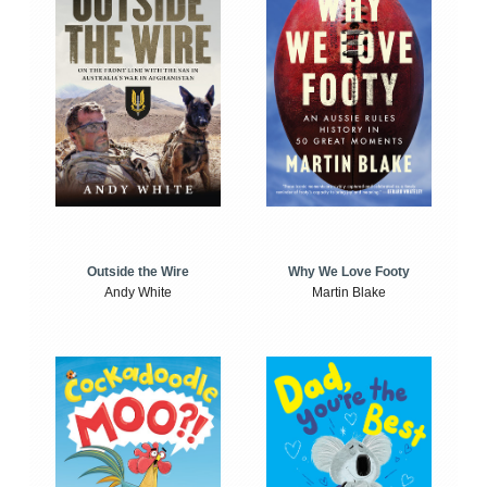
Outside the Wire
Why We Love Footy
Andy White
Martin Blake