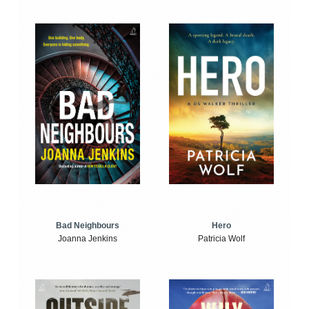
Bad Neighbours
Hero
Joanna Jenkins
Patricia Wolf