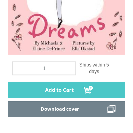
Ships within 5
days
Add to Cart
Download cover