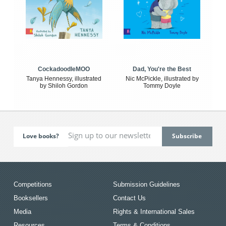
CockadoodleMOO
Dad, You're the Best
Tanya Hennessy, illustrated
Nic McPickle, illustrated by
by Shiloh Gordon
Tommy Doyle
Love books?
Competitions
Submission Guidelines
Booksellers
Contact Us
Media
Rights & International Sales
Resources
Terms & Conditions