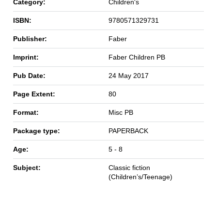
Category:
Children's
ISBN:
9780571329731
Publisher:
Faber
Imprint:
Faber Children PB
Pub Date:
24 May 2017
Page Extent:
80
Format:
Misc PB
Package type:
PAPERBACK
Age:
5 - 8
Subject:
Classic fiction
(Children’s/Teenage)