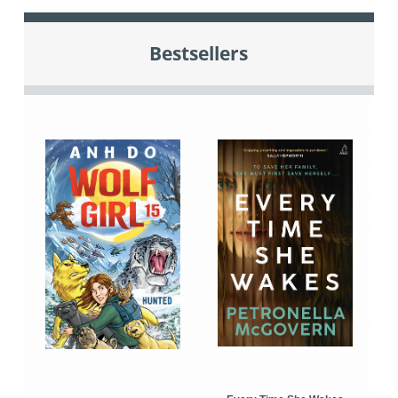
Bestsellers