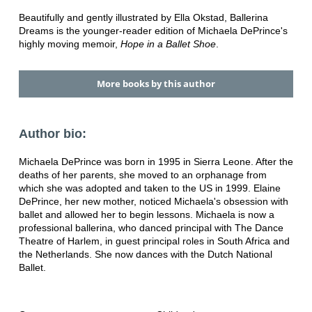
Beautifully and gently illustrated by Ella Okstad, Ballerina
Dreams is the younger-reader edition of Michaela DePrince's
highly moving memoir,
Hope in a Ballet Shoe
.
More books by this author
Author bio:
Michaela DePrince was born in 1995 in Sierra Leone. After the
deaths of her parents, she moved to an orphanage from
which she was adopted and taken to the US in 1999. Elaine
DePrince, her new mother, noticed Michaela's obsession with
ballet and allowed her to begin lessons. Michaela is now a
professional ballerina, who danced principal with The Dance
Theatre of Harlem, in guest principal roles in South Africa and
the Netherlands. She now dances with the Dutch National
Ballet.