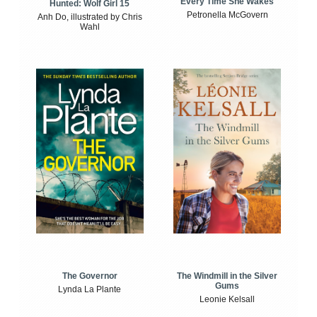
Every Time She Wakes
Hunted: Wolf Girl 15
Petronella McGovern
Anh Do, illustrated by Chris
Wahl
The Windmill in the Silver
The Governor
Gums
Lynda La Plante
Leonie Kelsall