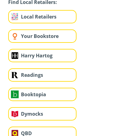
Find Local Retailers:
Local Retailers
Your Bookstore
Harry Hartog
Readings
Booktopia
Dymocks
QBD