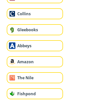
Collins
Gleebooks
Abbeys
Amazon
The Nile
Fishpond