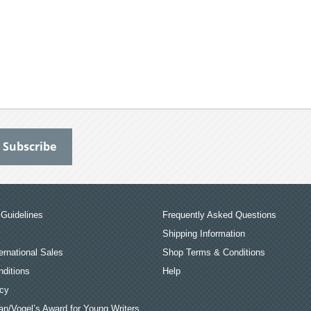
Guidelines
Frequently Asked Questions
Shipping Information
ernational Sales
Shop Terms & Conditions
ditions
Help
icy
an/Vogel’s Award for Young Writers