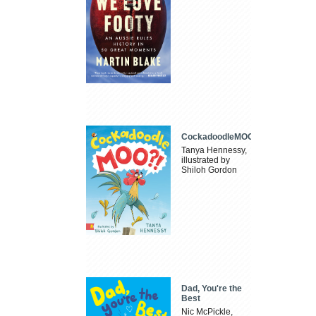
CockadoodleMOO
Tanya Hennessy,
illustrated by
Shiloh Gordon
Dad, You're the
Best
Nic McPickle,