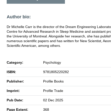
Author bio:
Dr Michelle Carr is the director of the Dream Engineering Laborato
Centre for Advanced Research in Sleep Medicine and assistant pro
the University of Montreal. Alongside her research, she has publis
numerous scientific papers and has written for New Scientist, Aeo
Scientific American, among others.
Category:
Psychology
ISBN:
9781805220282
Publisher:
Profile Books
Imprint:
Profile Trade
Pub Date:
02 Dec 2025
Page Extent:
368