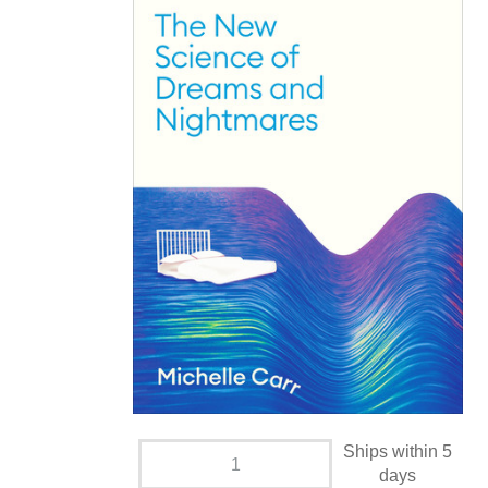
Ships within 5
days