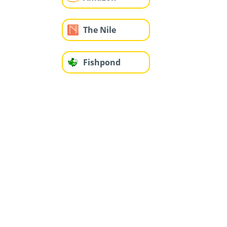
The Nile
Fishpond