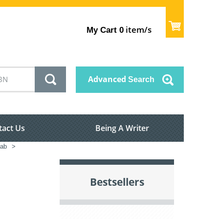
item/s
My Cart
0
Advanced
Search
tact Us
Being A Writer
Lab
>
Bestsellers