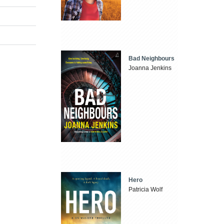
Bad Neighbours
Joanna Jenkins
Hero
Patricia Wolf