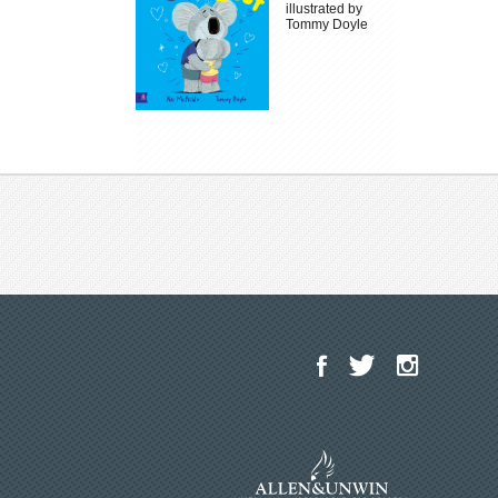
illustrated by
Tommy Doyle