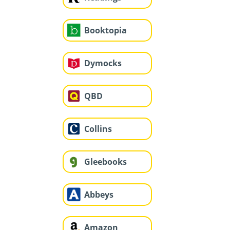
Booktopia
Dymocks
QBD
Collins
Gleebooks
Abbeys
Amazon