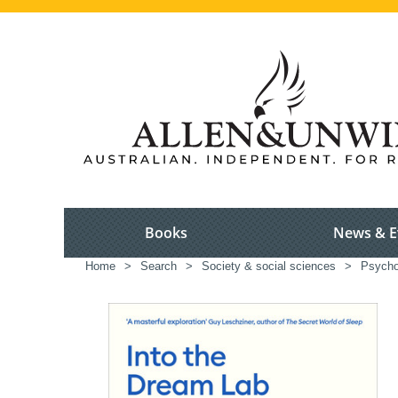
Books
News & E
Home
>
Search
>
Society & social sciences
>
Psycho