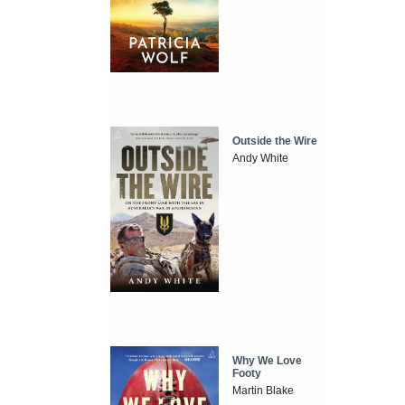
Outside the Wire
Andy White
Why We Love
Footy
Martin Blake