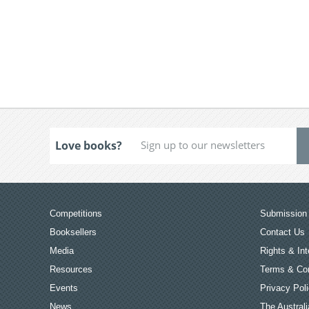
Love books?
Competitions
Submission 
Booksellers
Contact Us
Media
Rights & Int
Resources
Terms & Con
Events
Privacy Pol
News
The Australi