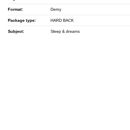
Format:
Demy
Package type:
HARD BACK
Subject:
Sleep & dreams