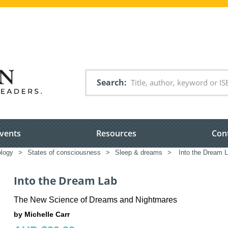
Search
vents
Resources
Con
logy
>
States of consciousness
>
Sleep & dreams
>
Into the Dream 
Into the Dream Lab
The New Science of Dreams and Nightmares
by Michelle Carr