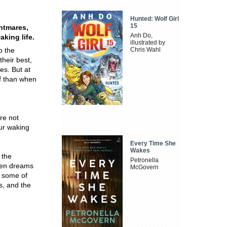
Hunted: Wolf Girl
15
htmares,
Anh Do,
king life.
illustrated by
o the
Chris Wahl
their best,
es. But at
ff than when
re not
ur waking
Every Time She
Wakes
 the
Petronella
ween dreams
McGovern
d some of
s, and the