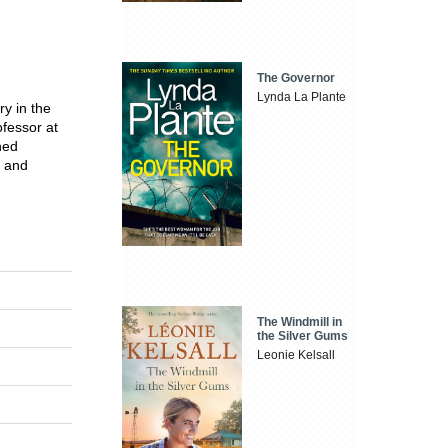
The Governor
Lynda La Plante
ry in the
fessor at
hed
n and
The Windmill in
the Silver Gums
Leonie Kelsall