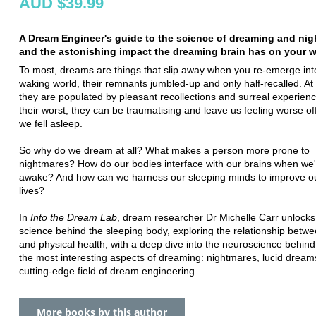
AUD $39.99
A Dream Engineer's guide to the science of dreaming and nig
and the astonishing impact the dreaming brain has on your wa
To most, dreams are things that slip away when you re-emerge int
waking world, their remnants jumbled-up and only half-recalled. At 
they are populated by pleasant recollections and surreal experienc
their worst, they can be traumatising and leave us feeling worse o
we fell asleep.
So why do we dream at all? What makes a person more prone to
nightmares? How do our bodies interface with our brains when we'
awake? And how can we harness our sleeping minds to improve o
lives?
In
Into the Dream Lab
, dream researcher Dr Michelle Carr unlocks
science behind the sleeping body, exploring the relationship bet
and physical health, with a deep dive into the neuroscience behin
the most interesting aspects of dreaming: nightmares, lucid dream
cutting-edge field of dream engineering.
More books by this author