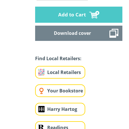
Add to Cart
Download cover
Find Local Retailers:
Local Retailers
Your Bookstore
Harry Hartog
Readings