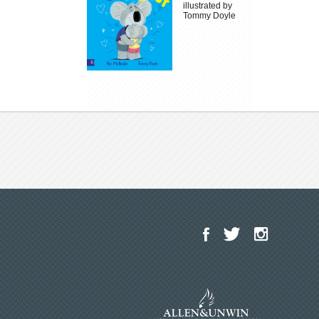
illustrated by
Tommy Doyle