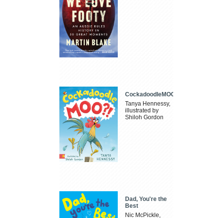
CockadoodleMOO
Tanya Hennessy,
illustrated by
Shiloh Gordon
Dad, You're the
Best
Nic McPickle,