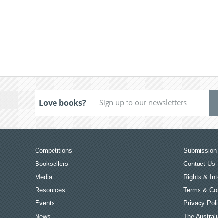
Love books?
Competitions
Submission 
Booksellers
Contact Us
Media
Rights & Int
Resources
Terms & Con
Events
Privacy Pol
News
The Australi