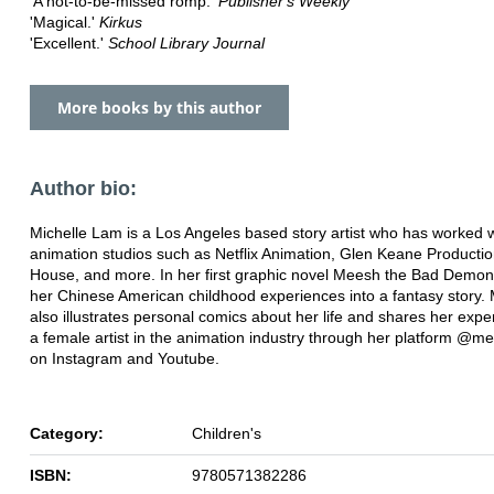
'A not-to-be-missed romp.'
Publisher's Weekly
'Magical.'
Kirkus
'Excellent.'
School Library Journal
More books by this author
Author bio:
Michelle Lam is a Los Angeles based story artist who has worked w
animation studios such as Netflix Animation, Glen Keane Producti
House, and more. In her first graphic novel Meesh the Bad Demon,
her Chinese American childhood experiences into a fantasy story. 
also illustrates personal comics about her life and shares her exp
a female artist in the animation industry through her platform @m
on Instagram and Youtube.
Category:
Children's
ISBN:
9780571382286