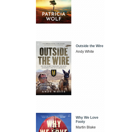
Outside the Wire
Andy White
Why We Love
Footy
Martin Blake