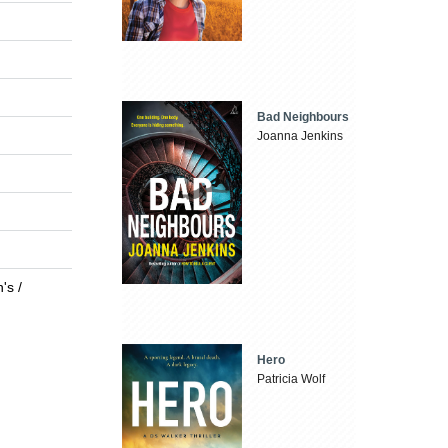
Bad Neighbours
Joanna Jenkins
's /
Hero
Patricia Wolf