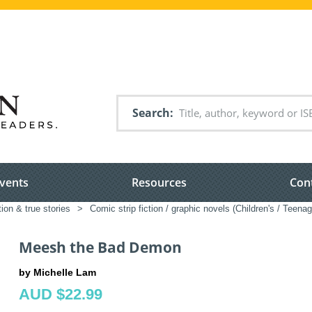
Search
vents
Resources
Con
tion & true stories
>
Comic strip fiction / graphic novels (Children's / Teenag
Meesh the Bad Demon
by Michelle Lam
AUD $22.99