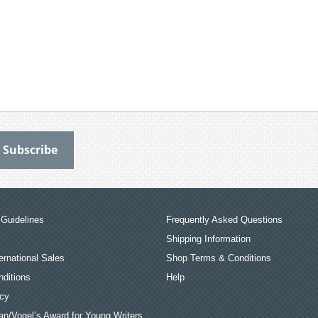
Guidelines
Frequently Asked Questions
Shipping Information
ernational Sales
Shop Terms & Conditions
ditions
Help
icy
an/Vogel’s Award for Young Writers