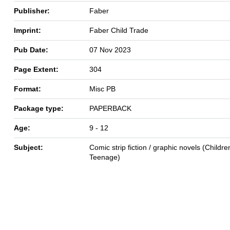
Publisher:
Faber
Imprint:
Faber Child Trade
Pub Date:
07 Nov 2023
Page Extent:
304
Format:
Misc PB
Package type:
PAPERBACK
Age:
9 - 12
Subject:
Comic strip fiction / graphic novels (Children
Teenage)