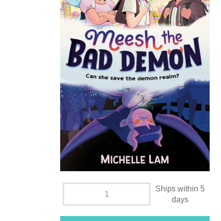
Ships within 5
days