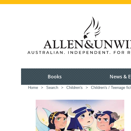
Books
News & E
Home
>
Search
>
Children's
>
Children's / Teenage fic