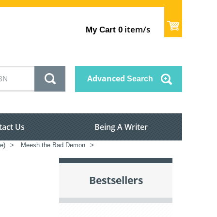
item/s
My Cart
0
Advanced
Search
tact Us
Being A Writer
e)
>
Meesh the Bad Demon
>
Bestsellers