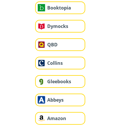
Booktopia
Dymocks
QBD
Collins
Gleebooks
Abbeys
Amazon