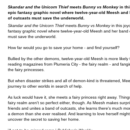
Skandar and the Unicorn Thief
meets
Bunny vs Monkey
in th
epic fantasy graphic novel where twelve-year-old Meesh and
of outcasts must save the underworld.
Skandar and the Unicorn Thief
meets
Bunny vs Monkey
in this joy
fantasy graphic novel where twelve-year-old Meesh and her band 
must save the underworld.
How far would you go to save your home - and find yourself?
Bullied by the other demons, twelve-year-old Meesh is more likely 
reading magazines from Plumeria City - the fairy realm - and fangi
the fairy princesses.
But when disaster strikes and all of demon-kind is threatened, Me
journey to other worlds in search of help.
As luck would have it, she meets a fairy princess right away. Things
fairy realm aren't so perfect either, though. As Meesh makes surpr
friends and unites a band of outcasts, she learns there's much mo
a demon than she ever realised. And learning to love herself might 
uncover the secret to saving her home.