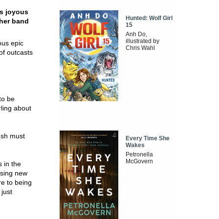
is joyous
Hunted: Wolf Girl
 her band
15
Anh Do,
illustrated by
ous epic
Chris Wahl
of outcasts
to be
rling about
esh must
Every Time She
Wakes
Petronella
McGovern
 in the
ising new
re to being
just