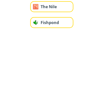
The Nile
Fishpond