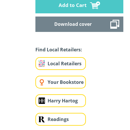
Add to Cart
Download cover
Find Local Retailers:
Local Retailers
Your Bookstore
Harry Hartog
Readings