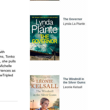
The Governor
Lynda La Plante
ith
ons, Tonko
 she pulls
Michelle
eriences as
ewTripled
The Windmill in
the Silver Gums
Leonie Kelsall