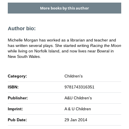
More books by this author
Author bio:
Michelle Morgan has worked as a librarian and teacher and
has written several plays. She started writing
Racing the Moon
while living on Norfolk Island, and now lives near Bowral in
New South Wales.
Category:
Children's
ISBN:
9781743316351
Publisher:
A&U Children's
Imprint:
A & U Children
Pub Date:
29 Jan 2014