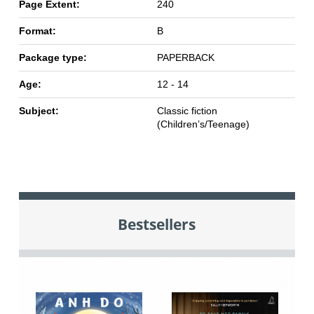
Page Extent:
240
Format:
B
Package type:
PAPERBACK
Age:
12 - 14
Subject:
Classic fiction
(Children’s/Teenage)
Bestsellers