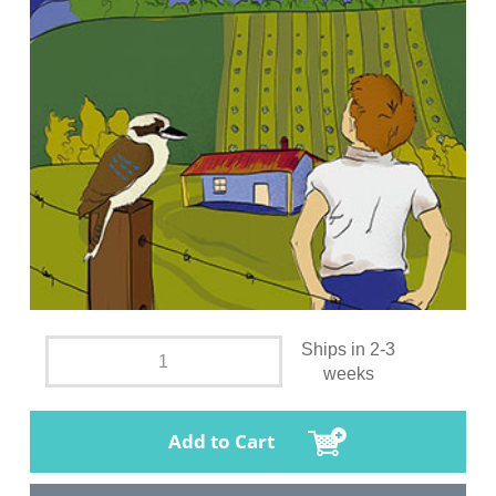
Ships in 2-3
weeks
Add to Cart