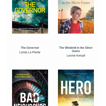
The Windmill in the Silver
The Governor
Gums
Lynda La Plante
Leonie Kelsall