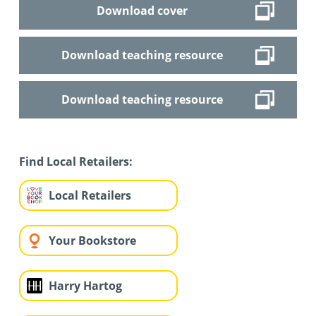
Download cover
Download teaching resource
Download teaching resource
Find Local Retailers:
Local Retailers
Your Bookstore
Harry Hartog