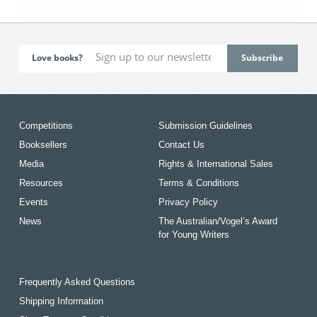
Love books?
Competitions
Submission Guidelines
Booksellers
Contact Us
Media
Rights & International Sales
Resources
Terms & Conditions
Events
Privacy Policy
News
The Australian/Vogel’s Award
for Young Writers
Frequently Asked Questions
Shipping Information