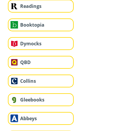
Readings
Booktopia
Dymocks
QBD
Collins
Gleebooks
Abbeys