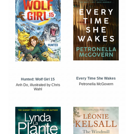
Every Time She Wakes
Hunted: Wolf Girl 15
Petronella McGovern
Anh Do, illustrated by Chris
Wahl