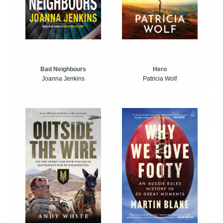
Bad Neighbours
Hero
Joanna Jenkins
Patricia Wolf