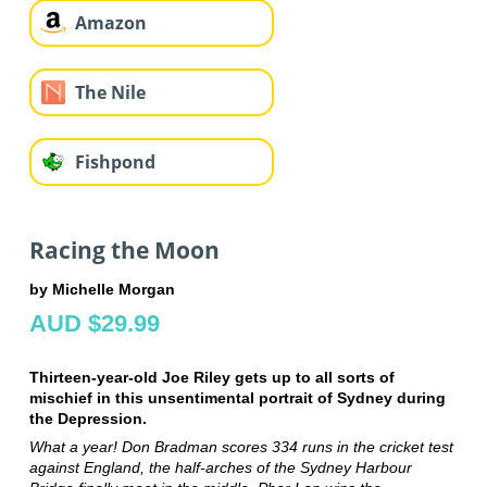
Amazon
The Nile
Fishpond
Racing the Moon
by Michelle Morgan
AUD $29.99
Thirteen-year-old Joe Riley gets up to all sorts of
mischief in this unsentimental portrait of Sydney during
the Depression.
What a year! Don Bradman scores 334 runs in the cricket test
against England, the half-arches of the Sydney Harbour