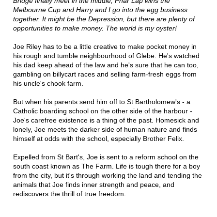
Bridge finally meet in the middle, Phar Lap wins the
Melbourne Cup and Harry and I go into the egg business
together. It might be the Depression, but there are plenty of
opportunities to make money. The world is my oyster!
Joe Riley has to be a little creative to make pocket money in
his rough and tumble neighbourhood of Glebe. He's watched
his dad keep ahead of the law and he's sure that he can too,
gambling on billycart races and selling farm-fresh eggs from
his uncle's chook farm.
But when his parents send him off to St Bartholomew's - a
Catholic boarding school on the other side of the harbour -
Joe's carefree existence is a thing of the past. Homesick and
lonely, Joe meets the darker side of human nature and finds
himself at odds with the school, especially Brother Felix.
Expelled from St Bart's, Joe is sent to a reform school on the
south coast known as The Farm. Life is tough there for a boy
from the city, but it's through working the land and tending the
animals that Joe finds inner strength and peace, and
rediscovers the thrill of true freedom.