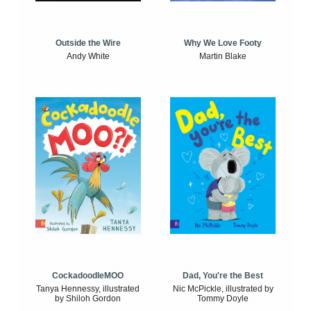
Outside the Wire
Why We Love Footy
Andy White
Martin Blake
CockadoodleMOO
Dad, You're the Best
Tanya Hennessy, illustrated
Nic McPickle, illustrated by
by Shiloh Gordon
Tommy Doyle