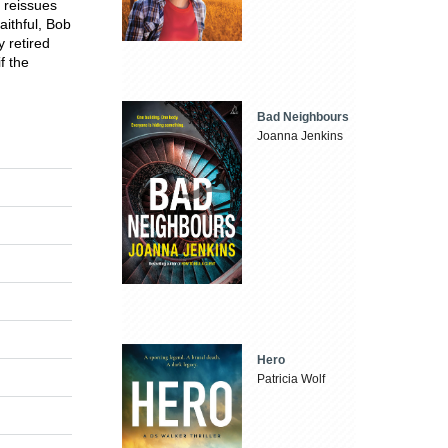
s reissues
aithful, Bob
 retired
f the
Bad Neighbours
Joanna Jenkins
Hero
Patricia Wolf