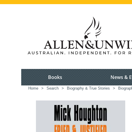
Books
News & E
Home
>
Search
>
Biography & True Stories
>
Biograp