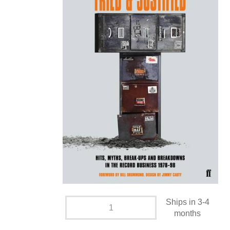
Ships in 3-4
months