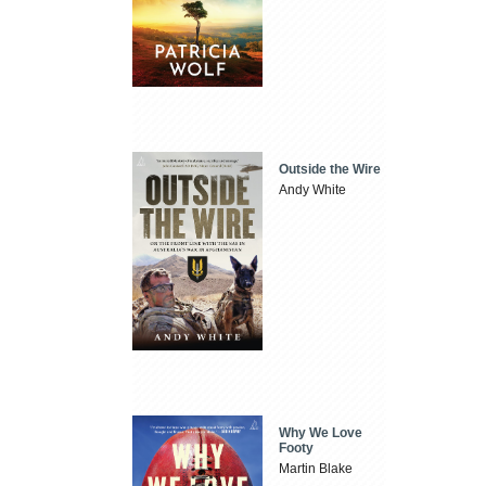
Outside the Wire
Andy White
Why We Love
Footy
Martin Blake