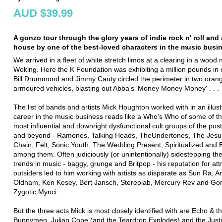
AUD $39.99
A gonzo tour through the glory years of indie rock n' roll and
house by one of the best-loved characters in the music busi
We arrived in a fleet of white stretch limos at a clearing in a wood 
Woking. Here the K Foundation was exhibiting a million pounds in 
Bill Drummond and Jimmy Cauty circled the perimeter in two ora
armoured vehicles, blasting out Abba's 'Money Money Money' . . .
The list of bands and artists Mick Houghton worked with in an illust
career in the music business reads like a Who's Who of some of th
most influential and downright dysfunctional cult groups of the pos
and beyond - Ramones, Talking Heads, TheUndertones, The Jesu
Chain, Felt, Sonic Youth, The Wedding Present, Spiritualized and E
among them. Often judiciously (or unintentionally) sidestepping th
trends in music - baggy, grunge and Britpop - his reputation for att
outsiders led to him working with artists as disparate as Sun Ra, 
Oldham, Ken Kesey, Bert Jansch, Stereolab, Mercury Rev and Gor
Zygotic Mynci.
But the three acts Mick is most closely identified with are Echo & t
Bunnymen, Julian Cope (and the Teardrop Explodes) and the Justi