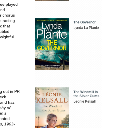
ree played
and
ir chorus
ntrasting
The Governor
c that
Lynda La Plante
oubled
sightful
g out in PR
The Windmill in
the Silver Gums
neck
Leonie Kelsall
 and has
phy of
an's
inated
s, 1963-