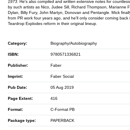
1973
. He's also compiled and written extensive notes for countles
by such artists as Nico, Judee Sill, Richard Thompson, Marianne F
Dylan, Billy Fury, John Martyn, Donovan and Pentangle. Mick finally
from PR work four years ago, and he'll only consider coming back i
Teardrop Explodes reform in their original lineup.
Category:
Biography/Autobiography
ISBN:
9780571336821
Publisher:
Faber
Imprint:
Faber Social
Pub Date:
05 Aug 2019
Page Extent:
416
Format:
C-Format PB
Package type:
PAPERBACK