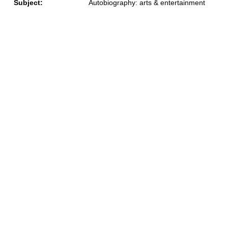
Subject:
Autobiography: arts & entertainment