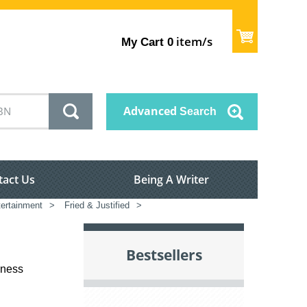
item/s
My Cart
0
Advanced
Search
tact Us
Being A Writer
tertainment
>
Fried & Justified
>
Bestsellers
iness