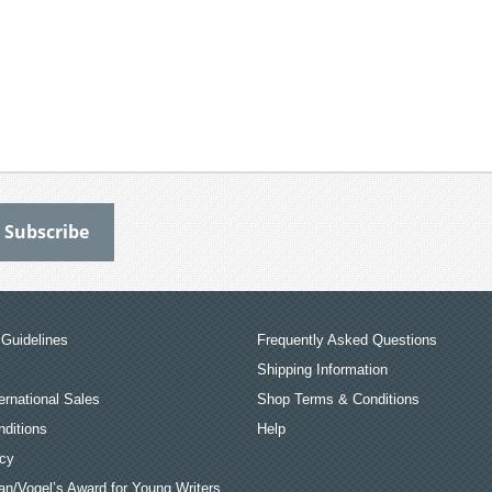
Guidelines
Frequently Asked Questions
Shipping Information
ernational Sales
Shop Terms & Conditions
ditions
Help
icy
an/Vogel’s Award for Young Writers