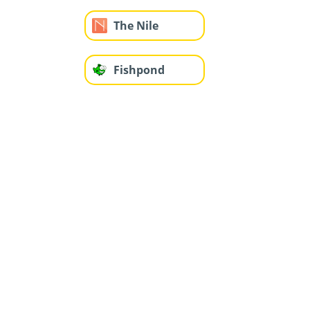
The Nile
Fishpond