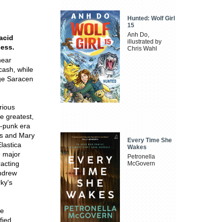
Hunted: Wolf Girl
15
Anh Do,
 acid
illustrated by
ness.
Chris Wahl
near
cash, while
nge Saracen
rious
e greatest,
t-punk era
s and Mary
Every Time She
lastica
Wakes
e major
Petronella
racting
McGovern
Andrew
ky's
he
fied