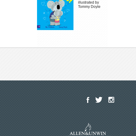
illustrated by
Tommy Doyle