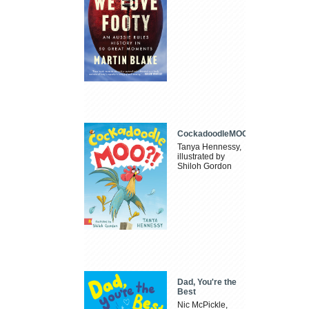
CockadoodleMOO
Tanya Hennessy,
illustrated by
Shiloh Gordon
Dad, You're the
Best
Nic McPickle,