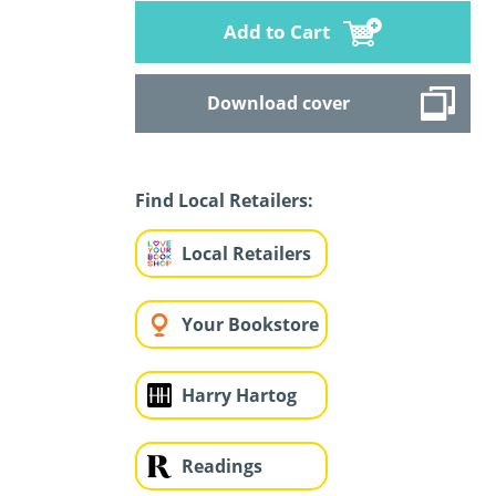
Add to Cart
Download cover
Find Local Retailers:
Local Retailers
Your Bookstore
Harry Hartog
Readings