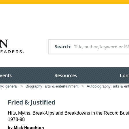
Search
vents
Resources
Con
hy: general
>
Biography: arts & entertainment
>
Autobiography: arts & en
Fried & Justified
Hits, Myths, Break-Ups and Breakdowns in the Record Bus
1978-98
by Mick Houghton