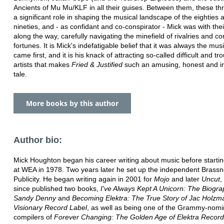
Ancients of Mu Mu/KLF in all their guises. Between them, these th
a significant role in shaping the musical landscape of the eighties 
nineties, and - as confidant and co-conspirator - Mick was with the
along the way, carefully navigating the minefield of rivalries and co
fortunes. It is Mick's indefatigable belief that it was always the musi
came first, and it is his knack of attracting so-called difficult and tr
artists that makes
Fried & Justified
such an amusing, honest and in
tale.
More books by this author
Author bio:
Mick Houghton began his career writing about music before startin
at WEA in 1978. Two years later he set up the independent Brass
Publicity. He began writing again in 2001 for
Mojo
and later
Uncut
,
since published two books,
I've Always Kept A Unicorn: The Biogra
Sandy Denny
and
Becoming Elektra: The True Story of Jac Holzm
Visionary Record Label
, as well as being one of the Grammy-nom
compilers of
Forever Changing: The Golden Age of Elektra Record