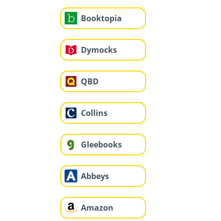
Booktopia
Dymocks
QBD
Collins
Gleebooks
Abbeys
Amazon