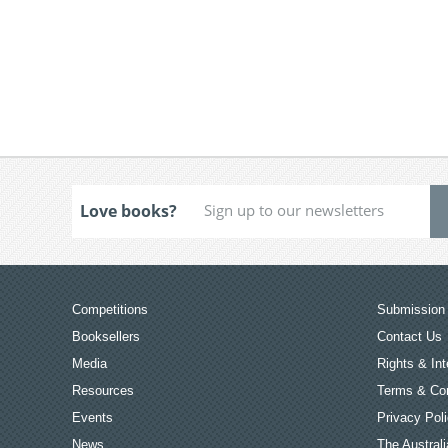
Love books?
Competitions
Submission 
Booksellers
Contact Us
Media
Rights & Int
Resources
Terms & Con
Events
Privacy Pol
News
The Australi