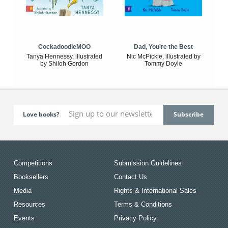
CockadoodleMOO
Dad, You're the Best
Tanya Hennessy, illustrated
Nic McPickle, illustrated by
by Shiloh Gordon
Tommy Doyle
Love books?
Competitions
Submission Guidelines
Booksellers
Contact Us
Media
Rights & International Sales
Resources
Terms & Conditions
Events
Privacy Policy