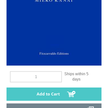
Ships within 5
days
Add to Cart