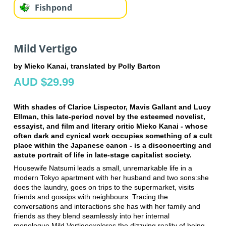
Fishpond
Mild Vertigo
by Mieko Kanai, translated by Polly Barton
AUD $29.99
With shades of Clarice Lispector, Mavis Gallant and Lucy
Ellman, this late-period novel by the esteemed novelist,
essayist, and film and literary critic Mieko Kanai - whose
often dark and cynical work occupies something of a cult
place within the Japanese canon - is a disconcerting and
astute portrait of life in late-stage capitalist society.
Housewife Natsumi leads a small, unremarkable life in a
modern Tokyo apartment with her husband and two sons:she
does the laundry, goes on trips to the supermarket, visits
friends and gossips with neighbours. Tracing the
conversations and interactions she has with her family and
friends as they blend seamlessly into her internal
monologue,Mild Vertigoexplores the dizzying reality of being