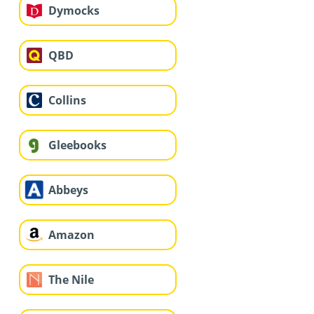
Dymocks
QBD
Collins
Gleebooks
Abbeys
Amazon
The Nile