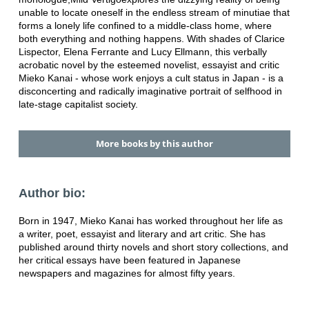
unable to locate oneself in the endless stream of minutiae that
forms a lonely life confined to a middle-class home, where
both everything and nothing happens. With shades of Clarice
Lispector, Elena Ferrante and Lucy Ellmann, this verbally
acrobatic novel by the esteemed novelist, essayist and critic
Mieko Kanai - whose work enjoys a cult status in Japan - is a
disconcerting and radically imaginative portrait of selfhood in
late-stage capitalist society.
More books by this author
Author bio:
Born in 1947, Mieko Kanai has worked throughout her life as
a writer, poet, essayist and literary and art critic. She has
published around thirty novels and short story collections, and
her critical essays have been featured in Japanese
newspapers and magazines for almost fifty years.