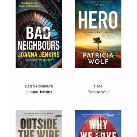
Bad Neighbours
Hero
Joanna Jenkins
Patricia Wolf