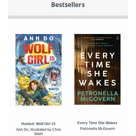
Bestsellers
Every Time She Wakes
Hunted: Wolf Girl 15
Petronella McGovern
Anh Do, illustrated by Chris
Wahl