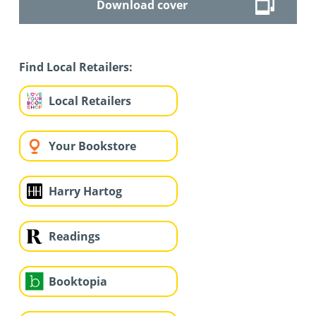
Download cover
Find Local Retailers:
Local Retailers
Your Bookstore
Harry Hartog
Readings
Booktopia