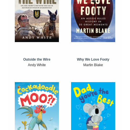
Outside the Wire
Why We Love Footy
Andy White
Martin Blake