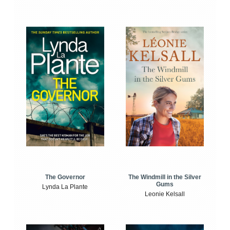
The Windmill in the Silver
The Governor
Gums
Lynda La Plante
Leonie Kelsall