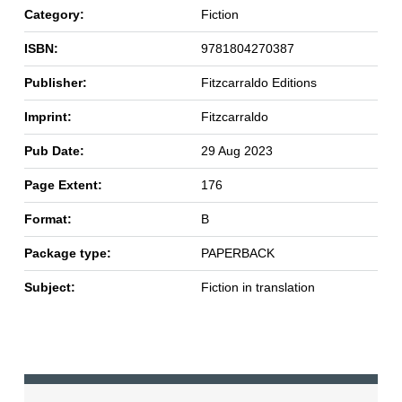
Category:
Fiction
ISBN:
9781804270387
Publisher:
Fitzcarraldo Editions
Imprint:
Fitzcarraldo
Pub Date:
29 Aug 2023
Page Extent:
176
Format:
B
Package type:
PAPERBACK
Subject:
Fiction in translation