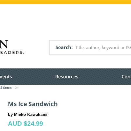
Search
vents
Resources
Con
ed items
>
Ms Ice Sandwich
by Mieko Kawakami
AUD $24.99