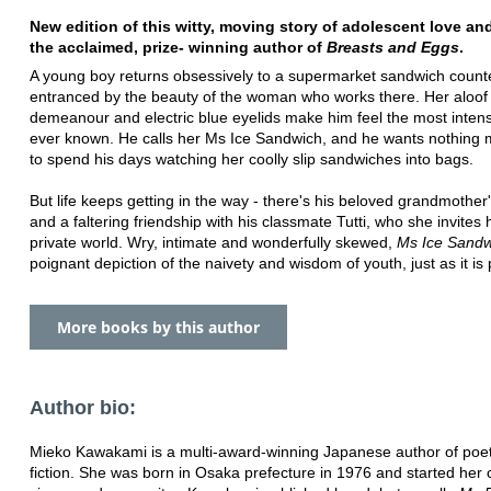
New edition of this witty, moving story of adolescent love an
the acclaimed, prize- winning author of
Breasts and Eggs
.
A young boy returns obsessively to a supermarket sandwich counte
entranced by the beauty of the woman who works there. Her aloof
demeanour and electric blue eyelids make him feel the most intens
ever known. He calls her Ms Ice Sandwich, and he wants nothing 
to spend his days watching her coolly slip sandwiches into bags.
But life keeps getting in the way - there's his beloved grandmother's
and a faltering friendship with his classmate Tutti, who she invites 
private world. Wry, intimate and wonderfully skewed,
Ms Ice Sand
poignant depiction of the naivety and wisdom of youth, just as it is
More books by this author
Author bio:
Mieko Kawakami is a multi-award-winning Japanese author of poe
fiction. She was born in Osaka prefecture in 1976 and started her 