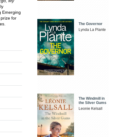
Ego, My
ly
ng Emerging
prize for
es.
The Governor
Lynda La Plante
The Windmill in
the Silver Gums
Leonie Kelsall