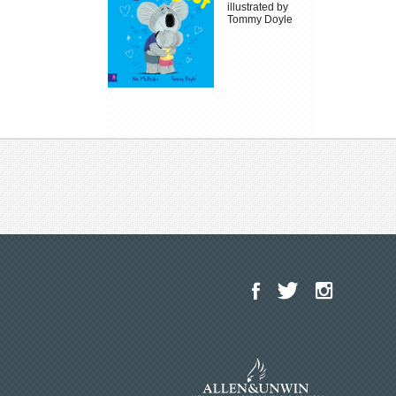
illustrated by
Tommy Doyle