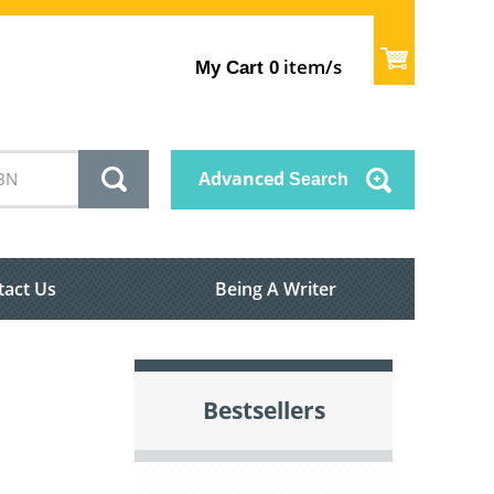
item/s
My Cart
0
Advanced
Search
tact Us
Being A Writer
Bestsellers