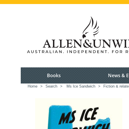
Books
News & E
Home
>
Search
>
Ms Ice Sandwich
>
Fiction & relat