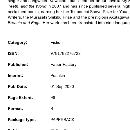
singer and songwriter. Kawakami published her debut novella
My 
Teeth
,
and the World
in 2007 and has since published several high
acclaimed books, earning her the Tsubouchi Shoyo Prize for You
Writers, the Murasaki Shikibu Prize and the prestigious Akutagawa 
Breasts and Eggs
. Her work has been translated into nine languag
Category:
Fiction
ISBN:
9781782276722
Publisher:
Faber Factory
Imprint:
Pushkin
Pub Date:
01 Sep 2020
Page Extent:
96
Format:
B
Package type:
PAPERBACK