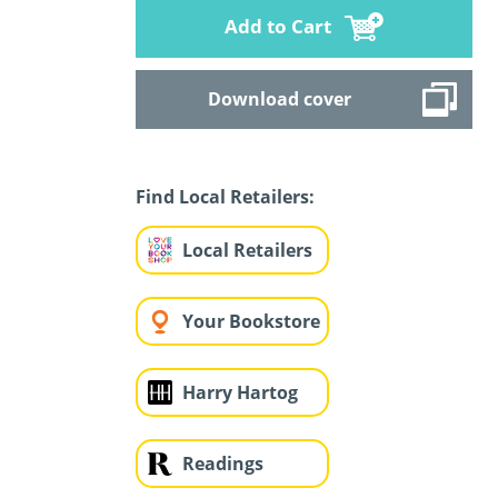
Add to Cart
Download cover
Find Local Retailers:
Local Retailers
Your Bookstore
Harry Hartog
Readings