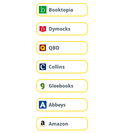
Booktopia
Dymocks
QBD
Collins
Gleebooks
Abbeys
Amazon