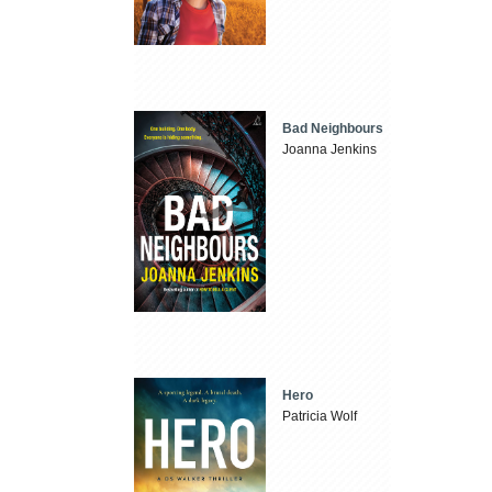
Bad Neighbours
Joanna Jenkins
Hero
Patricia Wolf