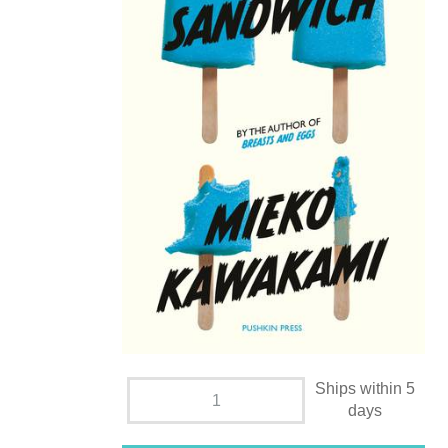
Ships within 5
days