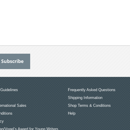
Guidelines
Frequently Asked Questions
Shipping Information
ernational Sales
Shop Terms & Conditions
ditions
Help
icy
an/Vogel’s Award for Young Writers