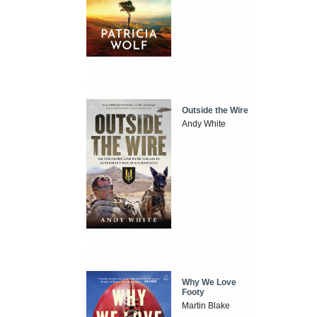
Outside the Wire
Andy White
Why We Love
Footy
Martin Blake