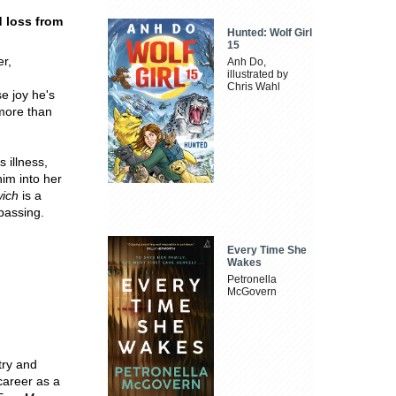
d loss from
Hunted: Wolf Girl
15
r,
Anh Do,
illustrated by
Chris Wahl
e joy he's
more than
 illness,
him into her
wich
is a
 passing.
Every Time She
Wakes
Petronella
McGovern
try and
career as a