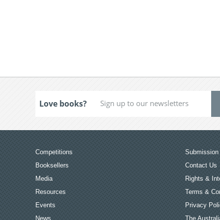
Love books?
Competitions
Submission 
Booksellers
Contact Us
Media
Rights & Int
Resources
Terms & Con
Events
Privacy Pol
News
The Australi