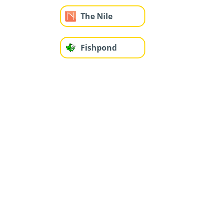
The Nile
Fishpond