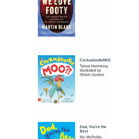
CockadoodleMOO
Tanya Hennessy,
illustrated by
Shiloh Gordon
Dad, You're the
Best
Nic McPickle,