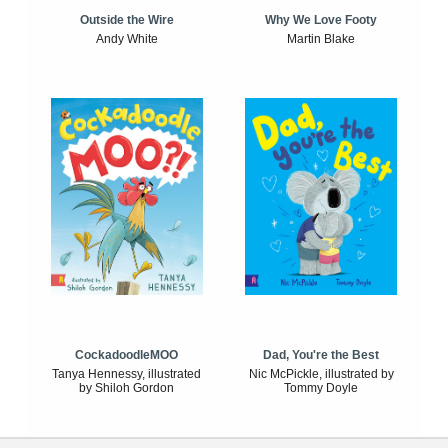
Outside the Wire
Why We Love Footy
Andy White
Martin Blake
CockadoodleMOO
Dad, You're the Best
Tanya Hennessy, illustrated
Nic McPickle, illustrated by
by Shiloh Gordon
Tommy Doyle