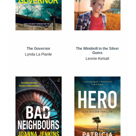
The Windmill in the Silver
The Governor
Gums
Lynda La Plante
Leonie Kelsall