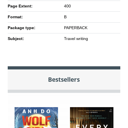
Page Extent:
400
Format:
B
Package type:
PAPERBACK
Subject:
Travel writing
Bestsellers