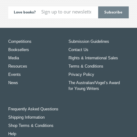
Love books?
Competitions
Submission Guidelines
Booksellers
Contact Us
Media
Rights & International Sales
Resources
Terms & Conditions
Events
Privacy Policy
News
The Australian/Vogel’s Award
for Young Writers
Frequently Asked Questions
Shipping Information
Shop Terms & Conditions
Help