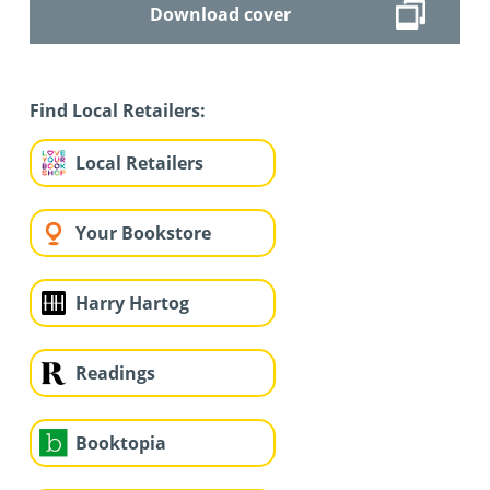
Download cover
Find Local Retailers:
Local Retailers
Your Bookstore
Harry Hartog
Readings
Booktopia