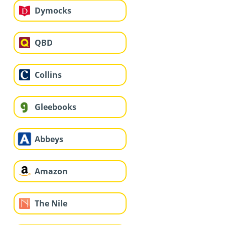
Dymocks
QBD
Collins
Gleebooks
Abbeys
Amazon
The Nile