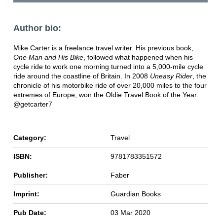
Author bio:
Mike Carter is a freelance travel writer. His previous book,
One Man and His Bike
, followed what happened when his
cycle ride to work one morning turned into a 5,000-mile cycle
ride around the coastline of Britain. In 2008
Uneasy Rider
, the
chronicle of his motorbike ride of over 20,000 miles to the four
extremes of Europe, won the Oldie Travel Book of the Year.
@getcarter7
Category:
Travel
ISBN:
9781783351572
Publisher:
Faber
Imprint:
Guardian Books
Pub Date:
03 Mar 2020