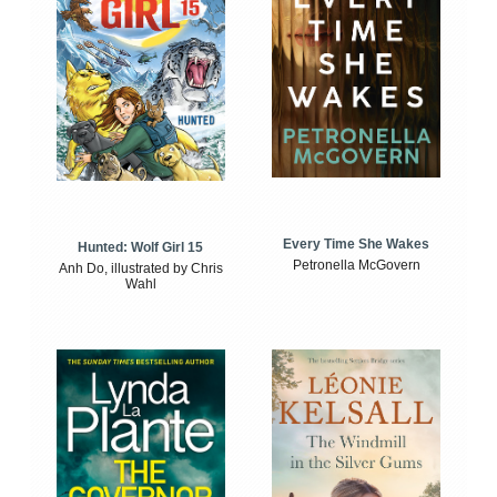
Every Time She Wakes
Hunted: Wolf Girl 15
Petronella McGovern
Anh Do, illustrated by Chris
Wahl