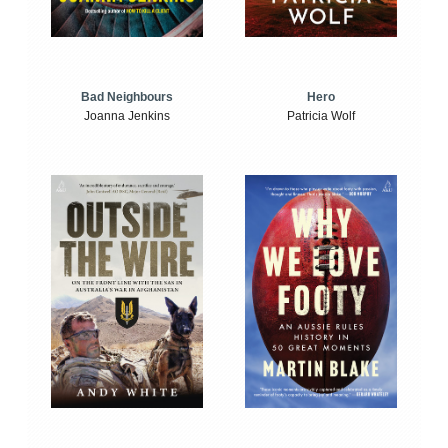
Bad Neighbours
Hero
Joanna Jenkins
Patricia Wolf