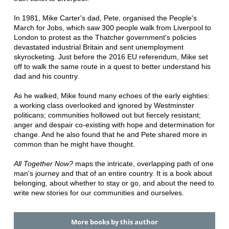
In 1981, Mike Carter's dad, Pete, organised the People's
March for Jobs, which saw 300 people walk from Liverpool to
London to protest as the Thatcher government's policies
devastated industrial Britain and sent unemployment
skyrocketing. Just before the 2016 EU referendum, Mike set
off to walk the same route in a quest to better understand his
dad and his country.
As he walked, Mike found many echoes of the early eighties:
a working class overlooked and ignored by Westminster
politicans; communities hollowed out but fiercely resistant;
anger and despair co-existing with hope and determination for
change. And he also found that he and Pete shared more in
common than he might have thought.
All Together Now?
maps the intricate, overlapping path of one
man's journey and that of an entire country. It is a book about
belonging, about whether to stay or go, and about the need to
write new stories for our communities and ourselves.
More books by this author