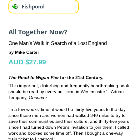
Fishpond
All Together Now?
One Man's Walk in Search of a Lost England
by Mike Carter
AUD $27.99
The Road to Wigan Pier
for the 21st Century.
'This important, disturbing and frequently heartbreaking book
should be read by every politician in Westminster.' - Adrian
Tempany,
Observer
'In a few weeks' time, it would be thirty-five years to the day
since those men and women had walked 340 miles to try to
save their communities and their culture, and thirty-five years
since I had turned down Pete's invitation to join them. I called
work and booked some time off. Then I bought a one-way
train ticket to Liverpool.'