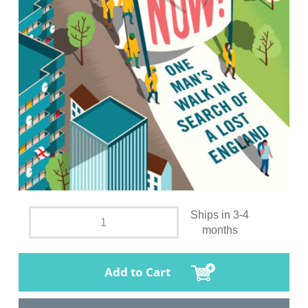
Ships in 3-4
months
Add to Cart