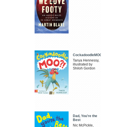
CockadoodleMOO
Tanya Hennessy,
illustrated by
Shiloh Gordon
Dad, You're the
Best
Nic McPickle,