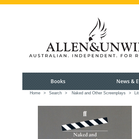
Books
News & E
Home
>
Search
>
Naked and Other Screenplays
>
Li