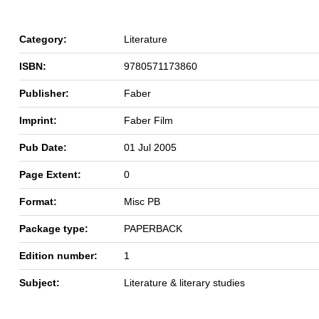
Category:
Literature
ISBN:
9780571173860
Publisher:
Faber
Imprint:
Faber Film
Pub Date:
01 Jul 2005
Page Extent:
0
Format:
Misc PB
Package type:
PAPERBACK
Edition number:
1
Subject:
Literature & literary studies