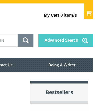
item/s
My Cart
0
Advanced
Search
tact Us
Being A Writer
Bestsellers