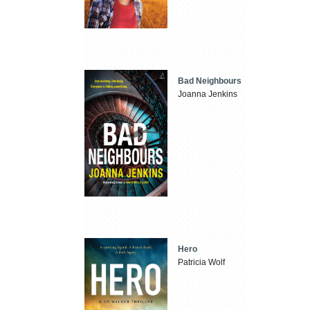
Bad Neighbours
Joanna Jenkins
Hero
Patricia Wolf