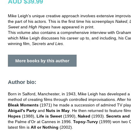
AUD $39.99
Mike Leigh's unique creative approach involves extensive improvis
the part of his actors. This is the first time his screenplays
Naked
,
Sweet
and
High Hopes
have appeared in print.
This volume also contains a comprehensive interview with Graham 
which Mike Leigh discusses his career up to, and including, his Ca
winning film,
Secrets and Lies
.
More books by this author
Author bio:
Born in Salford, Manchester, in 1943, Mike Leigh has developed a
method of creating films through controlled improvisations. After h
Bleak Moments
(1971) he made a succession of admired TV plays
Abigail's Party
and
Nuts in May
. He then returned to feature film
Hopes
(1988),
Life is Sweet
(1990),
Naked
(1993).
Secrets and
the Palme d'Or at Cannes in 1996.
Topsy-Turvy
(1999) won two O
latest film is
All or Nothing
(2002).