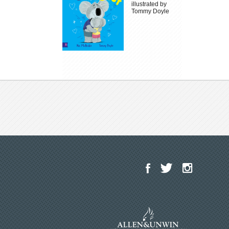
illustrated by
Tommy Doyle