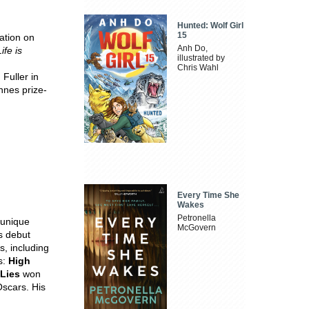
Hunted: Wolf Girl
15
ation on
Anh Do,
Life is
illustrated by
Chris Wahl
Fuller in
nnes prize-
Every Time She
Wakes
Petronella
 unique
McGovern
is debut
, including
s:
High
 Lies
won
scars. His