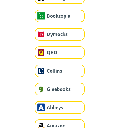
Booktopia
Dymocks
QBD
Collins
Gleebooks
Abbeys
Amazon