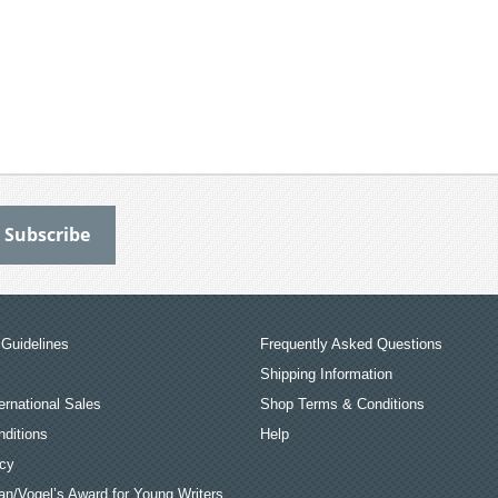
Guidelines
Frequently Asked Questions
Shipping Information
ernational Sales
Shop Terms & Conditions
ditions
Help
icy
an/Vogel’s Award for Young Writers