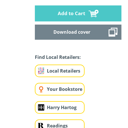
Add to Cart
Download cover
Find Local Retailers:
Local Retailers
Your Bookstore
Harry Hartog
Readings