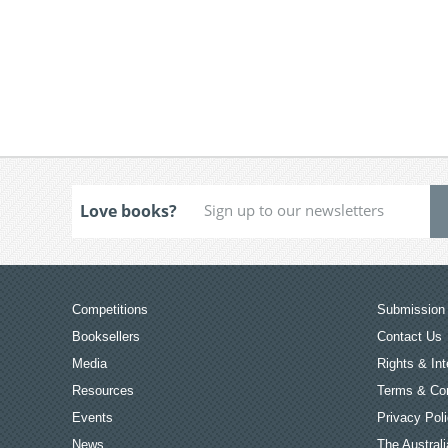
Love books?
Competitions
Submission 
Booksellers
Contact Us
Media
Rights & Int
Resources
Terms & Con
Events
Privacy Pol
News
The Australi