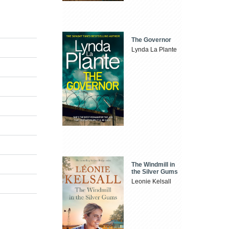
The Governor
Lynda La Plante
The Windmill in
the Silver Gums
Leonie Kelsall