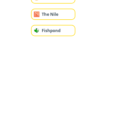
The Nile
Fishpond