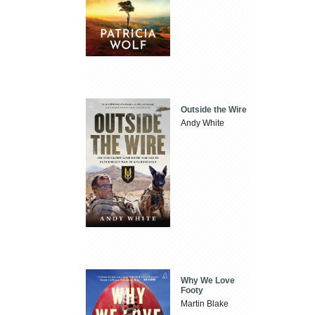
Outside the Wire
Andy White
Why We Love
Footy
Martin Blake