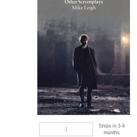
Ships in 3-4
months