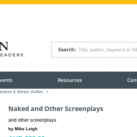
Search
vents
Resources
Con
terature & literary studies
>
Naked and Other Screenplays
and other screenplays
by Mike Leigh