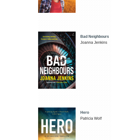
Bad Neighbours
Joanna Jenkins
Hero
Patricia Wolf