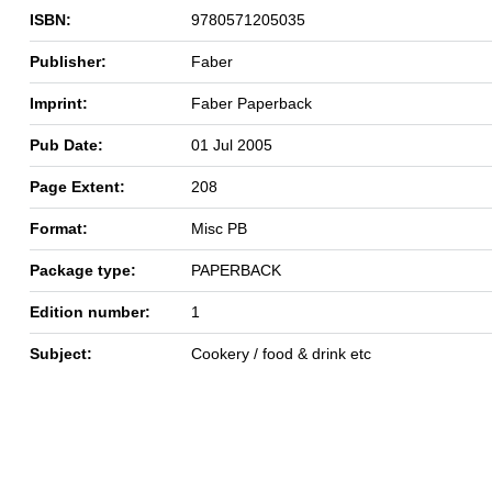
ISBN:
9780571205035
Publisher:
Faber
Imprint:
Faber Paperback
Pub Date:
01 Jul 2005
Page Extent:
208
Format:
Misc PB
Package type:
PAPERBACK
Edition number:
1
Subject:
Cookery / food & drink etc