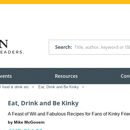
Search
vents
Resources
Con
/ food & drink etc
>
Eat, Drink and Be Kinky
>
Eat, Drink and Be Kinky
A Feast of Wit and Fabulous Recipes for Fans of Kinky Fr
by Mike McGovern