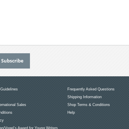
Guidelines
Frequently Asked Questions
Shipping Information
ernational Sales
Shop Terms & Conditions
ditions
Help
icy
an/Vogel’s Award for Young Writers