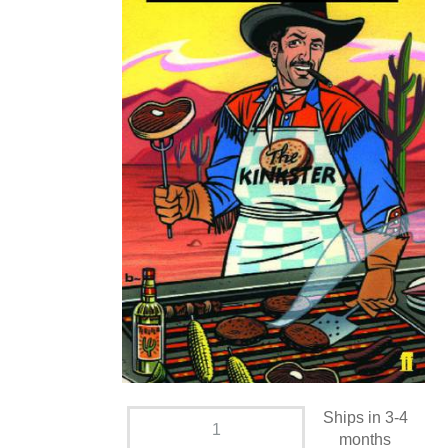
Ships in 3-4
months