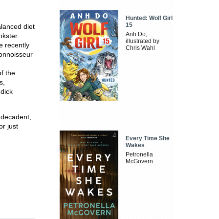
Hunted: Wolf Girl
15
alanced diet
Anh Do,
nkster.
illustrated by
e recently
Chris Wahl
connoisseur
f the
s,
 dick
y decadent,
or just
Every Time She
Wakes
Petronella
McGovern