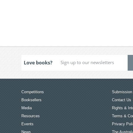
Love books?
Competitions
Submission 
Booksellers
Contact Us
Media
Rights & Int
Resources
Terms & Con
Events
Privacy Pol
News
The Australi