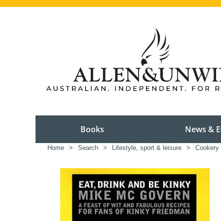
Books
News & E
Home
>
Search
>
Lifestyle, sport & leisure
>
Cookery 