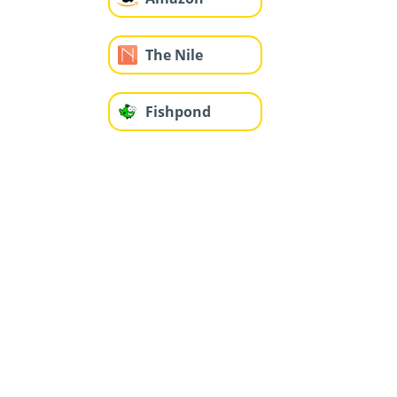
The Nile
Fishpond