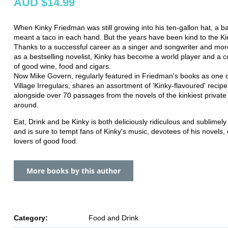
AUD $14.99
When Kinky Friedman was still growing into his ten-gallon hat, a b
meant a taco in each hand. But the years have been kind to the Ki
Thanks to a successful career as a singer and songwriter and mor
as a bestselling novelist, Kinky has become a world player and a 
of good wine, food and cigars.
Now Mike Govern, regularly featured in Friedman's books as one o
Village Irregulars, shares an assortment of 'Kinky-flavoured' recipe
alongside over 70 passages from the novels of the kinkiest private
around.
Eat, Drink and be Kinky is both deliciously ridiculous and sublimel
and is sure to tempt fans of Kinky's music, devotees of his novels, 
lovers of good food.
More books by this author
Category:
Food and Drink