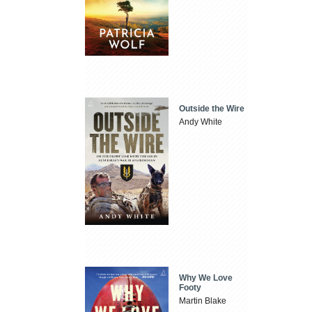
Outside the Wire
Andy White
Why We Love
Footy
Martin Blake