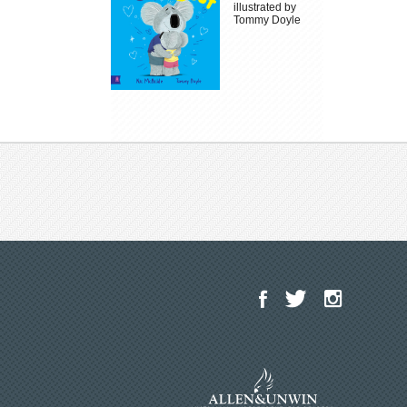
illustrated by
Tommy Doyle