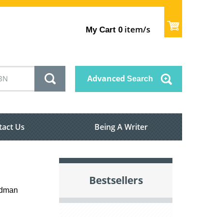
item/s
My Cart
0
Advanced
Search
tact Us
Being A Writer
Bestsellers
iedman