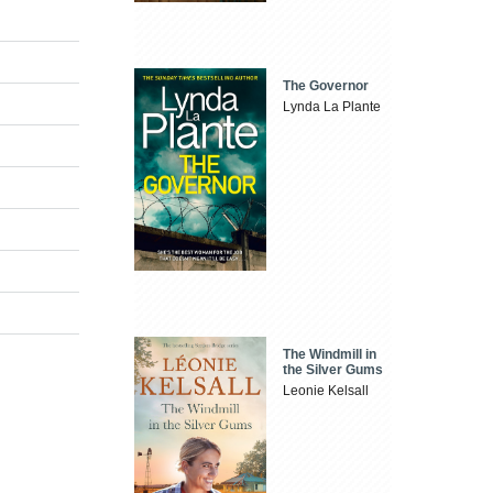
The Governor
Lynda La Plante
The Windmill in
the Silver Gums
Leonie Kelsall