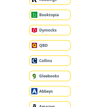
Booktopia
Dymocks
QBD
Collins
Gleebooks
Abbeys
Amazon