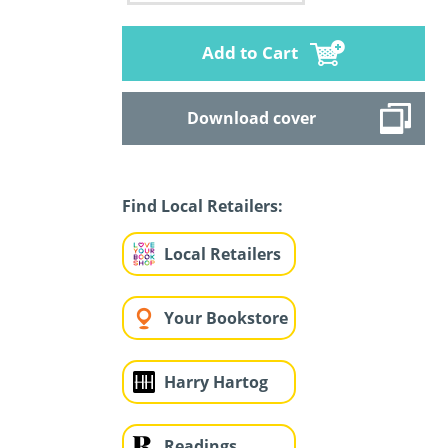
Add to Cart
Download cover
Find Local Retailers:
Local Retailers
Your Bookstore
Harry Hartog
Readings