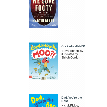
CockadoodleMOO
Tanya Hennessy,
illustrated by
Shiloh Gordon
Dad, You're the
Best
Nic McPickle,