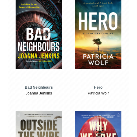
Bad Neighbours
Hero
Joanna Jenkins
Patricia Wolf