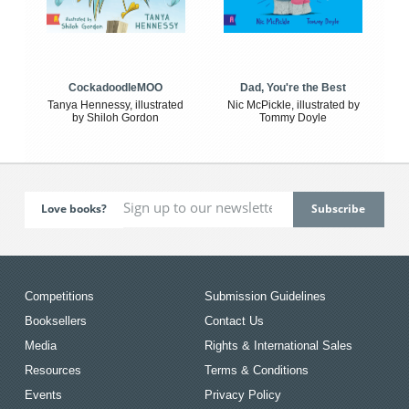
CockadoodleMOO
Dad, You're the Best
Tanya Hennessy, illustrated
Nic McPickle, illustrated by
by Shiloh Gordon
Tommy Doyle
Love books?
Competitions
Submission Guidelines
Booksellers
Contact Us
Media
Rights & International Sales
Resources
Terms & Conditions
Events
Privacy Policy