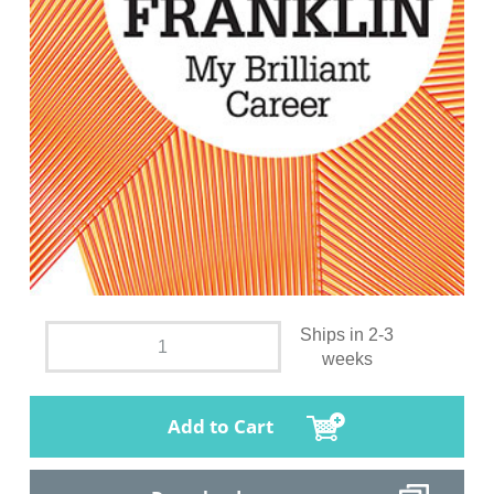
Ships in 2-3
weeks
Add to Cart