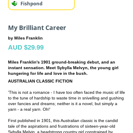
Fishpond
My Brilliant Career
by Miles Franklin
AUD $29.99
Miles Franklin's 1901 ground-breaking debut, and an
instant sensation. Meet Sybylla Melvyn, the young girl
hungering for life and love in the bush.
AUSTRALIAN CLASSIC FICTION
'This is not a romance - I have too often faced the music of life
to the tune of hardship to waste time in snivelling and gushing
over fancies and dreams; neither is it a novel, but simply a
yarn - a real yarn. Oh!'
First published in 1901, this Australian classic is the candid
tale of the aspirations and frustrations of sixteen-year-old
Sybylla Melvin, a headstrong country girl constrained by