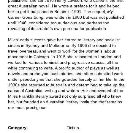
publishers, she sent it to Henry Lawson, who called it 'the first
great Australian novel'. He wrote a preface for it and helped
her to get it published in Britain in 1901. The sequel,
My
Career Goes Bung
, was written in 1900 but was not published
until 1946, considered too audacious and perhaps too
revealing of its creator's own persona for publication.
Miles' early success gave her entree to literary and socialist
circles in Sydney and Melbourne. By 1906 she decided to
travel overseas, and went to work for the women's labour
movement in Chicago. In 1915 she relocated to London and
worked for various feminist and progressive causes, all the
while continuing to write. A prolific author of plays as well as
novels and archetypal bush stories, she often submitted work
under pseudonyms that she guarded fiercely all her life. In the
1930s she returned to Australia and determined to take up the
cause of Australian writing and writers. Her endowment of the
Miles Franklin literary award not only surprised all who knew
her, but founded an Australian literary institution that remains
our most prestigious.
Category:
Fiction