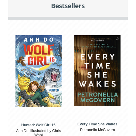
Bestsellers
Every Time She Wakes
Hunted: Wolf Girl 15
Petronella McGovern
Anh Do, illustrated by Chris
Wahl