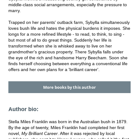
middle-class social arrangements, especially the pressure to
marry.
Trapped on her parents' outback farm, Sybylla simultaneously
loves bush life and hates the physical burdens it imposes. She
longs for a more refined lifestyle - to read, to think, to sing -
but most of all to do great things. Suddenly her life is
transformed when she is whisked away to live on her
grandmother's gracious property. There Sybylla falls under
the eye of the rich and handsome Harry Beecham. Soon she
finds herself choosing between everything a conventional life
offers and her own plans for a 'brilliant career'.
More books by this author
Author bio:
Stella Miles Franklin was born in the Australian bush in 1879.
By the age of twenty, Miles Franklin had completed her first
novel,
My Brilliant Career
. After it was rejected by local