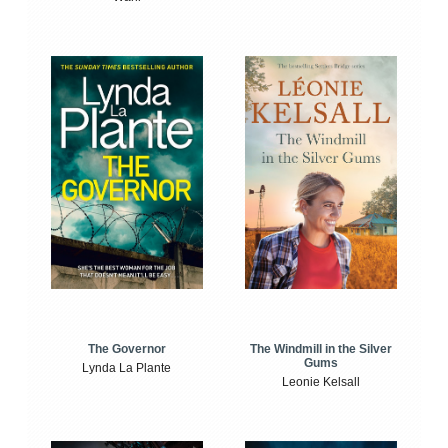
The Windmill in the Silver
The Governor
Gums
Lynda La Plante
Leonie Kelsall