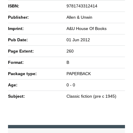
ISBN:
9781743312414
Publisher:
Allen & Unwin
Imprint:
A&U House Of Books
Pub Date:
01 Jun 2012
Page Extent:
260
Format:
B
Package type:
PAPERBACK
Age:
0 - 0
Subject:
Classic fiction (pre c 1945)