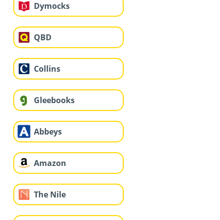
Dymocks
QBD
Collins
Gleebooks
Abbeys
Amazon
The Nile