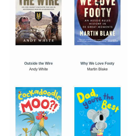
Outside the Wire
Why We Love Footy
Andy White
Martin Blake