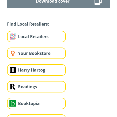
Download cover
Find Local Retailers:
Local Retailers
Your Bookstore
Harry Hartog
Readings
Booktopia