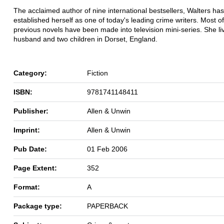
The acclaimed author of nine international bestsellers, Walters has
established herself as one of today's leading crime writers. Most o
previous novels have been made into television mini-series. She li
husband and two children in Dorset, England.
Category:
Fiction
ISBN:
9781741148411
Publisher:
Allen & Unwin
Imprint:
Allen & Unwin
Pub Date:
01 Feb 2006
Page Extent:
352
Format:
A
Package type:
PAPERBACK