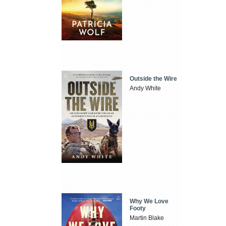
Outside the Wire
Andy White
Why We Love
Footy
Martin Blake