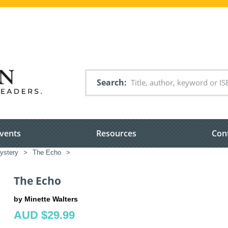
Search
vents
Resources
Con
ystery
>
The Echo
>
The Echo
by Minette Walters
AUD $29.99