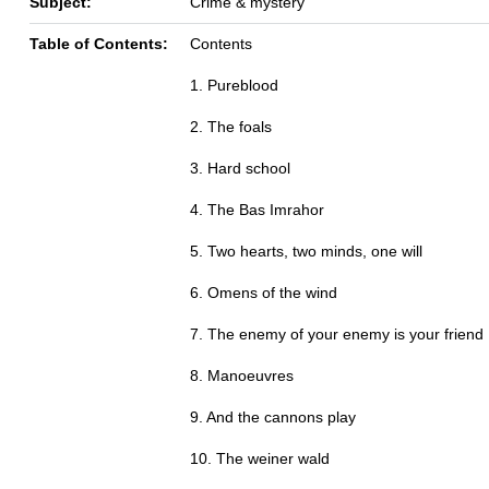
Subject:
Crime & mystery
Table of Contents:
Contents
1. Pureblood
2. The foals
3. Hard school
4. The Bas Imrahor
5. Two hearts, two minds, one will
6. Omens of the wind
7. The enemy of your enemy is your friend
8. Manoeuvres
9. And the cannons play
10. The weiner wald