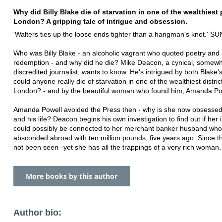
Why did Billy Blake die of starvation in one of the wealthiest 
London? A gripping tale of intrigue and obsession.
'Walters ties up the loose ends tighter than a hangman's knot.' 
Who was Billy Blake - an alcoholic vagrant who quoted poetry and
redemption - and why did he die? Mike Deacon, a cynical, somew
discredited journalist, wants to know. He's intrigued by both Blake'
could anyone really die of starvation in one of the wealthiest distric
London? - and by the beautiful woman who found him, Amanda Po
Amanda Powell avoided the Press then - why is she now obsessed
and his life? Deacon begins his own investigation to find out if her 
could possibly be connected to her merchant banker husband who
absconded abroad with ten million pounds, five years ago. Since 
not been seen--yet she has all the trappings of a very rich woman.
More books by this author
Author bio: