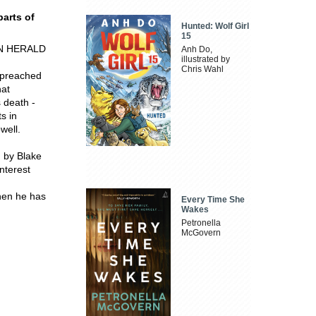
parts of
Hunted: Wolf Girl
15
SUN HERALD
Anh Do,
illustrated by
Chris Wahl
 preached
hat
s death -
ts in
well.
 by Blake
interest
then he has
Every Time She
Wakes
Petronella
McGovern