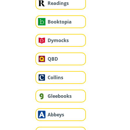
Readings
Booktopia
Dymocks
QBD
Collins
Gleebooks
Abbeys