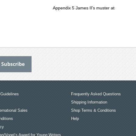
Appendix 5 James II's muster at
Guidelines
Frequently Asked Questions
Shipping Information
ernational Sales
Shop Terms & Conditions
ditions
Help
icy
an/Vogel’s Award for Young Writers