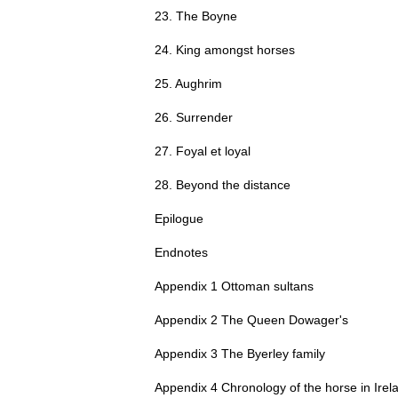
23. The Boyne
24. King amongst horses
25. Aughrim
26. Surrender
27. Foyal et loyal
28. Beyond the distance
Epilogue
Endnotes
Appendix 1 Ottoman sultans
Appendix 2 The Queen Dowager's
Appendix 3 The Byerley family
Appendix 4 Chronology of the horse in Irel