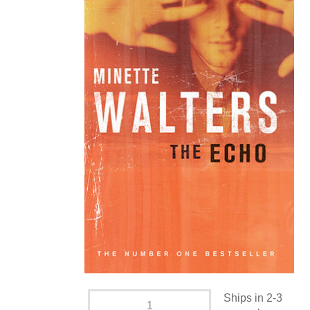
Ships in 2-3