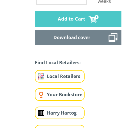
weeks
Add to Cart
Download cover
Find Local Retailers:
Local Retailers
Your Bookstore
Harry Hartog