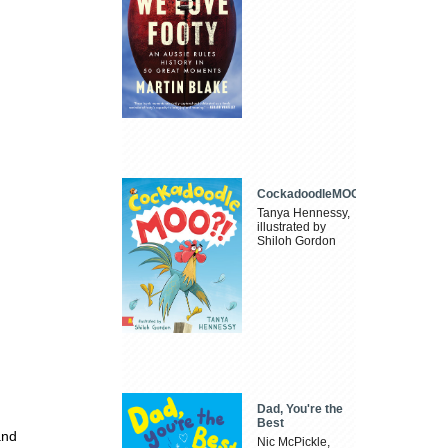
CockadoodleMOO
Tanya Hennessy,
illustrated by
Shiloh Gordon
Dad, You're the
Best
and
Nic McPickle,