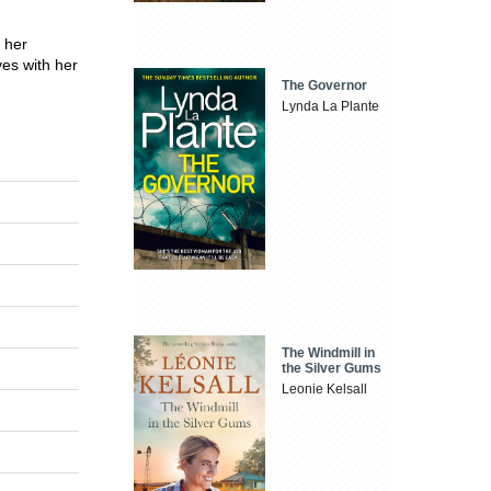
f her
ves with her
The Governor
Lynda La Plante
The Windmill in
the Silver Gums
Leonie Kelsall