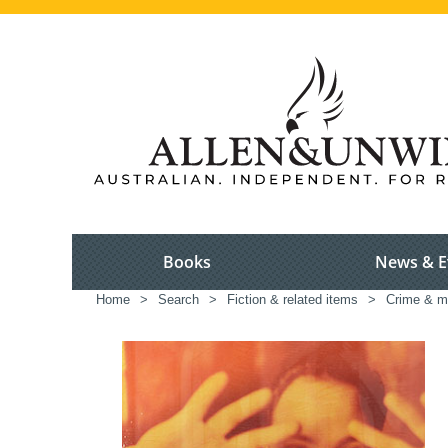
Books
News & E
Home
>
Search
>
Fiction & related items
>
Crime & m