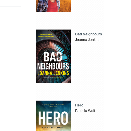
Bad Neighbours
Joanna Jenkins
Hero
Patricia Wolf