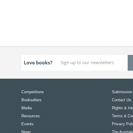
Love books?
Competitions
Submission 
Booksellers
Contact Us
Media
Rights & Int
Resources
Terms & Con
Events
Privacy Pol
News
The Australi