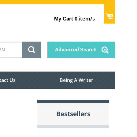
item/s
My Cart
0
Advanced
Search
tact Us
Being A Writer
Bestsellers