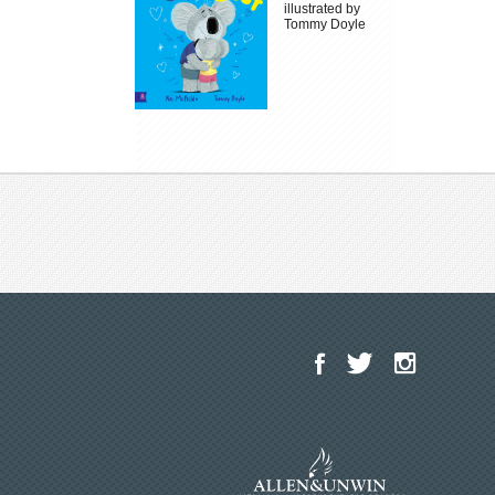
illustrated by
Tommy Doyle