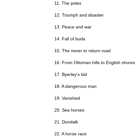
11. The poles
12. Triumph and disaster
13. Peace and war
14. Fall of buda
15. The never to return road
16. From Ottoman hills to English shores
17. Byerley's bid
18. A dangerous man
19. Vanished
20. Sea horses
21. Dundalk
22. A horse race