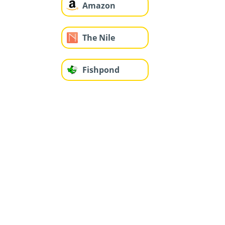
Amazon
The Nile
Fishpond