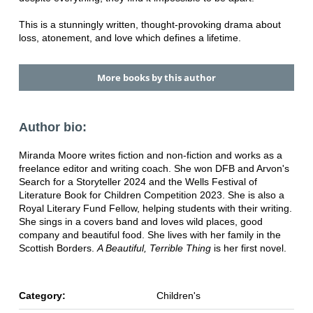
This is a stunningly written, thought-provoking drama about
loss, atonement, and love which defines a lifetime.
More books by this author
Author bio:
Miranda Moore writes fiction and non-fiction and works as a
freelance editor and writing coach. She won DFB and Arvon's
Search for a Storyteller 2024 and the Wells Festival of
Literature Book for Children Competition 2023. She is also a
Royal Literary Fund Fellow, helping students with their writing.
She sings in a covers band and loves wild places, good
company and beautiful food. She lives with her family in the
Scottish Borders.
A Beautiful, Terrible Thing
is her first novel.
Category:
Children's