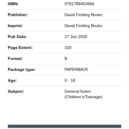
ISBN:
9781788453684
Publisher:
David Fickling Books
Imprint:
David Fickling Books
Pub Date:
27 Jan 2026
Page Extent:
320
Format:
B
Package type:
PAPERBACK
Age:
0 - 18
Subject:
General fiction
(Children’s/Teenage)