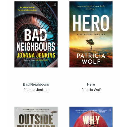
Bad Neighbours
Hero
Joanna Jenkins
Patricia Wolf