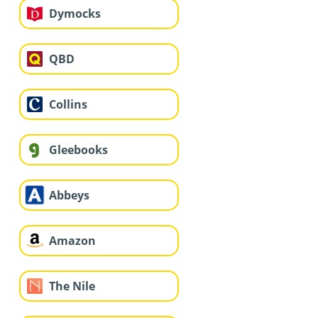
Dymocks
QBD
Collins
Gleebooks
Abbeys
Amazon
The Nile