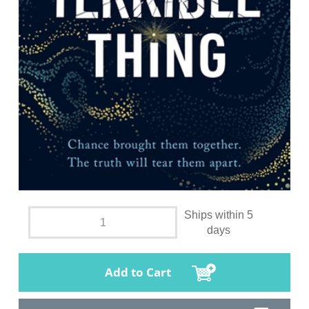
Ships within 5
days
Add to Cart