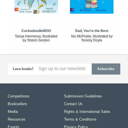
CockadoodleMOO
Dad, You're the Best
Tanya Hennessy, illustrated
Nic McPickle, illustrated by
by Shiloh Gordon
Tommy Doyle
Love books?
Competitions
Submission Guidelines
Booksellers
Contact Us
Media
Rights & International Sales
Resources
Terms & Conditions
Events
Privacy Policy