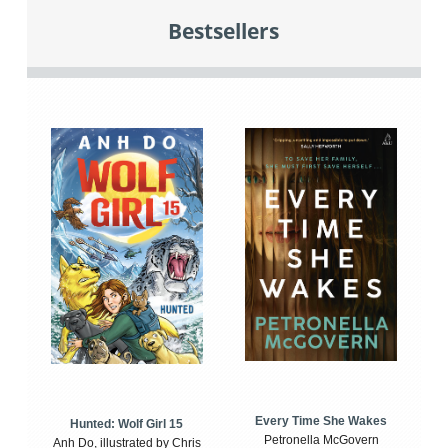
Bestsellers
Every Time She Wakes
Hunted: Wolf Girl 15
Petronella McGovern
Anh Do, illustrated by Chris