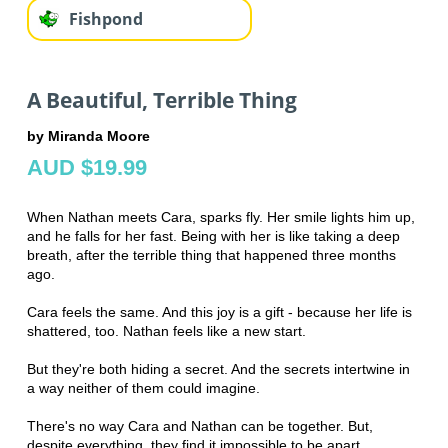
Fishpond
A Beautiful, Terrible Thing
by Miranda Moore
AUD $19.99
When Nathan meets Cara, sparks fly. Her smile lights him up,
and he falls for her fast. Being with her is like taking a deep
breath, after the terrible thing that happened three months
ago.
Cara feels the same. And this joy is a gift - because her life is
shattered, too. Nathan feels like a new start.
But they're both hiding a secret. And the secrets intertwine in
a way neither of them could imagine.
There's no way Cara and Nathan can be together. But,
despite everything, they find it impossible to be apart.