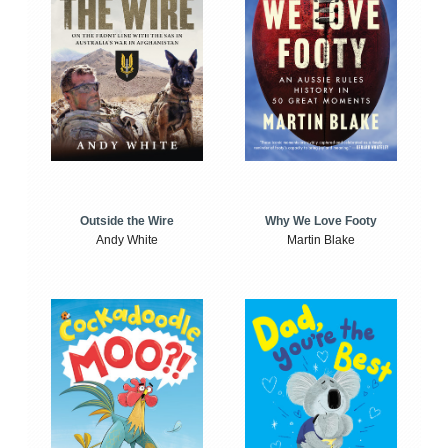
Outside the Wire
Why We Love Footy
Andy White
Martin Blake