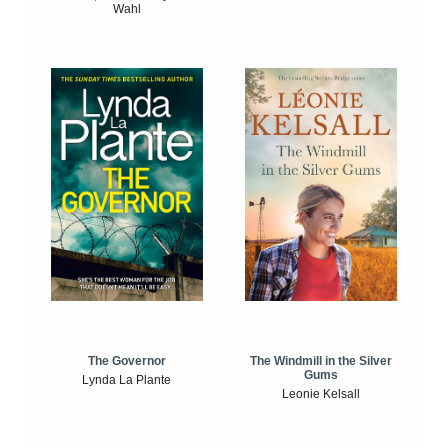
Wahl
The Windmill in the Silver
The Governor
Gums
Lynda La Plante
Leonie Kelsall