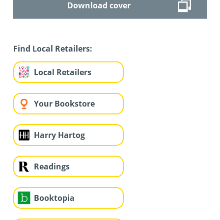
Download cover
Find Local Retailers:
Local Retailers
Your Bookstore
Harry Hartog
Readings
Booktopia