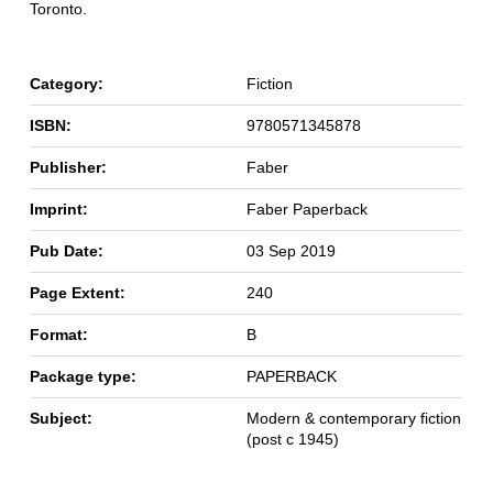
Toronto.
Category:
Fiction
ISBN:
9780571345878
Publisher:
Faber
Imprint:
Faber Paperback
Pub Date:
03 Sep 2019
Page Extent:
240
Format:
B
Package type:
PAPERBACK
Subject:
Modern & contemporary fiction
(post c 1945)