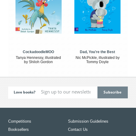
CockadoodleMOO
Dad, You're the Best
Tanya Hennessy, illustrated
Nic McPickle, illustrated by
by Shiloh Gordon
Tommy Doyle
Love books?
Competitions
Submission Guidelines
Booksellers
Contact Us