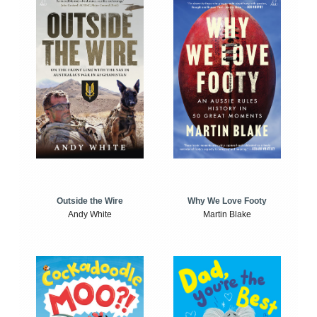
Outside the Wire
Why We Love Footy
Andy White
Martin Blake