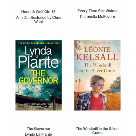
Every Time She Wakes
Hunted: Wolf Girl 15
Petronella McGovern
Anh Do, illustrated by Chris
Wahl
The Windmill in the Silver
The Governor
Gums
Lynda La Plante