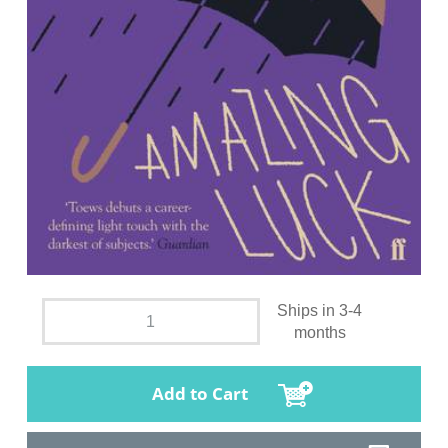
Ships in 3-4
months
Add to Cart