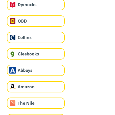
Dymocks
QBD
Collins
Gleebooks
Abbeys
Amazon
The Nile