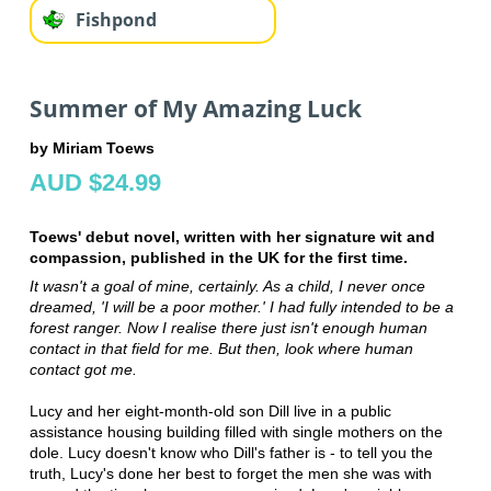
Fishpond
Summer of My Amazing Luck
by Miriam Toews
AUD $24.99
Toews' debut novel, written with her signature wit and
compassion, published in the UK for the first time.
It wasn't a goal of mine, certainly. As a child, I never once
dreamed, 'I will be a poor mother.' I had fully intended to be a
forest ranger. Now I realise there just isn't enough human
contact in that field for me. But then, look where human
contact got me.
Lucy and her eight-month-old son Dill live in a public
assistance housing building filled with single mothers on the
dole. Lucy doesn't know who Dill's father is - to tell you the
truth, Lucy's done her best to forget the men she was with