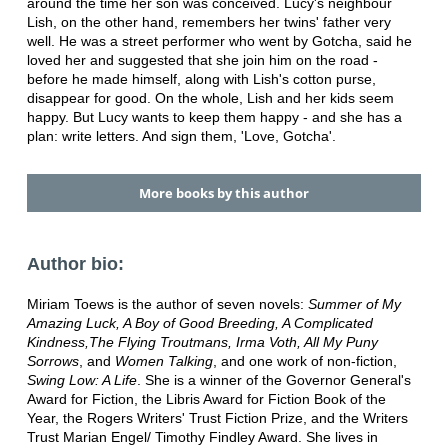
around the time her son was conceived. Lucy's neighbour
Lish, on the other hand, remembers her twins' father very
well. He was a street performer who went by Gotcha, said he
loved her and suggested that she join him on the road -
before he made himself, along with Lish's cotton purse,
disappear for good. On the whole, Lish and her kids seem
happy. But Lucy wants to keep them happy - and she has a
plan: write letters. And sign them, 'Love, Gotcha'.
More books by this author
Author bio:
Miriam Toews is the author of seven novels:
Summer of My
Amazing Luck, A Boy of Good Breeding, A Complicated
Kindness,The Flying Troutmans, Irma Voth, All My Puny
Sorrows
, and
Women Talking
, and one work of non-fiction,
Swing Low: A Life
. She is a winner of the Governor General's
Award for Fiction, the Libris Award for Fiction Book of the
Year, the Rogers Writers' Trust Fiction Prize, and the Writers
Trust Marian Engel/ Timothy Findley Award. She lives in