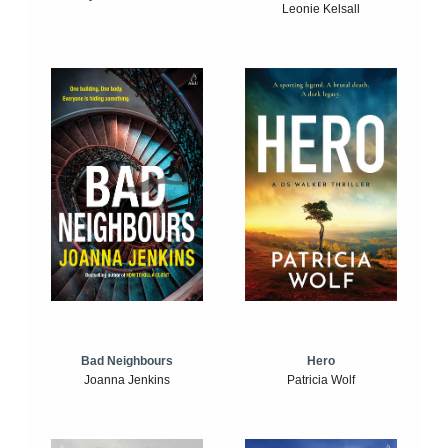
Leonie Kelsall
Bad Neighbours
Hero
Joanna Jenkins
Patricia Wolf