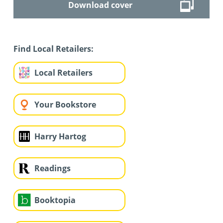
Download cover
Find Local Retailers:
Local Retailers
Your Bookstore
Harry Hartog
Readings
Booktopia