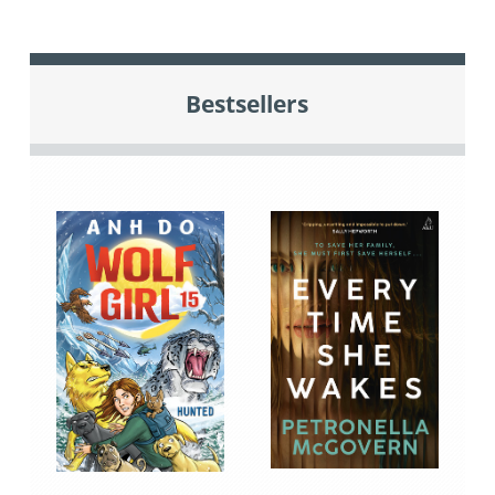
Bestsellers