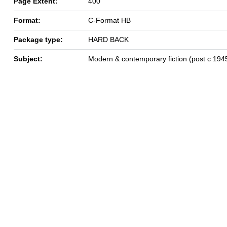
Page Extent:
400
Format:
C-Format HB
Package type:
HARD BACK
Subject:
Modern & contemporary fiction (post c 194