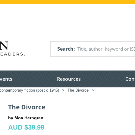
Search
vents
Resources
Con
ontemporary fiction (post c 1945)
>
The Divorce
>
The Divorce
by Moa Herngren
AUD $39.99