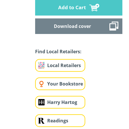
Add to Cart
Download cover
Find Local Retailers:
Local Retailers
Your Bookstore
Harry Hartog
Readings