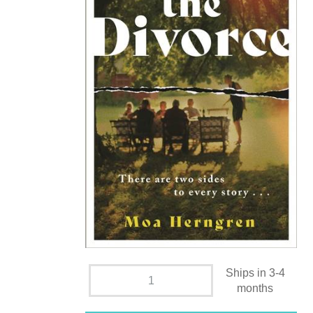
Ships in 3-4
months