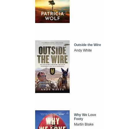
Outside the Wire
Andy White
Why We Love
Footy
Martin Blake