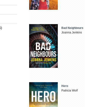
5)
Bad Neighbours
Joanna Jenkins
Hero
Patricia Wolf