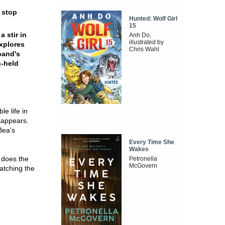
o stop
Hunted: Wolf Girl
15
a stir in
Anh Do,
illustrated by
xplores
Chris Wahl
band's
g-held
le life in
isappears.
Bea's
Every Time She
Wakes
o does the
Petronella
McGovern
atching the