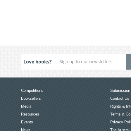
Love books?
Competitions
Submission 
Booksellers
Contact Us
Media
Rights & Int
Resources
Terms & Con
Events
Privacy Pol
News
The Australi