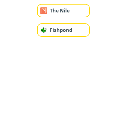
The Nile
Fishpond