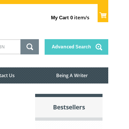
item/s
My Cart
0
Advanced
Search
tact Us
Being A Writer
Bestsellers