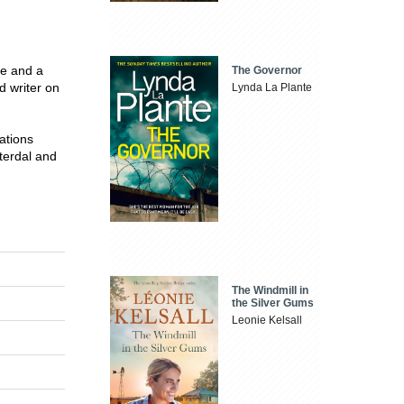
e and a
The Governor
d writer on
Lynda La Plante
ations
terdal and
The Windmill in
the Silver Gums
Leonie Kelsall