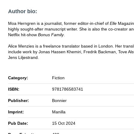
Author bio:
Moa Herngren is a journalist, former editor-in-chief of
Elle
Magazin
highly sought-after manuscript writer. She is also the co-creator an
Netflix hit-show
Bonus Family
.
Alice Menzies is a freelance translator based in London. Her transl
include work by Jonas Hassen Khemiri, Fredrik Backman, Tove Als
Jens Liljestrand.
Category:
Fiction
ISBN:
9781786583741
Publisher:
Bonnier
Imprint:
Manilla
Pub Date:
15 Oct 2024