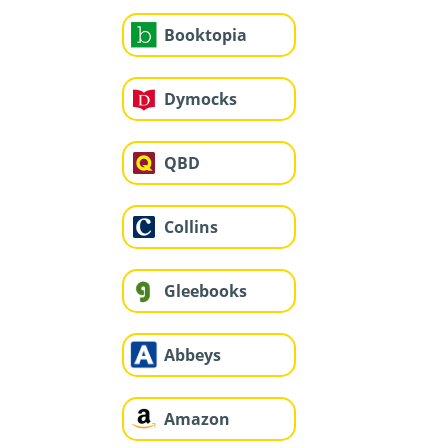
Booktopia
Dymocks
QBD
Collins
Gleebooks
Abbeys
Amazon