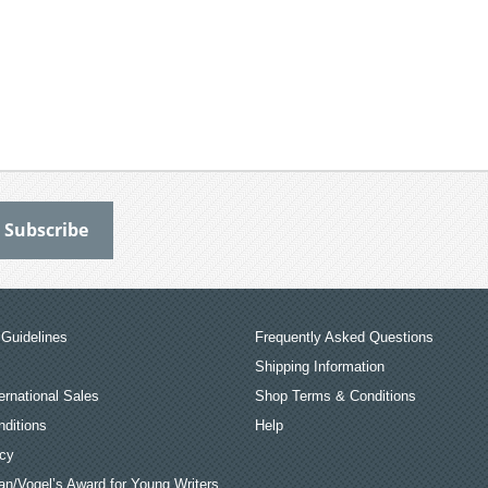
Guidelines
Frequently Asked Questions
Shipping Information
ernational Sales
Shop Terms & Conditions
ditions
Help
icy
an/Vogel’s Award for Young Writers