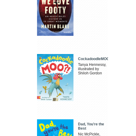
CockadoodleMOO
Tanya Hennessy,
illustrated by
Shiloh Gordon
Dad, You're the
Best
Nic McPickle,