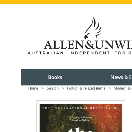
Books
News & E
Home
>
Search
>
Fiction & related items
>
Modern & c