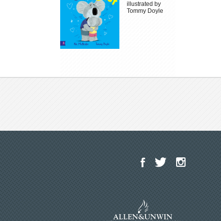
illustrated by
Tommy Doyle