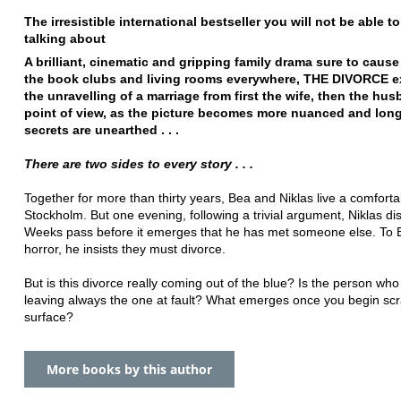
The irresistible international bestseller you will not be able t
talking about
A brilliant, cinematic and gripping family drama sure to cause 
the book clubs and living rooms everywhere, THE DIVORCE e
the unravelling of a marriage from first the wife, then the hus
point of view, as the picture becomes more nuanced and lon
secrets are unearthed . . .
There are two sides to every story . . .
Together for more than thirty years, Bea and Niklas live a comfortab
Stockholm. But one evening, following a trivial argument, Niklas d
Weeks pass before it emerges that he has met someone else. To 
horror, he insists they must divorce.
But is this divorce really coming out of the blue? Is the person wh
leaving always the one at fault? What emerges once you begin scr
surface?
More books by this author