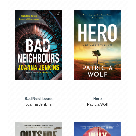
Bad Neighbours
Hero
Joanna Jenkins
Patricia Wolf