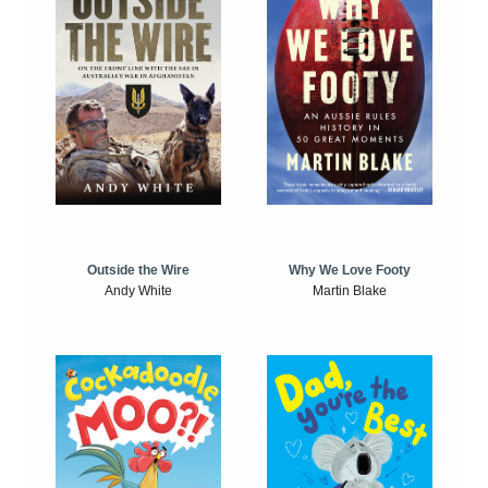
Outside the Wire
Why We Love Footy
Andy White
Martin Blake