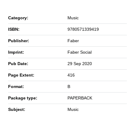
Category:
Music
ISBN:
9780571339419
Publisher:
Faber
Imprint:
Faber Social
Pub Date:
29 Sep 2020
Page Extent:
416
Format:
B
Package type:
PAPERBACK
Subject:
Music