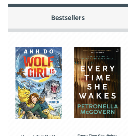
Bestsellers