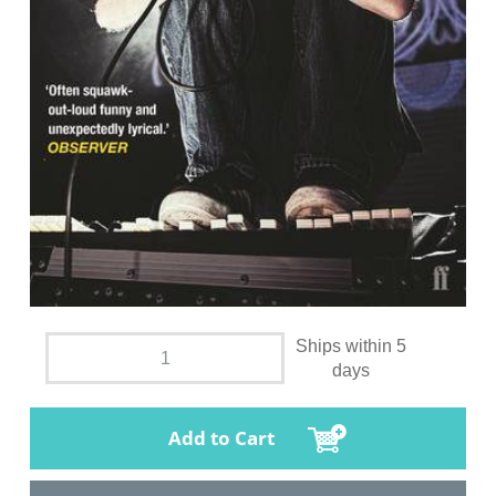
Ships within 5
days
Add to Cart