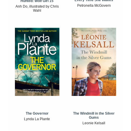
Every Time She Wakes
Hunted: Wolf Girl 15
Petronella McGovern
Anh Do, illustrated by Chris
Wahl
The Windmill in the Silver
The Governor
Gums
Lynda La Plante
Leonie Kelsall