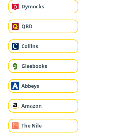
Dymocks
QBD
Collins
Gleebooks
Abbeys
Amazon
The Nile