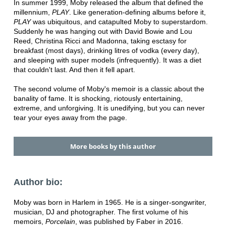
In summer 1999, Moby released the album that defined the
millennium,
PLAY
. Like generation-defining albums before it,
PLAY
was ubiquitous, and catapulted Moby to superstardom.
Suddenly he was hanging out with David Bowie and Lou
Reed, Christina Ricci and Madonna, taking esctasy for
breakfast (most days), drinking litres of vodka (every day),
and sleeping with super models (infrequently). It was a diet
that couldn't last. And then it fell apart.
The second volume of Moby's memoir is a classic about the
banality of fame. It is shocking, riotously entertaining,
extreme, and unforgiving. It is unedifying, but you can never
tear your eyes away from the page.
More books by this author
Author bio:
Moby was born in Harlem in 1965. He is a singer-songwriter,
musician, DJ and photographer. The first volume of his
memoirs,
Porcelain
, was published by Faber in 2016.