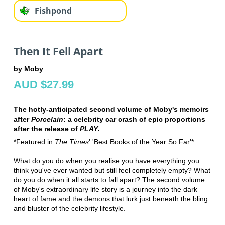
Fishpond
Then It Fell Apart
by Moby
AUD $27.99
The hotly-anticipated second volume of Moby's memoirs
after
Porcelain
: a celebrity car crash of epic proportions
after the release of
PLAY
.
*Featured in
The Times
' 'Best Books of the Year So Far'*
What do you do when you realise you have everything you
think you've ever wanted but still feel completely empty? What
do you do when it all starts to fall apart? The second volume
of Moby's extraordinary life story is a journey into the dark
heart of fame and the demons that lurk just beneath the bling
and bluster of the celebrity lifestyle.