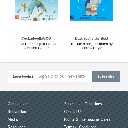
CockadoodleMOO
Dad, You're the Best
Tanya Hennessy, illustrated
Nic McPickle, illustrated by
by Shiloh Gordon
Tommy Doyle
Love books?
Competitions
Submission Guidelines
Booksellers
Contact Us
Media
Rights & International Sales
Resources
Terms & Conditions