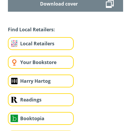
Download cover
Find Local Retailers:
Local Retailers
Your Bookstore
Harry Hartog
Readings
Booktopia