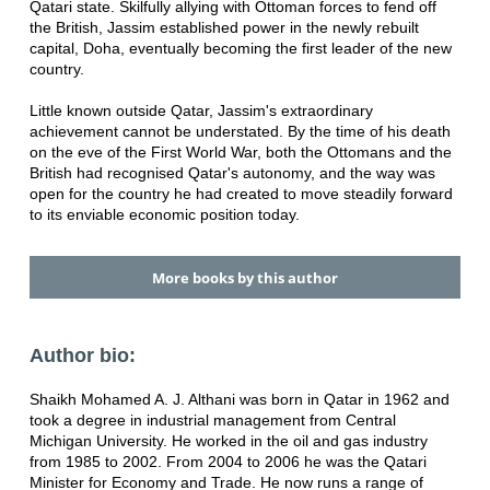
Qatari state. Skilfully allying with Ottoman forces to fend off
the British, Jassim established power in the newly rebuilt
capital, Doha, eventually becoming the first leader of the new
country.
Little known outside Qatar, Jassim's extraordinary
achievement cannot be understated. By the time of his death
on the eve of the First World War, both the Ottomans and the
British had recognised Qatar's autonomy, and the way was
open for the country he had created to move steadily forward
to its enviable economic position today.
More books by this author
Author bio:
Shaikh Mohamed A. J. Althani was born in Qatar in 1962 and
took a degree in industrial management from Central
Michigan University. He worked in the oil and gas industry
from 1985 to 2002. From 2004 to 2006 he was the Qatari
Minister for Economy and Trade. He now runs a range of