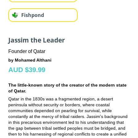
Fishpond
Jassim the Leader
Founder of Qatar
by Mohamed Althani
AUD $39.99
The little-known story of the creator of the modern state
of Qatar.
Qatar in the 1830s was a fragmented region, a desert
peninsula without security or borders, where coastal
communities depended on pearling for survival, while
constantly at the mercy of tribal raiders. Jassim's background
in this precarious environment led to his understanding that
the gap between tribal settled peoples must be bridged, and
then to his harnessing of regional conflicts to create a unified