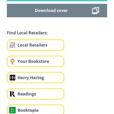
Download cover
Find Local Retailers:
Local Retailers
Your Bookstore
Harry Hartog
Readings
Booktopia