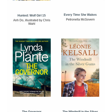
Every Time She Wakes
Hunted: Wolf Girl 15
Petronella McGovern
Anh Do, illustrated by Chris
Wahl
The Windmill in the Silver
The Governor