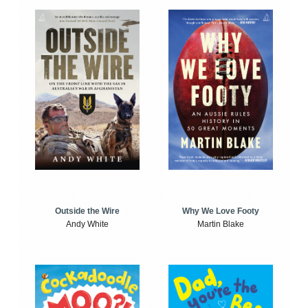
Outside the Wire
Why We Love Footy
Andy White
Martin Blake