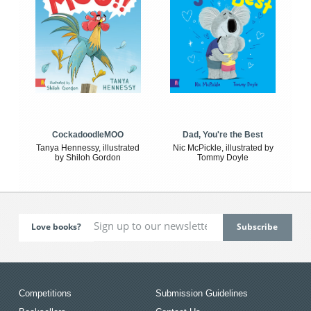
CockadoodleMOO
Dad, You're the Best
Tanya Hennessy, illustrated
Nic McPickle, illustrated by
by Shiloh Gordon
Tommy Doyle
Love books?
Competitions
Submission Guidelines