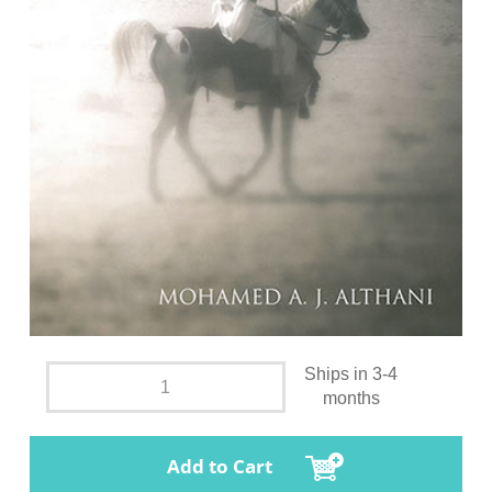
Ships in 3-4
months
Add to Cart