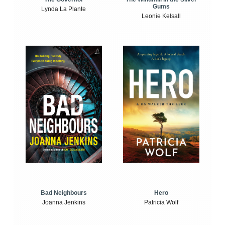
Gums
Lynda La Plante
Leonie Kelsall
Bad Neighbours
Hero
Joanna Jenkins
Patricia Wolf