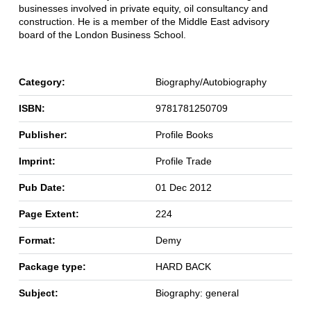
businesses involved in private equity, oil consultancy and
construction. He is a member of the Middle East advisory
board of the London Business School.
Category:
Biography/Autobiography
ISBN:
9781781250709
Publisher:
Profile Books
Imprint:
Profile Trade
Pub Date:
01 Dec 2012
Page Extent:
224
Format:
Demy
Package type:
HARD BACK
Subject:
Biography: general