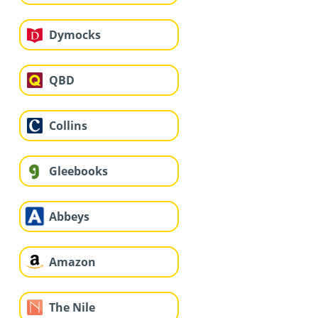
Dymocks
QBD
Collins
Gleebooks
Abbeys
Amazon
The Nile