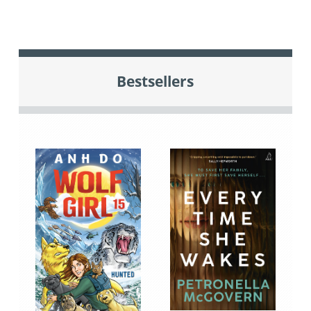
Bestsellers