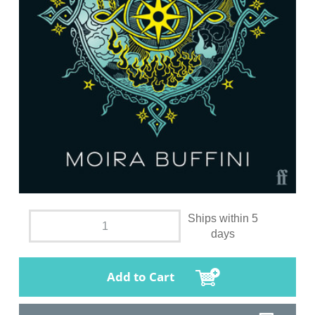
Ships within 5
days
Add to Cart