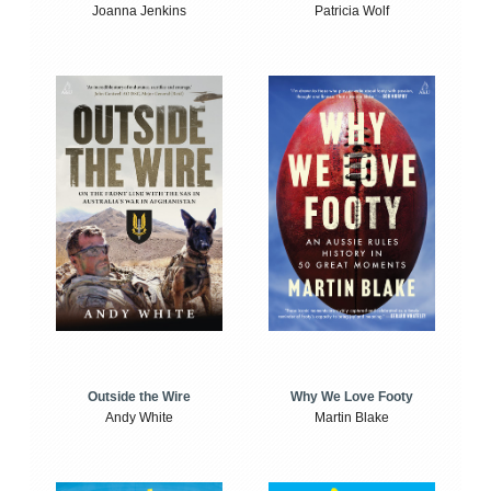
Joanna Jenkins
Patricia Wolf
Outside the Wire
Why We Love Footy
Andy White
Martin Blake