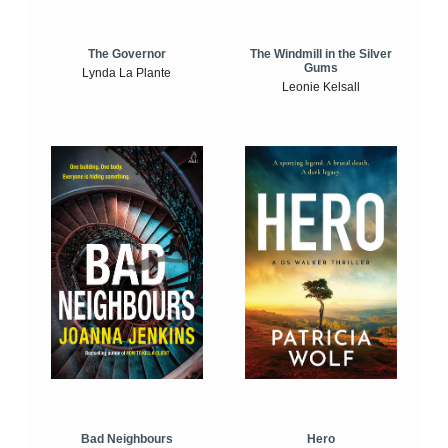
The Windmill in the Silver
The Governor
Gums
Lynda La Plante
Leonie Kelsall
Bad Neighbours
Hero