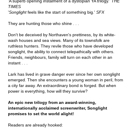
'A superb opening instalment of a dystopian YA trilogy.'
THE
TIMES
'
Songlight
feels like the start of something big.'
SFX
They are hunting those who shine . . .
Don't be deceived by Northaven's prettiness, by its white-
wash houses and sea views. Many of its townsfolk are
ruthless hunters. They revile those who have developed
songlight, the ability to connect telepathically with others.
Friends, neighbours, family will turn on each other in an
instant . . .
Lark has lived in grave danger ever since her own songlight
emerged. Then she encounters a young woman in peril, from
a city far away. An extraordinary bond is forged. But when
power is everything, how will they survive?
An epic new trilogy from an award-winning,
internationally acclaimed screenwriter, Songlight
promises to set the world alight!
Readers are already hooked: