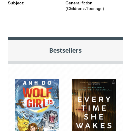
Subject:
General fiction
(Children’s/Teenage)
Bestsellers