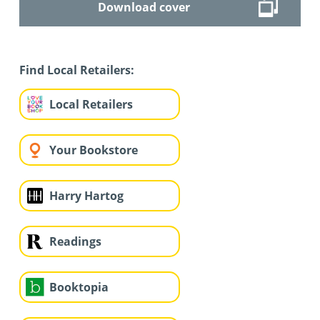
Download cover
Find Local Retailers:
Local Retailers
Your Bookstore
Harry Hartog
Readings
Booktopia