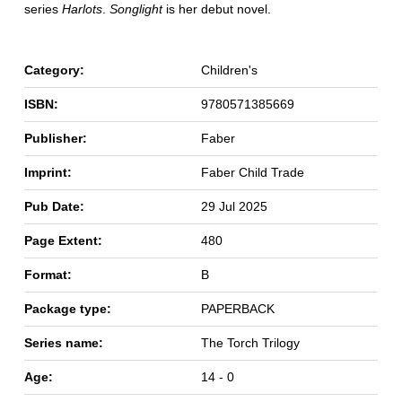
series
Harlots
.
Songlight
is her debut novel.
Category:
Children's
ISBN:
9780571385669
Publisher:
Faber
Imprint:
Faber Child Trade
Pub Date:
29 Jul 2025
Page Extent:
480
Format:
B
Package type:
PAPERBACK
Series name:
The Torch Trilogy
Age:
14 - 0