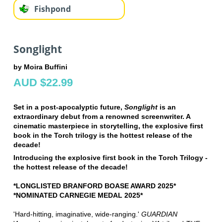
Fishpond
Songlight
by Moira Buffini
AUD $22.99
Set in a post-apocalyptic future,
Songlight
is an
extraordinary debut from a renowned screenwriter. A
cinematic masterpiece in storytelling, the explosive first
book in the Torch trilogy is the hottest release of the
decade!
Introducing the explosive first book in the Torch Trilogy -
the hottest release of the decade!
*LONGLISTED BRANFORD BOASE AWARD 2025*
*NOMINATED CARNEGIE MEDAL 2025*
'Hard-hitting, imaginative, wide-ranging.'
GUARDIAN