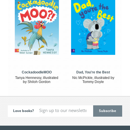
CockadoodleMOO
Dad, You're the Best
Tanya Hennessy, illustrated
Nic McPickle, illustrated by
by Shiloh Gordon
Tommy Doyle
Love books?