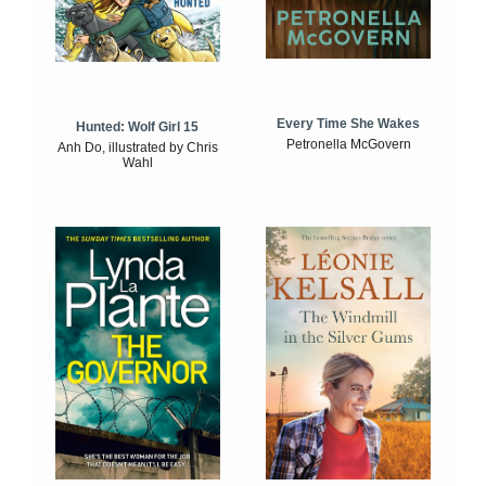
Every Time She Wakes
Hunted: Wolf Girl 15
Petronella McGovern
Anh Do, illustrated by Chris
Wahl