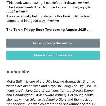
'This book was amazing, I couldn't put it down.'
⭐⭐⭐⭐⭐
'The Power meets The Handmaid's Tale . . . truly a joy to
read.'
⭐⭐⭐⭐⭐
'I was personally held hostage by this book until the final
pages, and in a good way.'
⭐⭐⭐⭐⭐
The Torch Trilogy Book Two coming August 2025 . . .
More books by this author
More books in this series
Author bio:
Moira Buffini is one of the UK's leading dramatists. She has
written acclaimed films and plays, including
The Dig
(BAFTA-
nominated),
Jane Eyre
,
Byzantium, Tamara Drewe
,
Dinner
and
Handbagged
(Olivier Award winner). For young adults
she has written
Silence, A Vampire Story
and the musical,
wonder.land
. She was co-creator and showrunner of the TV