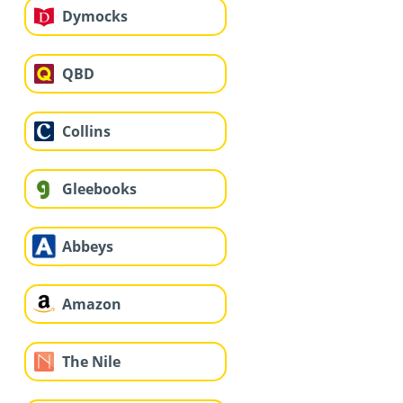
Dymocks
QBD
Collins
Gleebooks
Abbeys
Amazon
The Nile