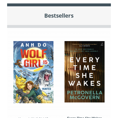
Bestsellers