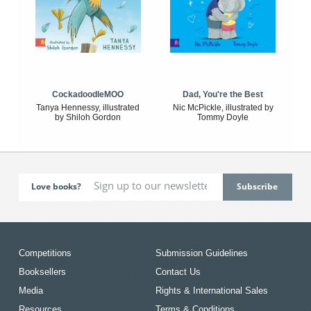
CockadoodleMOO
Dad, You're the Best
Tanya Hennessy, illustrated
Nic McPickle, illustrated by
by Shiloh Gordon
Tommy Doyle
Love books?
Competitions
Submission Guidelines
Booksellers
Contact Us
Media
Rights & International Sales
Resources
Terms & Conditions