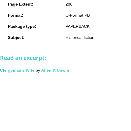
Page Extent:
288
Format:
C-Format PB
Package type:
PAPERBACK
Subject:
Historical fiction
Read an excerpt:
Clergyman's Wife
by
Allen & Unwin