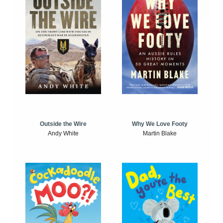
Outside the Wire
Why We Love Footy
Andy White
Martin Blake