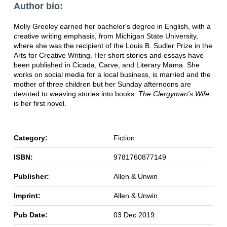
Author bio:
Molly Greeley earned her bachelor's degree in English, with a
creative writing emphasis, from Michigan State University,
where she was the recipient of the Louis B. Sudler Prize in the
Arts for Creative Writing. Her short stories and essays have
been published in Cicada, Carve, and Literary Mama. She
works on social media for a local business, is married and the
mother of three children but her Sunday afternoons are
devoted to weaving stories into books.
The Clergyman's Wife
is her first novel.
Category:
Fiction
ISBN:
9781760877149
Publisher:
Allen & Unwin
Imprint:
Allen & Unwin
Pub Date:
03 Dec 2019