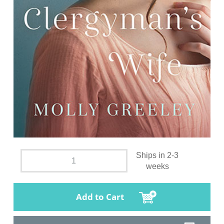
Ships in 2-3
weeks
Add to Cart