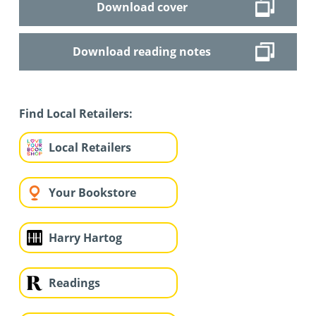
Download cover
Download reading notes
Find Local Retailers:
Local Retailers
Your Bookstore
Harry Hartog
Readings