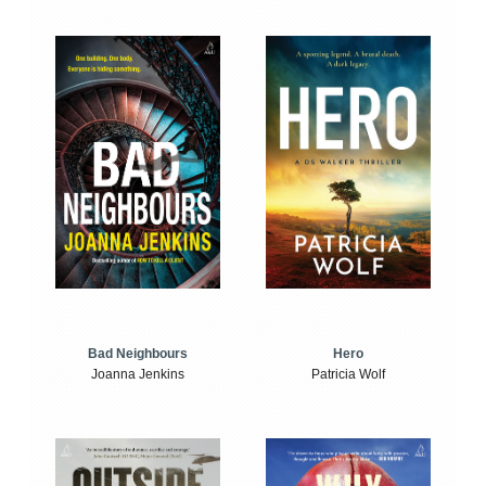
Bad Neighbours
Hero
Joanna Jenkins
Patricia Wolf