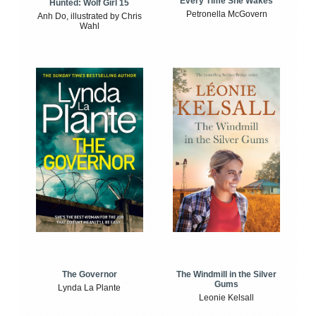
Every Time She Wakes
Hunted: Wolf Girl 15
Petronella McGovern
Anh Do, illustrated by Chris
Wahl
The Windmill in the Silver
The Governor
Gums
Lynda La Plante
Leonie Kelsall