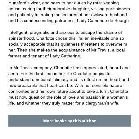
Hunsford's vicar, and sees to her duties by rote: keeping
house, caring for their adorable daughter, visiting parishioners
and patiently tolerating the lectures of her awkward husband
and his condescending patroness, Lady Catherine de Bourgh.
Intelligent, pragmatic and anxious to escape the shame of
spinsterhood, Charlotte chose this life: an inevitable one so
socially acceptable that its quietness threatens to overwhelm
her. Then she makes the acquaintance of Mr Travis, a local
farmer and tenant of Lady Catherine.
In Mr Travis' company, Charlotte feels appreciated, heard and
seen. For the first time in her life Charlotte begins to
understand emotional intimacy and its effect on the heart-and
how breakable that heart can be. With her sensible nature
confronted and her own future about to take a turn, Charlotte
must now question the role of love and passion in a woman's
life, and whether they truly matter for a clergyman's wife.
More books by this author