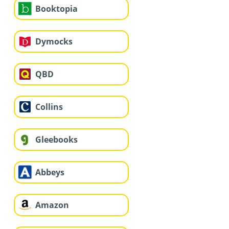
Booktopia
Dymocks
QBD
Collins
Gleebooks
Abbeys
Amazon