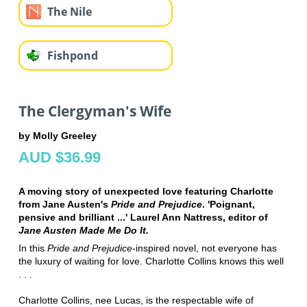
The Nile
Fishpond
The Clergyman's Wife
by Molly Greeley
AUD $36.99
A moving story of unexpected love featuring Charlotte
from Jane Austen's
Pride and Prejudice
. 'Poignant,
pensive and brilliant ...' Laurel Ann Nattress, editor of
Jane Austen Made Me Do It.
In this
Pride and Prejudice
-inspired novel, not everyone has
the luxury of waiting for love. Charlotte Collins knows this well
. . .
Charlotte Collins, nee Lucas, is the respectable wife of