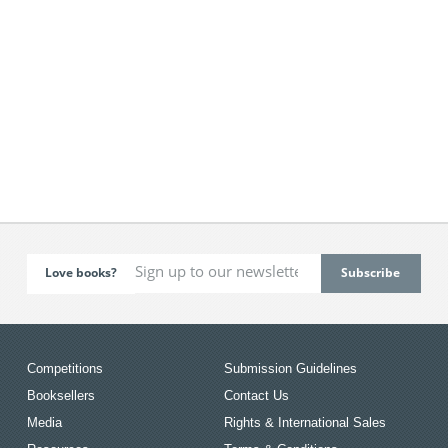
Love books?
Competitions
Submission Guidelines
Booksellers
Contact Us
Media
Rights & International Sales