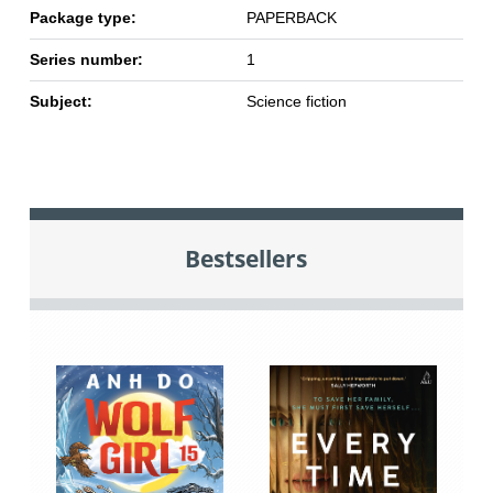
Package type:
PAPERBACK
Series number:
1
Subject:
Science fiction
Bestsellers