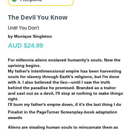
The Devil You Know
Until You Don't
by Monique Singleton
AUD $24.99
For millennia aliens enslaved humanity's souls. Now the
uprising begins.
My father's interdimensional empire has been harvesting
souls for slavery through Earth's religions, but I'm done
with it. I also believed the lies—until I saw the truth
behind the paradise he promised. Branded as a traitor
and cast out as a devil, I'll stop at nothing to make things
right.
I'll burn my father's empire down, if it's the last thing I do
Finalist in the PageTurner Screenplay-book adaptation
awards
Aliens are stealing human souls to reincarnate them as