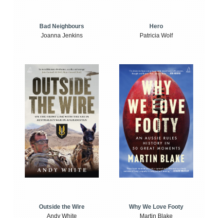
Bad Neighbours
Hero
Joanna Jenkins
Patricia Wolf
Outside the Wire
Why We Love Footy
Andy White
Martin Blake