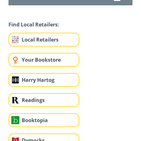
Find Local Retailers:
Local Retailers
Your Bookstore
Harry Hartog
Readings
Booktopia
Dymocks