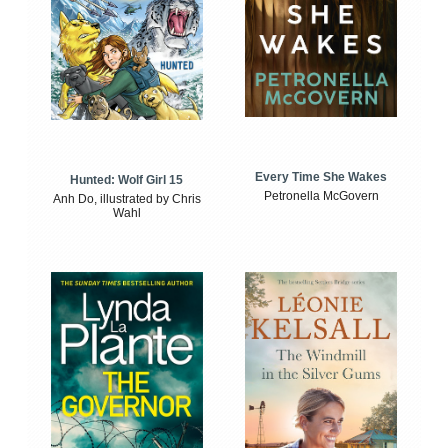
Every Time She Wakes
Hunted: Wolf Girl 15
Petronella McGovern
Anh Do, illustrated by Chris
Wahl