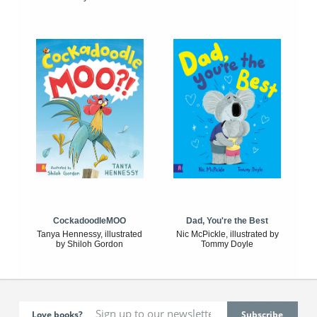
CockadoodleMOO
Dad, You're the Best
Tanya Hennessy, illustrated
Nic McPickle, illustrated by
by Shiloh Gordon
Tommy Doyle
Love books?