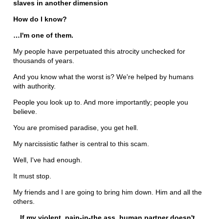
slaves in another dimension
How do I know?
…I'm one of them.
My people have perpetuated this atrocity unchecked for
thousands of years.
And you know what the worst is? We're helped by humans
with authority.
People you look up to. And more importantly; people you
believe.
You are promised paradise, you get hell.
My narcissistic father is central to this scam.
Well, I've had enough.
It must stop.
My friends and I are going to bring him down. Him and all the
others.
…If my violent, pain-in-the ass, human partner doesn't