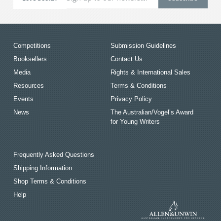
Competitions
Submission Guidelines
Booksellers
Contact Us
Media
Rights & International Sales
Resources
Terms & Conditions
Events
Privacy Policy
News
The Australian/Vogel’s Award
for Young Writers
Frequently Asked Questions
Shipping Information
Shop Terms & Conditions
Help