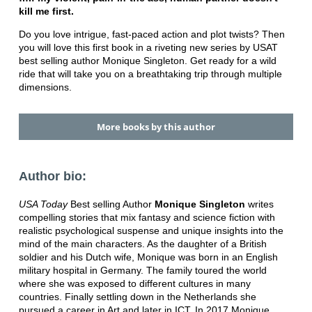
kill me first.
Do you love intrigue, fast-paced action and plot twists? Then
you will love this first book in a riveting new series by USAT
best selling author Monique Singleton. Get ready for a wild
ride that will take you on a breathtaking trip through multiple
dimensions.
More books by this author
Author bio:
USA Today
Best selling Author
Monique Singleton
writes
compelling stories that mix fantasy and science fiction with
realistic psychological suspense and unique insights into the
mind of the main characters. As the daughter of a British
soldier and his Dutch wife, Monique was born in an English
military hospital in Germany. The family toured the world
where she was exposed to different cultures in many
countries. Finally settling down in the Netherlands she
pursued a career in Art and later in ICT. In 2017 Monique