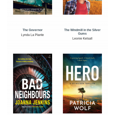
The Windmill in the Silver
The Governor
Gums
Lynda La Plante
Leonie Kelsall