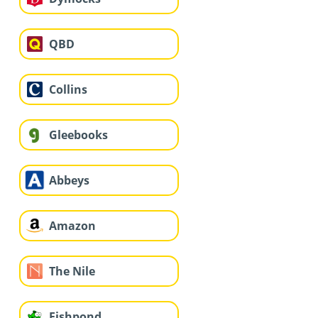
QBD
Collins
Gleebooks
Abbeys
Amazon
The Nile
Fishpond