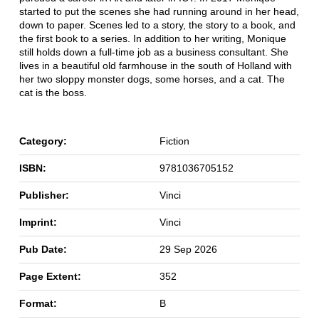
started to put the scenes she had running around in her head,
down to paper. Scenes led to a story, the story to a book, and
the first book to a series. In addition to her writing, Monique
still holds down a full-time job as a business consultant. She
lives in a beautiful old farmhouse in the south of Holland with
her two sloppy monster dogs, some horses, and a cat. The
cat is the boss.
Category:
Fiction
ISBN:
9781036705152
Publisher:
Vinci
Imprint:
Vinci
Pub Date:
29 Sep 2026
Page Extent:
352
Format:
B