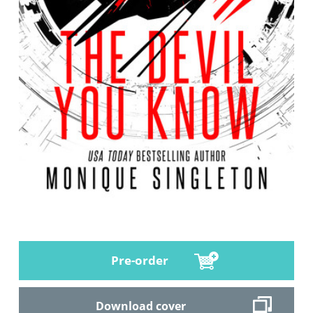
Pre-order
Download cover