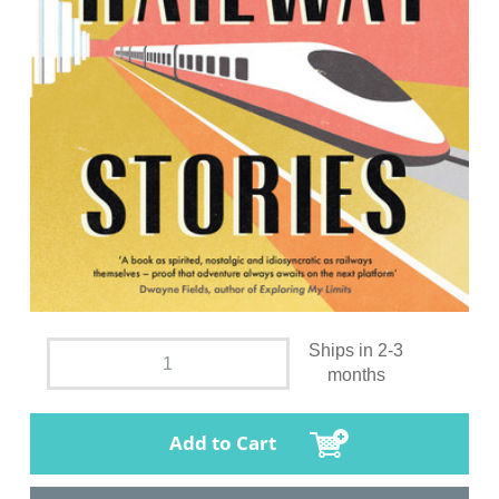
Ships in 2-3
months
Add to Cart