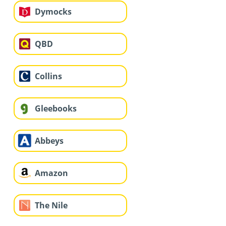
Dymocks
QBD
Collins
Gleebooks
Abbeys
Amazon
The Nile