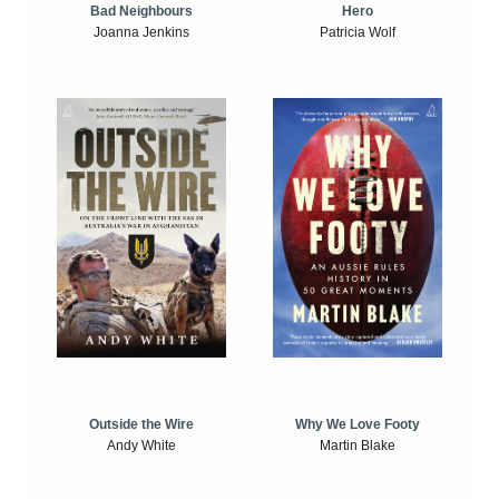
Bad Neighbours
Hero
Joanna Jenkins
Patricia Wolf
Outside the Wire
Why We Love Footy
Andy White
Martin Blake