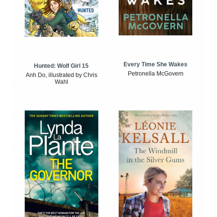
Every Time She Wakes
Hunted: Wolf Girl 15
Petronella McGovern
Anh Do, illustrated by Chris
Wahl