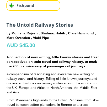
Fishpond
The Untold Railway Stories
by Monisha Rajesh , Shahnaz Habib , Clare Hammond ,
Mark Ovenden , Vicki Pipe
AUD $45.00
A collection of new writing, little known stories and fresh
perspectives on train travel and railway history, to mark
the 200th anniversary of passenger rail journeys.
A compendium of fascinating and evocative new writing on
railway travel and history. Telling of little known journeys and
uncovered histories on railway routes around the world - from
the UK, Europe and Africa to North America, the Middle East
and Asia.
From Myanmar's highlands to the British Pennines, from slow
travel between coffee plantations in Borneo to a cross-