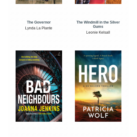
The Windmill in the Silver
The Governor
Gums
Lynda La Plante
Leonie Kelsall