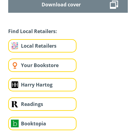
Download cover
Find Local Retailers:
Local Retailers
Your Bookstore
Harry Hartog
Readings
Booktopia