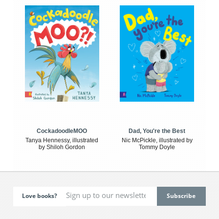
CockadoodleMOO
Dad, You're the Best
Tanya Hennessy, illustrated
Nic McPickle, illustrated by
by Shiloh Gordon
Tommy Doyle
Love books?