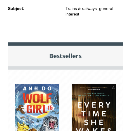
Subject:
Trains & railways: general
interest
Bestsellers