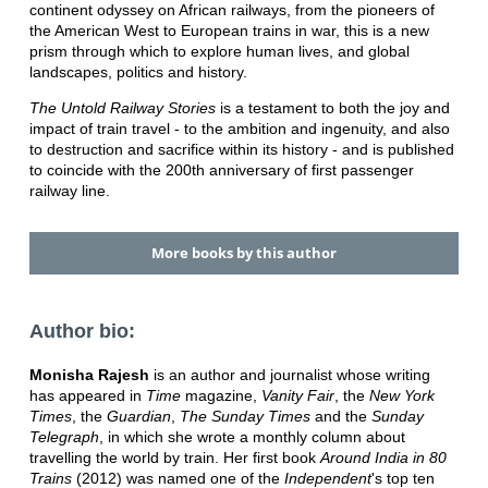
continent odyssey on African railways, from the pioneers of
the American West to European trains in war, this is a new
prism through which to explore human lives, and global
landscapes, politics and history.
The Untold Railway Stories
is a testament to both the joy and
impact of train travel - to the ambition and ingenuity, and also
to destruction and sacrifice within its history - and is published
to coincide with the 200th anniversary of first passenger
railway line.
More books by this author
Author bio:
Monisha Rajesh
is an author and journalist whose writing
has appeared in
Time
magazine,
Vanity Fair
, the
New York
Times
, the
Guardian
,
The Sunday Times
and the
Sunday
Telegraph
, in which she wrote a monthly column about
travelling the world by train. Her first book
Around India in 80
Trains
(2012) was named one of the
Independent
's top ten