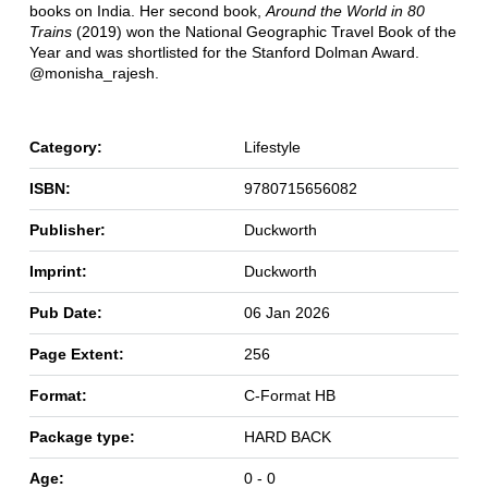
books on India. Her second book,
Around the World in 80
Trains
(2019) won the National Geographic Travel Book of the
Year and was shortlisted for the Stanford Dolman Award.
@monisha_rajesh.
Category:
Lifestyle
ISBN:
9780715656082
Publisher:
Duckworth
Imprint:
Duckworth
Pub Date:
06 Jan 2026
Page Extent:
256
Format:
C-Format HB
Package type:
HARD BACK
Age:
0 - 0