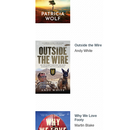
Outside the Wire
Andy White
Why We Love
Footy
Martin Blake