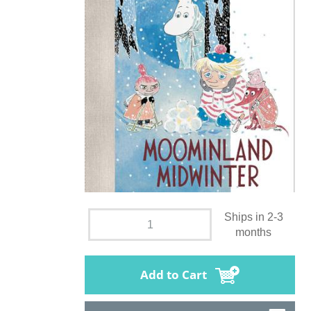
Ships in 2-3
months
Add to Cart