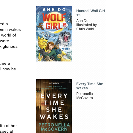
Hunted: Wolf Girl
15
Anh Do,
ted a
illustrated by
oomin wakes
Chris Wahl
 world of
y were
x glorious
came a
ill now be
Every Time She
Wakes
Petronella
McGovern
ifth of her
 special