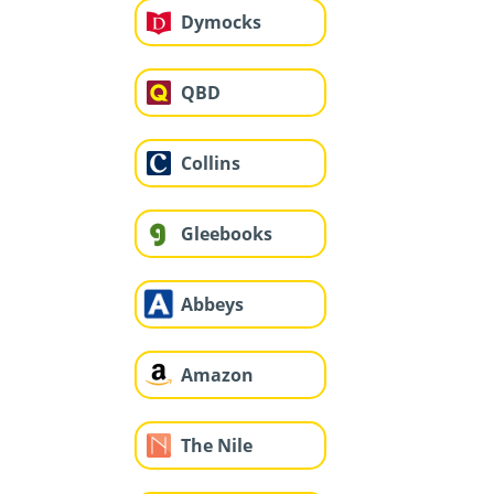
Dymocks
QBD
Collins
Gleebooks
Abbeys
Amazon
The Nile