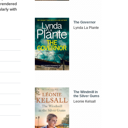
 rendered
larly with
The Governor
Lynda La Plante
The Windmill in
the Silver Gums
Leonie Kelsall