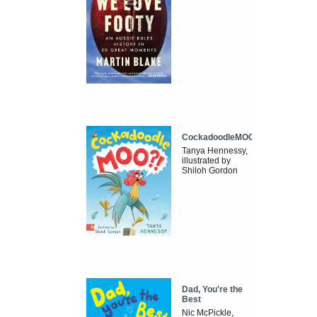
CockadoodleMOO
Tanya Hennessy,
illustrated by
Shiloh Gordon
Dad, You're the
Best
Nic McPickle,