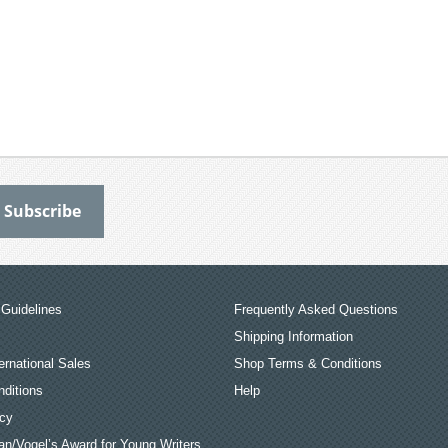
Guidelines
Frequently Asked Questions
Shipping Information
ernational Sales
Shop Terms & Conditions
ditions
Help
icy
an/Vogel’s Award for Young Writers