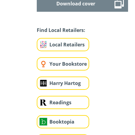
Download cover
Find Local Retailers:
Local Retailers
Your Bookstore
Harry Hartog
Readings
Booktopia