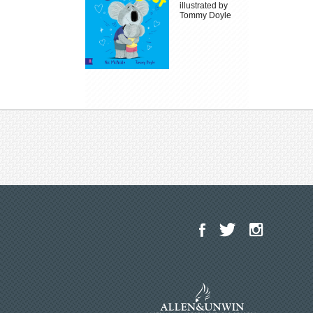
illustrated by
Tommy Doyle