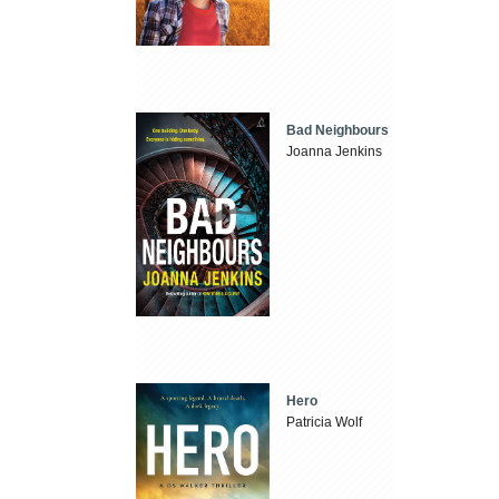
Bad Neighbours
Joanna Jenkins
Hero
Patricia Wolf