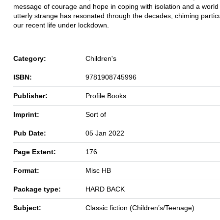
message of courage and hope in coping with isolation and a world
utterly strange has resonated through the decades, chiming particu
our recent life under lockdown.
Category:
Children's
ISBN:
9781908745996
Publisher:
Profile Books
Imprint:
Sort of
Pub Date:
05 Jan 2022
Page Extent:
176
Format:
Misc HB
Package type:
HARD BACK
Subject:
Classic fiction (Children’s/Teenage)