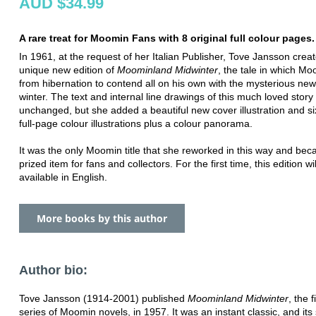
AUD $34.99
A rare treat for Moomin Fans with 8 original full colour pages.
In 1961, at the request of her Italian Publisher, Tove Jansson crea
unique new edition of
Moominland Midwinter
, the tale in which M
from hibernation to contend all on his own with the mysterious new
winter. The text and internal line drawings of this much loved stor
unchanged, but she added a beautiful new cover illustration and si
full-page colour illustrations plus a colour panorama.
It was the only Moomin title that she reworked in this way and be
prized item for fans and collectors. For the first time, this edition w
available in English.
More books by this author
Author bio:
Tove Jansson (1914-2001) published
Moominland Midwinter
, the f
series of Moomin novels, in 1957. It was an instant classic, and its