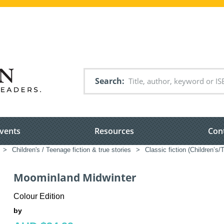
Search
vents
Resources
Con
>
Children's / Teenage fiction & true stories
>
Classic fiction (Children’s
Moominland Midwinter
Colour Edition
by