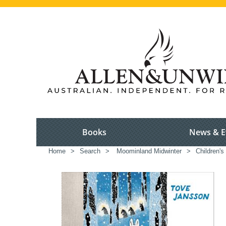
Books
News & E
Home
>
Search
>
Moominland Midwinter
>
Children's