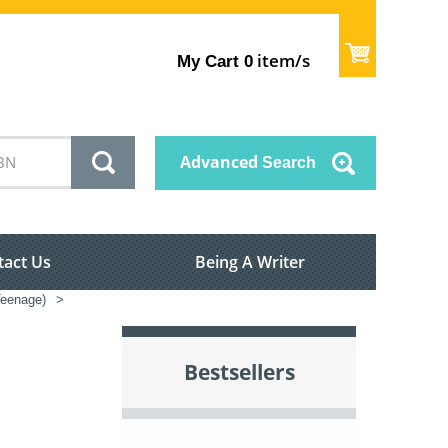
item/s
My Cart
0
Advanced
Search
tact Us
Being A Writer
/Teenage)
>
Bestsellers