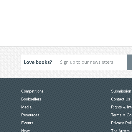
Love books?
Competitions
Submission 
Booksellers
Contact Us
Media
Rights & Int
Resources
Terms & Con
Events
Privacy Pol
News
The Australi