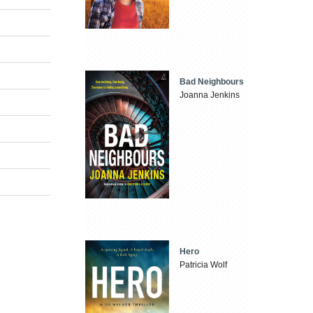
Bad Neighbours
Joanna Jenkins
Hero
Patricia Wolf