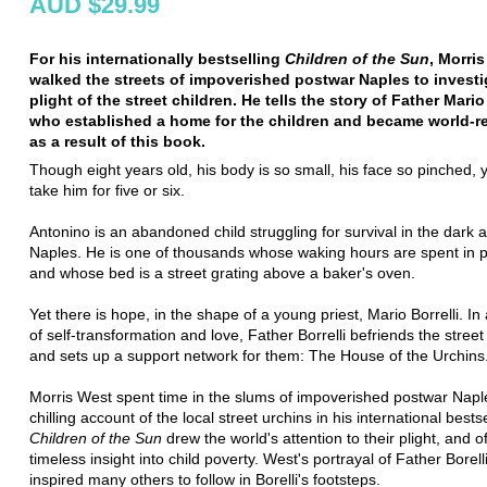
AUD $29.99
For his internationally bestselling
Children of the Sun
, Morri
walked the streets of impoverished postwar Naples to investi
plight of the street children. He tells the story of Father Mario 
who established a home for the children and became world-
as a result of this book.
Though eight years old, his body is so small, his face so pinched,
take him for five or six.
Antonino is an abandoned child struggling for survival in the dark a
Naples. He is one of thousands whose waking hours are spent in p
and whose bed is a street grating above a baker's oven.
Yet there is hope, in the shape of a young priest, Mario Borrelli. In
of self-transformation and love, Father Borrelli befriends the street
and sets up a support network for them: The House of the Urchins
Morris West spent time in the slums of impoverished postwar Napl
chilling account of the local street urchins in his international bestse
Children of the Sun
drew the world's attention to their plight, and o
timeless insight into child poverty. West's portrayal of Father Borell
inspired many others to follow in Borelli's footsteps.