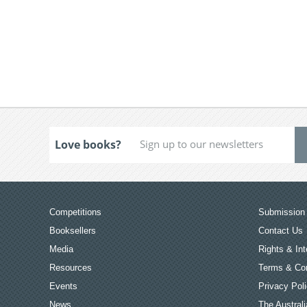
Love books?
Competitions
Submission 
Booksellers
Contact Us
Media
Rights & Int
Resources
Terms & Con
Events
Privacy Pol
News
The Australi