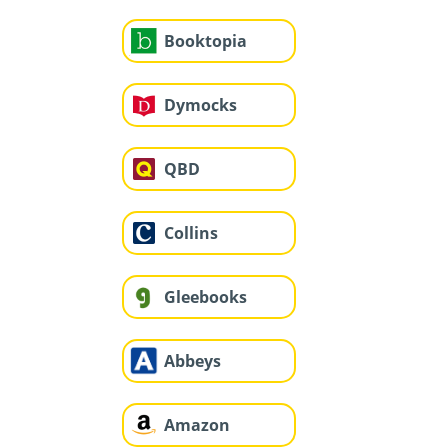
Booktopia
Dymocks
QBD
Collins
Gleebooks
Abbeys
Amazon