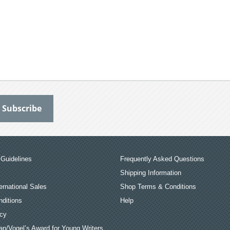
Guidelines
Frequently Asked Questions
Shipping Information
ernational Sales
Shop Terms & Conditions
ditions
Help
icy
an/Vogel’s Award for Young Writers