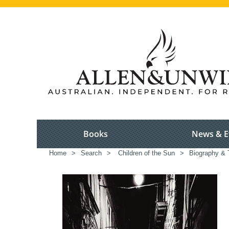
Books
News & E
Home
>
Search
>
Children of the Sun
>
Biography & 