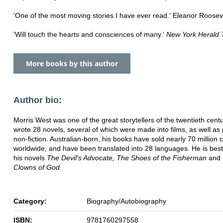
'One of the most moving stories I have ever read.' Eleanor Roosev
'Will touch the hearts and consciences of many.'
New York Herald 
More books by this author
Author bio:
Morris West was one of the great storytellers of the twentieth cent
wrote 28 novels, several of which were made into films, as well as
non-fiction. Australian-born, his books have sold nearly 70 million 
worldwide, and have been translated into 28 languages. He is bes
his novels
The Devil's Advocate, The Shoes of the Fisherman
and
Clowns of God.
Category:
Biography/Autobiography
ISBN:
9781760297558