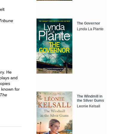
elt
Tribune
The Governor
Lynda La Plante
ury. He
 plays and
copies
t known for
The
The Windmill in
the Silver Gums
Leonie Kelsall