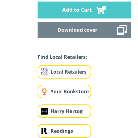
Add to Cart
Download cover
Find Local Retailers:
Local Retailers
Your Bookstore
Harry Hartog
Readings