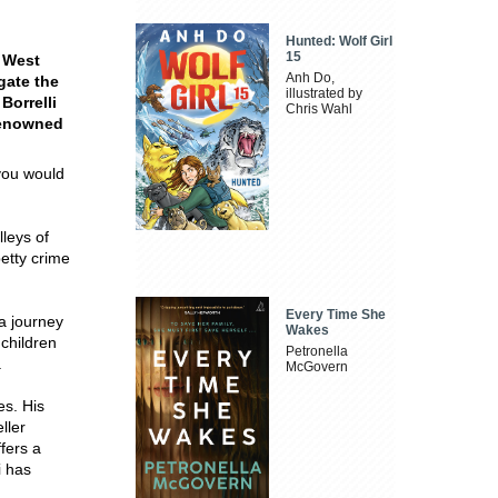
Hunted: Wolf Girl
15
s West
Anh Do,
gate the
illustrated by
Borrelli
Chris Wahl
renowned
 you would
lleys of
etty crime
Every Time She
 a journey
Wakes
 children
Petronella
.
McGovern
es. His
ller
ffers a
i has