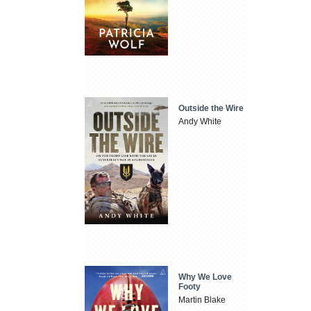
Outside the Wire
Andy White
Why We Love
Footy
Martin Blake