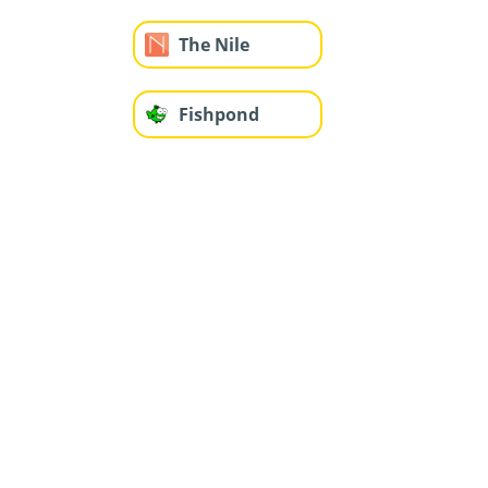
The Nile
Fishpond