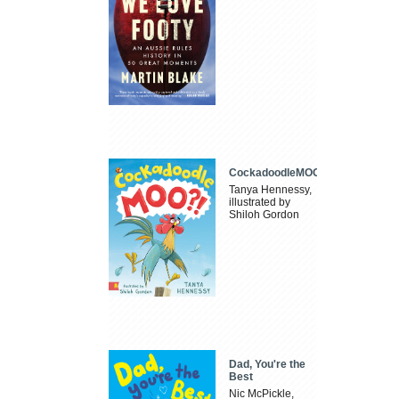
CockadoodleMOO
Tanya Hennessy,
illustrated by
Shiloh Gordon
Dad, You're the
Best
Nic McPickle,