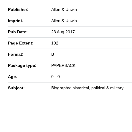
Publisher:
Allen & Unwin
Imprint:
Allen & Unwin
Pub Date:
23 Aug 2017
Page Extent:
192
Format:
B
Package type:
PAPERBACK
Age:
0 - 0
Subject:
Biography: historical, political & military