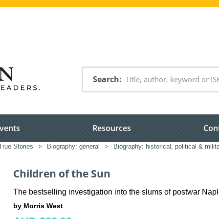
Search
vents
Resources
Con
True Stories
>
Biography: general
>
Biography: historical, political & milit
Children of the Sun
The bestselling investigation into the slums of postwar Nap
by Morris West