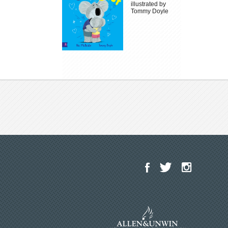
illustrated by
Tommy Doyle