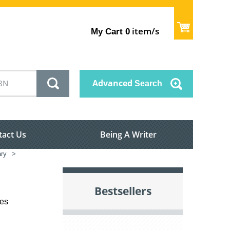
item/s
My Cart
0
Advanced
Search
tact Us
Being A Writer
ary
>
Bestsellers
les