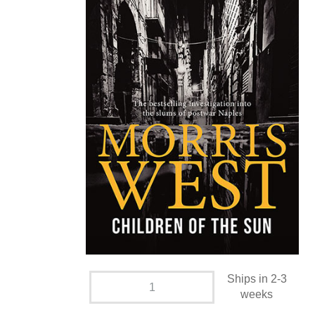
Ships in 2-3
weeks