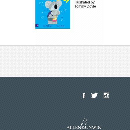
illustrated by
Tommy Doyle