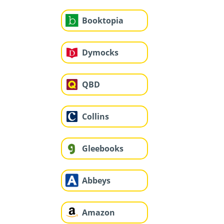
Booktopia
Dymocks
QBD
Collins
Gleebooks
Abbeys
Amazon