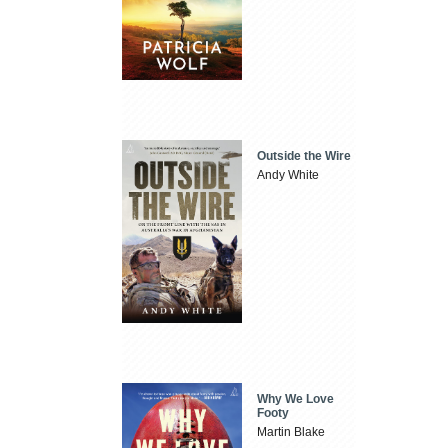
Outside the Wire
Andy White
Why We Love
Footy
Martin Blake