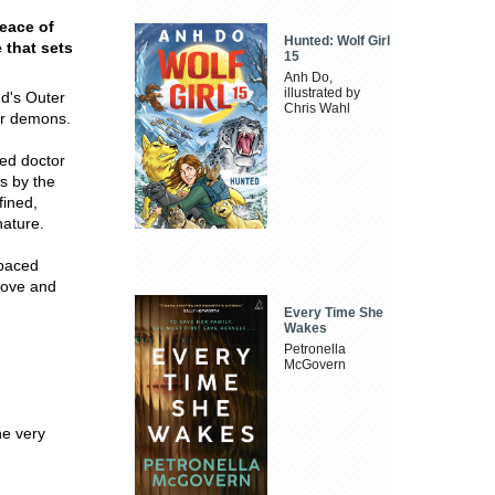
peace of
Hunted: Wolf Girl
 that sets
15
Anh Do,
illustrated by
nd's Outer
Chris Wahl
er demons.
red doctor
s by the
fined,
nature.
-paced
love and
Every Time She
Wakes
Petronella
McGovern
he very