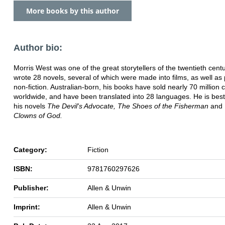
More books by this author
Author bio:
Morris West was one of the great storytellers of the twentieth cent
wrote 28 novels, several of which were made into films, as well as
non-fiction. Australian-born, his books have sold nearly 70 million 
worldwide, and have been translated into 28 languages. He is bes
his novels
The Devil's Advocate, The Shoes of the Fisherman
and
Clowns of God.
Category:
Fiction
ISBN:
9781760297626
Publisher:
Allen & Unwin
Imprint:
Allen & Unwin