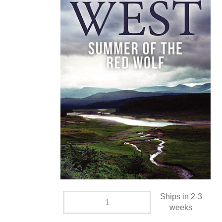
Ships in 2-3
weeks