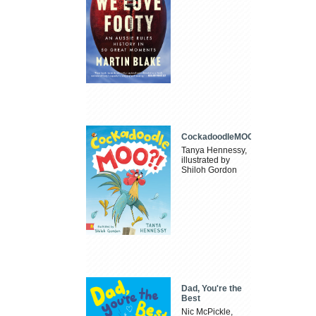
CockadoodleMOO
Tanya Hennessy,
illustrated by
Shiloh Gordon
Dad, You're the
Best
Nic McPickle,