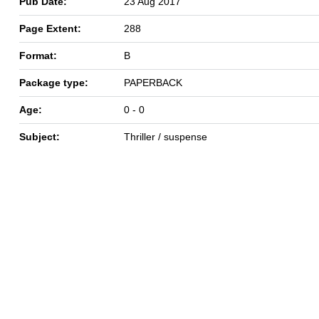
Pub Date:
23 Aug 2017
Page Extent:
288
Format:
B
Package type:
PAPERBACK
Age:
0 - 0
Subject:
Thriller / suspense