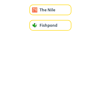
The Nile
Fishpond