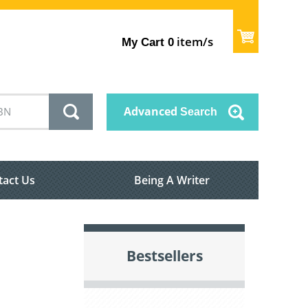
item/s
My Cart
0
Advanced
Search
tact Us
Being A Writer
Bestsellers