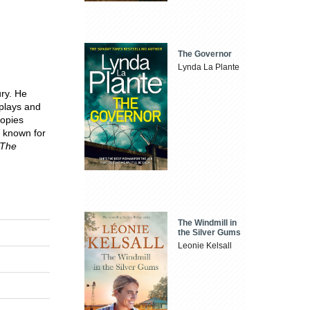
The Governor
Lynda La Plante
ury. He
 plays and
copies
t known for
The
The Windmill in
the Silver Gums
Leonie Kelsall