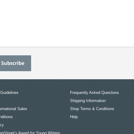
Guidelines
Frequently Asked Questions
Shipping Information
ernational Sales
Shop Terms & Conditions
ditions
Help
icy
an/Vogel’s Award for Young Writers