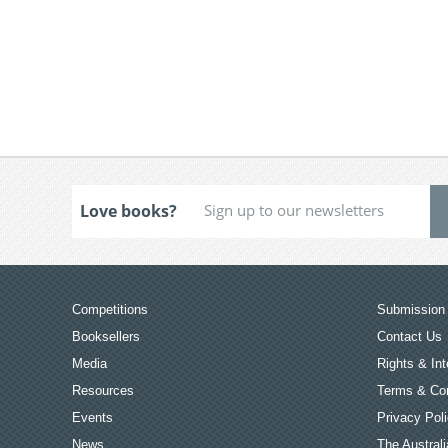
Love books?
Competitions
Submission 
Booksellers
Contact Us
Media
Rights & Int
Resources
Terms & Con
Events
Privacy Pol
News
The Australi