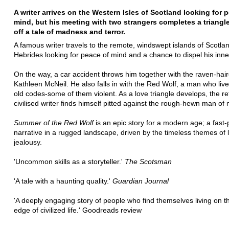
A writer arrives on the Western Isles of Scotland looking for 
mind, but his meeting with two strangers completes a triangle
off a tale of madness and terror.
A famous writer travels to the remote, windswept islands of Scotla
Hebrides looking for peace of mind and a chance to dispel his inn
On the way, a car accident throws him together with the raven-hai
Kathleen McNeil. He also falls in with the Red Wolf, a man who live
old codes-some of them violent. As a love triangle develops, the re
civilised writer finds himself pitted against the rough-hewn man of 
Summer of the Red Wolf
is an epic story for a modern age; a fast
narrative in a rugged landscape, driven by the timeless themes of 
jealousy.
'Uncommon skills as a storyteller.'
The Scotsman
'A tale with a haunting quality.'
Guardian Journal
'A deeply engaging story of people who find themselves living on t
edge of civilized life.' Goodreads review