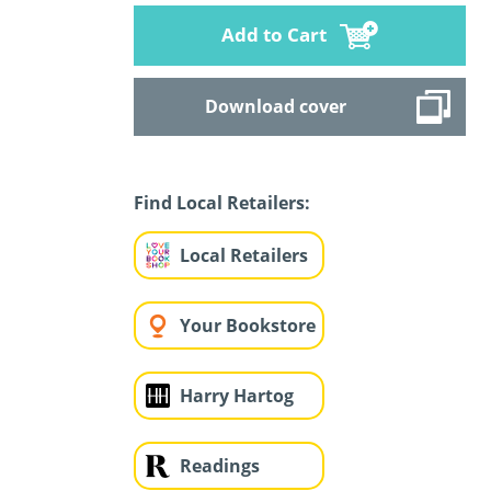
Add to Cart
Download cover
Find Local Retailers:
Local Retailers
Your Bookstore
Harry Hartog
Readings