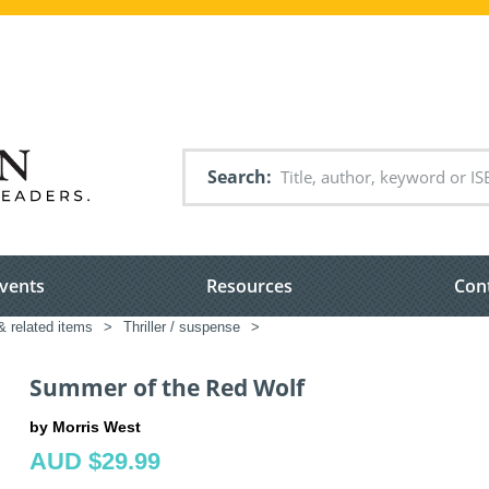
Search
vents
Resources
Con
& related items
>
Thriller / suspense
>
Summer of the Red Wolf
by Morris West
AUD $29.99