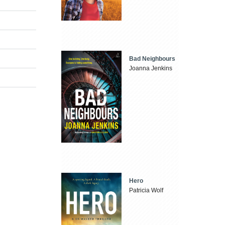
Bad Neighbours
Joanna Jenkins
Hero
Patricia Wolf