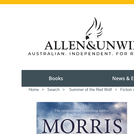
Books
News & E
Home
>
Search
>
Summer of the Red Wolf
>
Fiction 