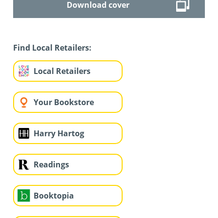
Download cover
Find Local Retailers:
Local Retailers
Your Bookstore
Harry Hartog
Readings
Booktopia