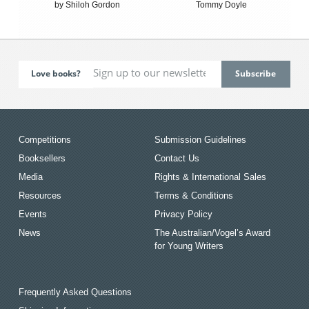
by Shiloh Gordon
Tommy Doyle
Love books?
Competitions
Submission Guidelines
Booksellers
Contact Us
Media
Rights & International Sales
Resources
Terms & Conditions
Events
Privacy Policy
News
The Australian/Vogel’s Award
for Young Writers
Frequently Asked Questions