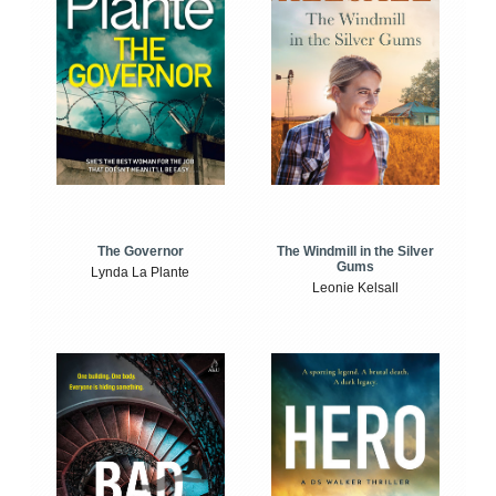
The Windmill in the Silver
The Governor
Gums
Lynda La Plante
Leonie Kelsall