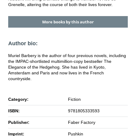
Grenelle, altering the course of both their lives forever.
More books by this author
Author bio:
Muriel Barbery is the author of four previous novels, including
the IMPAC-shortlisted multimillion-copy bestseller The
Elegance of the Hedgehog. She has lived in Kyoto,
Amsterdam and Paris and now lives in the French
countryside.
Category:
Fiction
ISBN:
9781805333593
Publisher:
Faber Factory
Imprint:
Pushkin