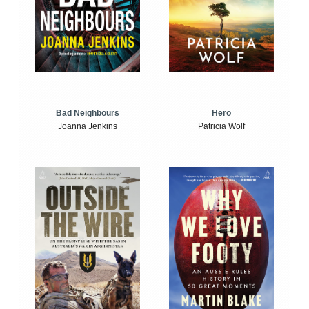
Bad Neighbours
Hero
Joanna Jenkins
Patricia Wolf