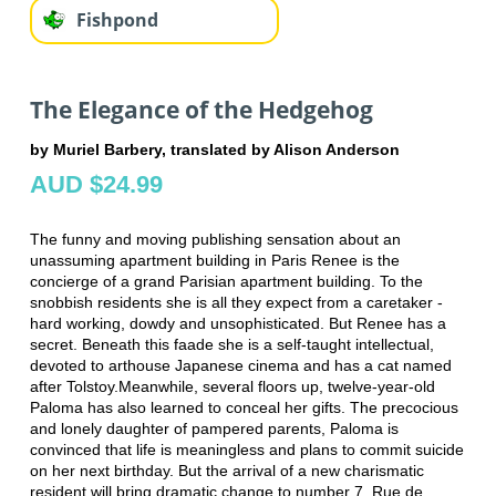
Fishpond
The Elegance of the Hedgehog
by Muriel Barbery, translated by Alison Anderson
AUD $24.99
The funny and moving publishing sensation about an
unassuming apartment building in Paris Renee is the
concierge of a grand Parisian apartment building. To the
snobbish residents she is all they expect from a caretaker -
hard working, dowdy and unsophisticated. But Renee has a
secret. Beneath this faade she is a self-taught intellectual,
devoted to arthouse Japanese cinema and has a cat named
after Tolstoy.Meanwhile, several floors up, twelve-year-old
Paloma has also learned to conceal her gifts. The precocious
and lonely daughter of pampered parents, Paloma is
convinced that life is meaningless and plans to commit suicide
on her next birthday. But the arrival of a new charismatic
resident will bring dramatic change to number 7, Rue de