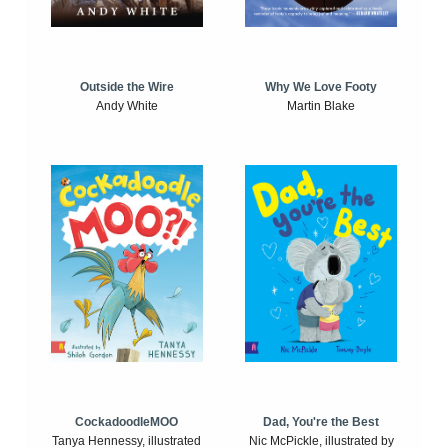
Outside the Wire
Why We Love Footy
Andy White
Martin Blake
CockadoodleMOO
Dad, You're the Best
Tanya Hennessy, illustrated
Nic McPickle, illustrated by