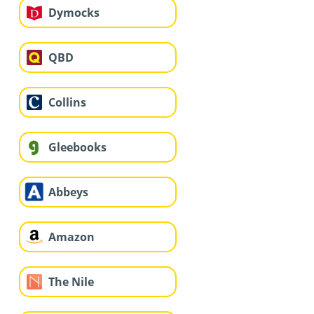
Dymocks
QBD
Collins
Gleebooks
Abbeys
Amazon
The Nile