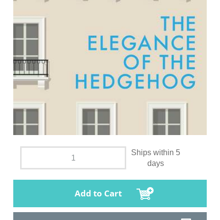
Ships within 5
days
Add to Cart