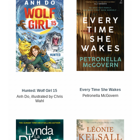
Every Time She Wakes
Hunted: Wolf Girl 15
Petronella McGovern
Anh Do, illustrated by Chris
Wahl