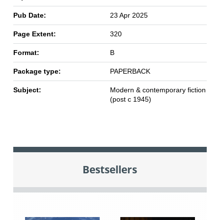
Pub Date:
23 Apr 2025
Page Extent:
320
Format:
B
Package type:
PAPERBACK
Subject:
Modern & contemporary fiction
(post c 1945)
Bestsellers