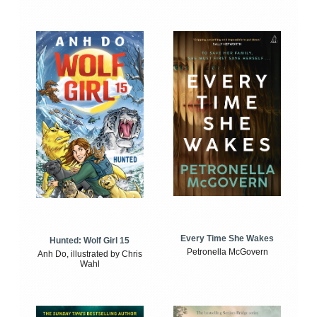
Every Time She Wakes
Hunted: Wolf Girl 15
Petronella McGovern
Anh Do, illustrated by Chris
Wahl