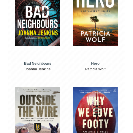
Bad Neighbours
Hero
Joanna Jenkins
Patricia Wolf