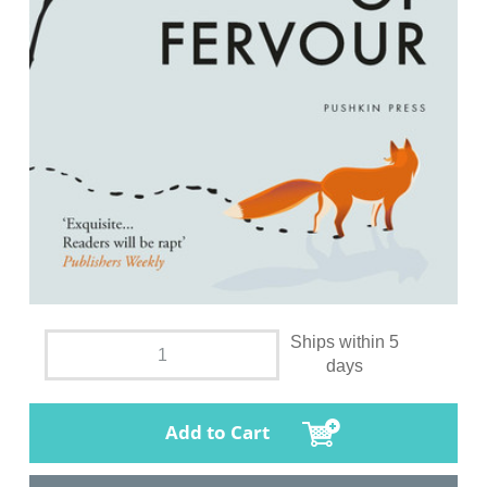
Ships within 5
days
Add to Cart