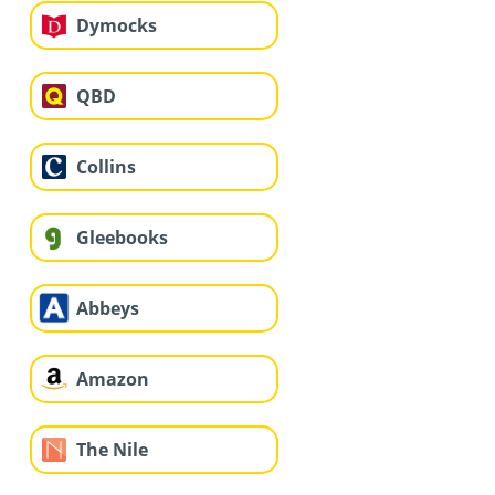
Dymocks
QBD
Collins
Gleebooks
Abbeys
Amazon
The Nile