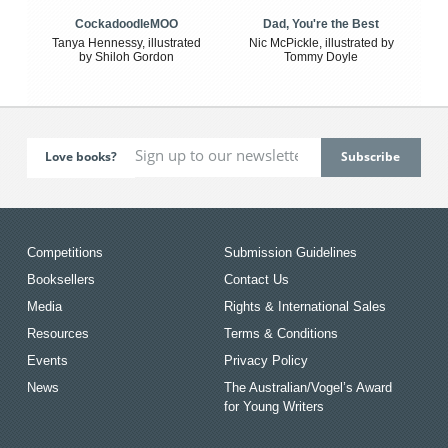
CockadoodleMOO
Dad, You're the Best
Tanya Hennessy, illustrated
Nic McPickle, illustrated by
by Shiloh Gordon
Tommy Doyle
Love books?
Competitions
Submission Guidelines
Booksellers
Contact Us
Media
Rights & International Sales
Resources
Terms & Conditions
Events
Privacy Policy
News
The Australian/Vogel’s Award
for Young Writers