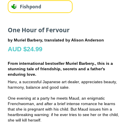
Fishpond
One Hour of Fervour
by Muriel Barbery, translated by Alison Anderson
AUD $24.99
From international bestseller Muriel Barbery., this is a
stunning tale of friendship, secrets and a father's
enduring love.
Haru, a successful Japanese art dealer, appreciates beauty,
harmony, balance and good sake.
One evening at a party he meets Maud, an enigmatic
Frenchwoman, and after a brief intense romance he learns
that she is pregnant with his child. But Maud issues him a
heartbreaking warning: if he ever tries to see her or the child,
she will kill herself.