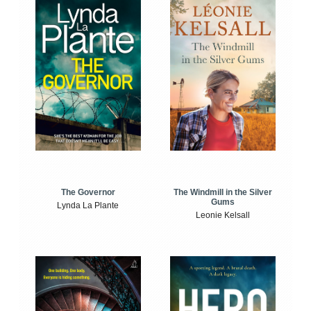
The Windmill in the Silver
The Governor
Gums
Lynda La Plante
Leonie Kelsall