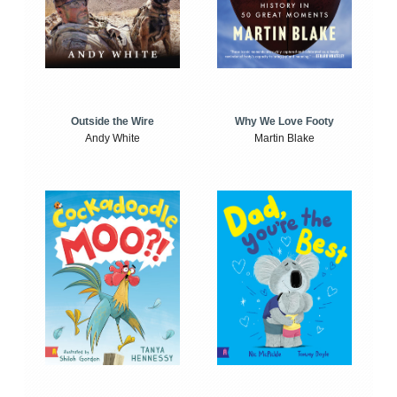
Outside the Wire
Why We Love Footy
Andy White
Martin Blake