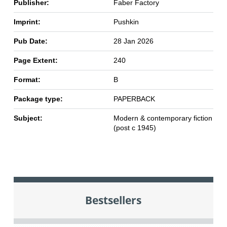
Publisher:
Faber Factory
Imprint:
Pushkin
Pub Date:
28 Jan 2026
Page Extent:
240
Format:
B
Package type:
PAPERBACK
Subject:
Modern & contemporary fiction
(post c 1945)
Bestsellers