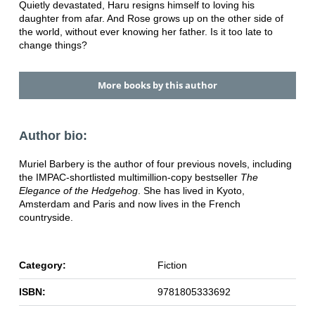
Quietly devastated, Haru resigns himself to loving his
daughter from afar. And Rose grows up on the other side of
the world, without ever knowing her father. Is it too late to
change things?
More books by this author
Author bio:
Muriel Barbery is the author of four previous novels, including
the IMPAC-shortlisted multimillion-copy bestseller
The
Elegance of the Hedgehog
. She has lived in Kyoto,
Amsterdam and Paris and now lives in the French
countryside.
Category:
Fiction
ISBN:
9781805333692