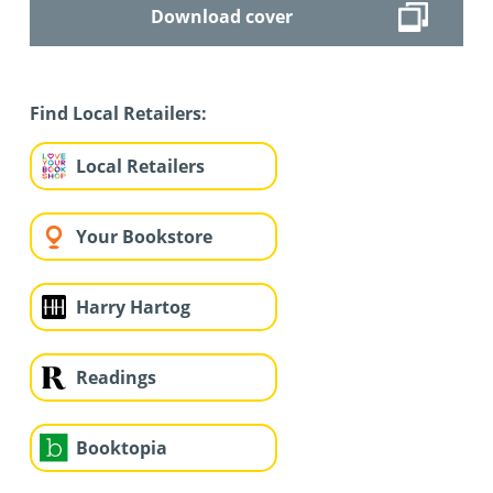
Download cover
Find Local Retailers:
Local Retailers
Your Bookstore
Harry Hartog
Readings
Booktopia