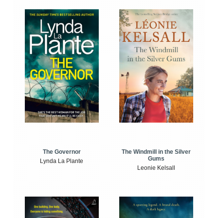
The Windmill in the Silver
The Governor
Gums
Lynda La Plante
Leonie Kelsall