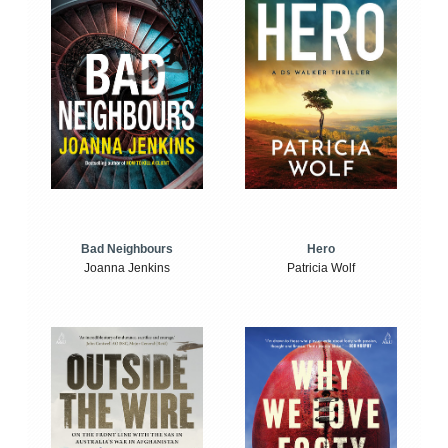
Bad Neighbours
Hero
Joanna Jenkins
Patricia Wolf