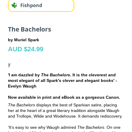
Fishpond
The Bachelors
by Muriel Spark
AUD $24.99
y
'I am dazzled by
The Bachelors.
It is the cleverest and
most elegant of all Spark's clever and elegant books' -
Evelyn Waugh
Now available in print and eBook as a gorgeous Canon.
The Bachelors
displays the best of Sparkian satire, placing
her at the heart of a great literary tradition alongside Waugh
and Trollope, Wilde and Wodehouse. It demands rediscovery.
'It's easy to see why Waugh admired
The Bachelors
. On one