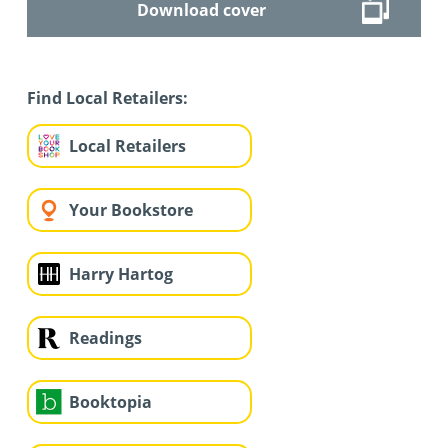
Download cover
Find Local Retailers:
Local Retailers
Your Bookstore
Harry Hartog
Readings
Booktopia