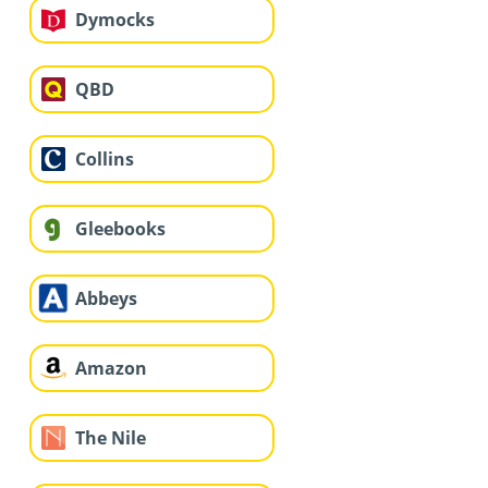
Dymocks
QBD
Collins
Gleebooks
Abbeys
Amazon
The Nile