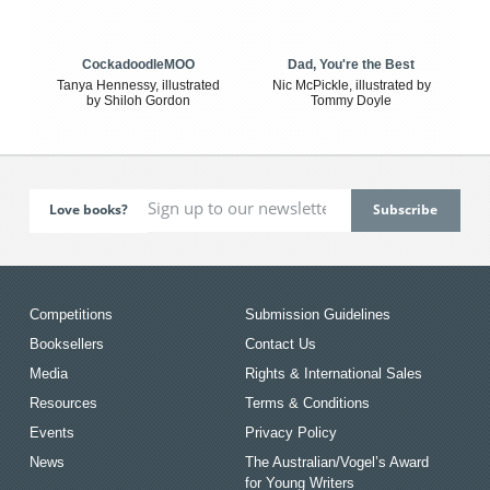
CockadoodleMOO
Dad, You're the Best
Tanya Hennessy, illustrated
Nic McPickle, illustrated by
by Shiloh Gordon
Tommy Doyle
Love books?
Competitions
Submission Guidelines
Booksellers
Contact Us
Media
Rights & International Sales
Resources
Terms & Conditions
Events
Privacy Policy
News
The Australian/Vogel’s Award
for Young Writers