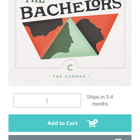
Ships in 3-4
months
Add to Cart