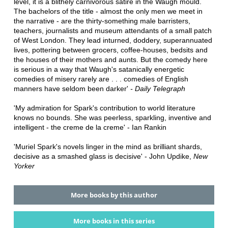
level, it is a blithely carnivorous satire in the Waugh mould.
The bachelors of the title - almost the only men we meet in
the narrative - are the thirty-something male barristers,
teachers, journalists and museum attendants of a small patch
of West London. They lead inturned, doddery, superannuated
lives, pottering between grocers, coffee-houses, bedsits and
the houses of their mothers and aunts. But the comedy here
is serious in a way that Waugh's satanically energetic
comedies of misery rarely are . . . comedies of English
manners have seldom been darker'
- Daily Telegraph
'My admiration for Spark's contribution to world literature
knows no bounds. She was peerless, sparkling, inventive and
intelligent - the creme de la creme' - Ian Rankin
'Muriel Spark's novels linger in the mind as brilliant shards,
decisive as a smashed glass is decisive' - John Updike,
New
Yorker
More books by this author
More books in this series