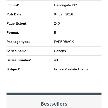
Imprint:
Canongate PBS
Pub Date:
04 Jan 2016
Page Extent:
240
Format:
B
Package type:
PAPERBACK
Series name:
Canons
Series number:
40
Subject:
Fiction & related items
Bestsellers