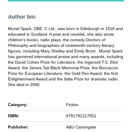
Author bio:
Muriel Spark, DBE, C.Litt., was born in Edinburgh in 1918 and
educated in Scotland. A poet and novelist, she also wrote
children's books, radio plays, the comedy
Doctors of
Philosophy
and biographies of nineteenth-century literary
figures, including Mary Shelley and Emily Bront.. Muriel Spark
has garnered international praise and many awards, including
the David Cohen Prize for Literature, the Ingersoll T.S. Eliot
Award, the James Tait Black Memorial Prize, the Boccaccio
Prize for European Literature, the Gold Pen Award, the first
Enlightenment Award and the Italia Prize for dramatic radio.
She died in 2006.
Category:
Fiction
ISBN:
9781782117551
Publisher:
A&U Canongate