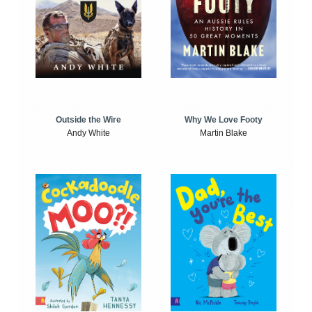
Outside the Wire
Why We Love Footy
Andy White
Martin Blake