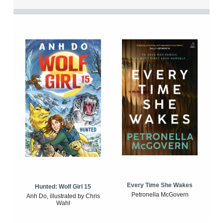
Every Time She Wakes
Hunted: Wolf Girl 15
Petronella McGovern
Anh Do, illustrated by Chris
Wahl