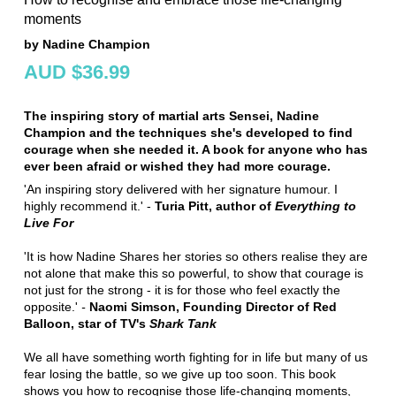
moments
by Nadine Champion
AUD $36.99
The inspiring story of martial arts Sensei, Nadine
Champion and the techniques she's developed to find
courage when she needed it. A book for anyone who has
ever been afraid or wished they had more courage.
'An inspiring story delivered with her signature humour. I
highly recommend it.' -
Turia Pitt, author of
Everything to
Live For
'It is how Nadine Shares her stories so others realise they are
not alone that make this so powerful, to show that courage is
not just for the strong - it is for those who feel exactly the
opposite.'
-
Naomi Simson, Founding Director of Red
Balloon, star of TV's
Shark Tank
We all have something worth fighting for in life but many of us
fear losing the battle, so we give up too soon. This book
shows you how to recognise those life-changing moments,