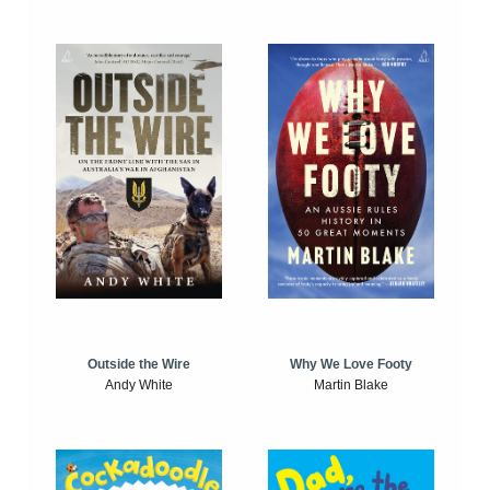
Outside the Wire
Why We Love Footy
Andy White
Martin Blake