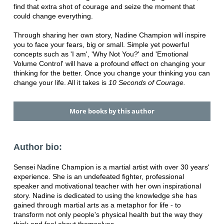
find that extra shot of courage and seize the moment that
could change everything.
Through sharing her own story, Nadine Champion will inspire
you to face your fears, big or small. Simple yet powerful
concepts such as 'I am', 'Why Not You?' and 'Emotional
Volume Control' will have a profound effect on changing your
thinking for the better. Once you change your thinking you can
change your life. All it takes is
10 Seconds of Courage.
More books by this author
Author bio:
Sensei Nadine Champion is a martial artist with over 30 years'
experience. She is an undefeated fighter, professional
speaker and motivational teacher with her own inspirational
story. Nadine is dedicated to using the knowledge she has
gained through martial arts as a metaphor for life - to
transform not only people's physical health but the way they
think and feel about themselves.