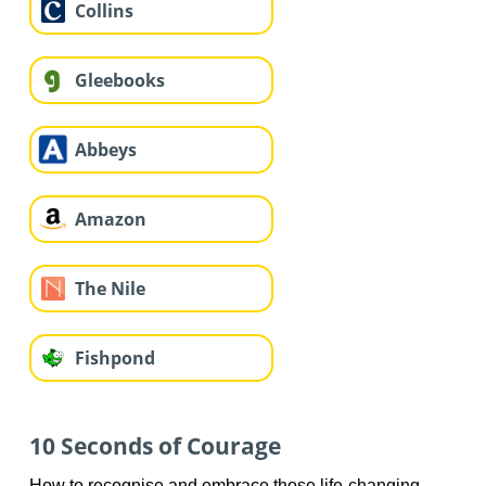
Collins
Gleebooks
Abbeys
Amazon
The Nile
Fishpond
10 Seconds of Courage
How to recognise and embrace those life-changing