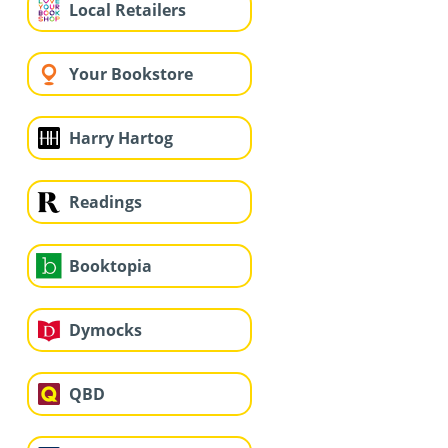
Local Retailers
Your Bookstore
Harry Hartog
Readings
Booktopia
Dymocks
QBD