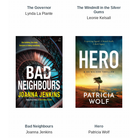
The Windmill in the Silver
The Governor
Gums
Lynda La Plante
Leonie Kelsall
Bad Neighbours
Hero
Joanna Jenkins
Patricia Wolf