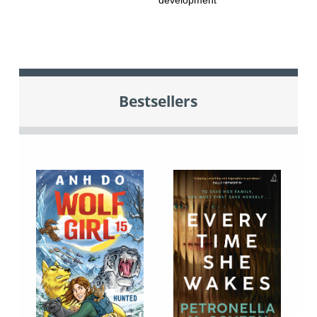
Bestsellers