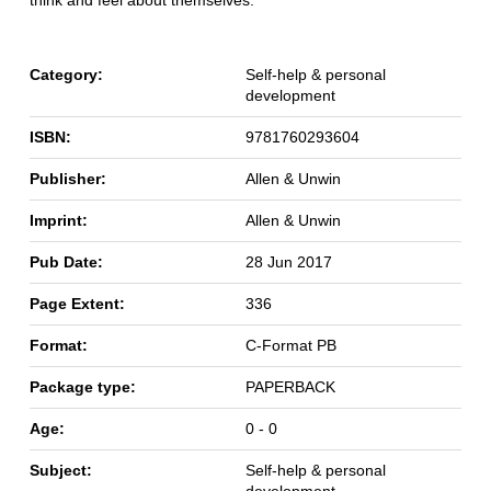
Category:
Self-help & personal
development
ISBN:
9781760293604
Publisher:
Allen & Unwin
Imprint:
Allen & Unwin
Pub Date:
28 Jun 2017
Page Extent:
336
Format:
C-Format PB
Package type:
PAPERBACK
Age:
0 - 0
Subject:
Self-help & personal
development