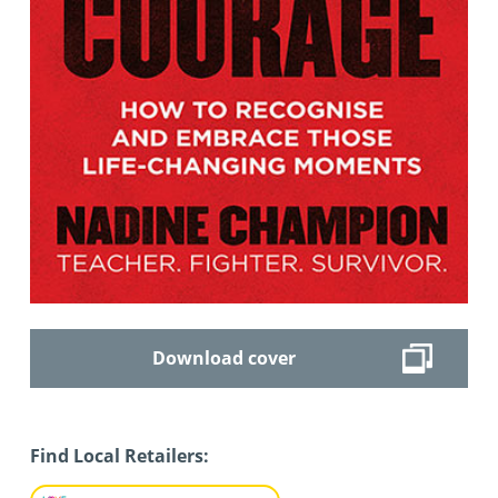
Download cover
Find Local Retailers: