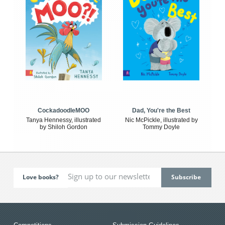
CockadoodleMOO
Dad, You're the Best
Tanya Hennessy, illustrated
Nic McPickle, illustrated by
by Shiloh Gordon
Tommy Doyle
Love books?