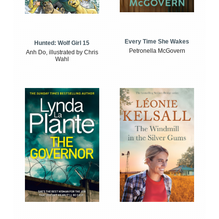
Every Time She Wakes
Hunted: Wolf Girl 15
Petronella McGovern
Anh Do, illustrated by Chris
Wahl