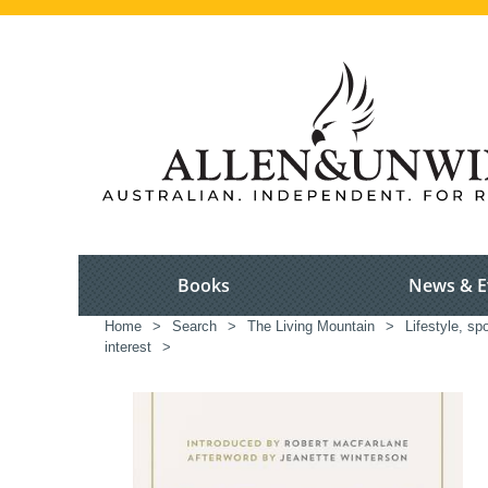
Books
News & E
Home
>
Search
>
The Living Mountain
>
Lifestyle, spo
interest
>