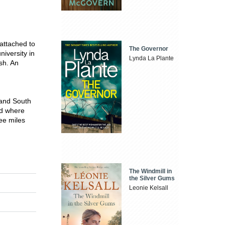
attached to
The Governor
iversity in
Lynda La Plante
sh. An
e and South
nd where
ree miles
The Windmill in
the Silver Gums
Leonie Kelsall