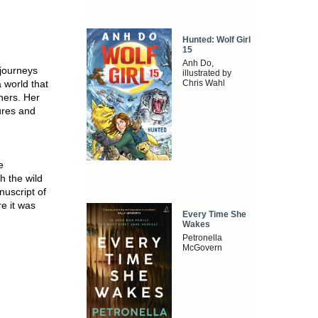
Hunted: Wolf Girl
15
Anh Do,
 journeys
illustrated by
 world that
Chris Wahl
hers. Her
ures and
e
h the wild
uscript of
e it was
Every Time She
Wakes
Petronella
McGovern