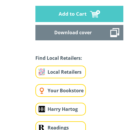
Add to Cart
Download cover
Find Local Retailers:
Local Retailers
Your Bookstore
Harry Hartog
Readings