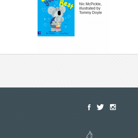
Nic McPickle,
illustrated by
Tommy Doyle