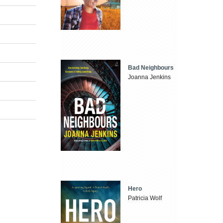
Bad Neighbours
Joanna Jenkins
Hero
Patricia Wolf