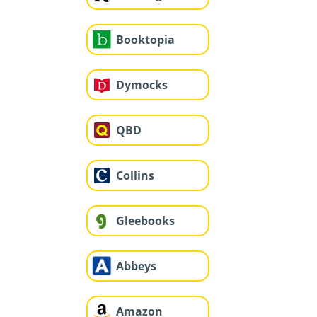
Booktopia
Dymocks
QBD
Collins
Gleebooks
Abbeys
Amazon