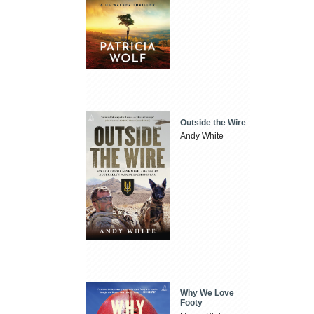
Outside the Wire
Andy White
Why We Love
Footy