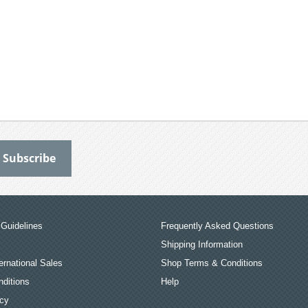
Guidelines
Frequently Asked Questions
Shipping Information
ernational Sales
Shop Terms & Conditions
ditions
Help
icy