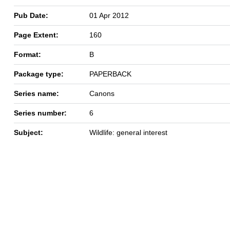
Pub Date:
01 Apr 2012
Page Extent:
160
Format:
B
Package type:
PAPERBACK
Series name:
Canons
Series number:
6
Subject:
Wildlife: general interest