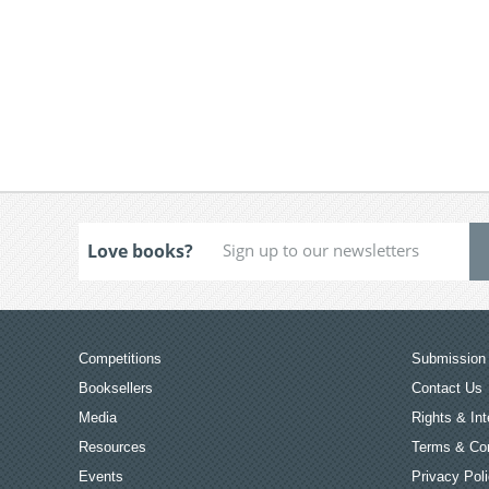
Love books?
Competitions
Submission 
Booksellers
Contact Us
Media
Rights & Int
Resources
Terms & Con
Events
Privacy Pol