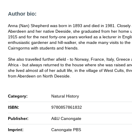
Author bio:
Anna (Nan) Shepherd was born in 1893 and died in 1981. Closely 
Aberdeen and her native Deeside, she graduated from her home un
1915 and for the next forty-one years worked as a lecturer in Engli
enthusiastic gardener and hill-walker, she made many visits to the
Cairngorms with students and friends.
She also travelled further afield - to Norway, France, Italy, Greec
Africa - but always returned to the house where she was raised a
she lived almost all of her adult life, in the village of West Cults, th
from Aberdeen on North Deeside.
Category:
Natural History
ISBN:
9780857861832
Publisher:
A&U Canongate
Imprint:
Canongate PBS