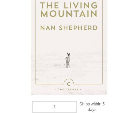
Ships within 5
days