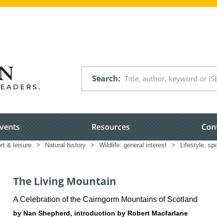
Search
vents
Resources
Con
rt & leisure
>
Natural history
>
Wildlife: general interest
>
Lifestyle, spo
The Living Mountain
A Celebration of the Cairngorm Mountains of Scotland
by Nan Shepherd, introduction by Robert Macfarlane