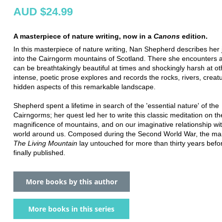
AUD $24.99
A masterpiece of nature writing, now in a
Canons
edition.
In this masterpiece of nature writing, Nan Shepherd describes her
into the Cairngorm mountains of Scotland. There she encounters a
can be breathtakingly beautiful at times and shockingly harsh at ot
intense, poetic prose explores and records the rocks, rivers, creat
hidden aspects of this remarkable landscape.
Shepherd spent a lifetime in search of the 'essential nature' of the
Cairngorms; her quest led her to write this classic meditation on th
magnificence of mountains, and on our imaginative relationship wit
world around us. Composed during the Second World War, the man
The Living Mountain
lay untouched for more than thirty years befor
finally published.
More books by this author
More books in this series