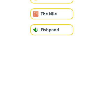
The Nile
Fishpond