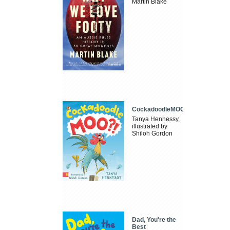
Martin Blake
CockadoodleMOO
Tanya Hennessy,
illustrated by
Shiloh Gordon
Dad, You're the
Best