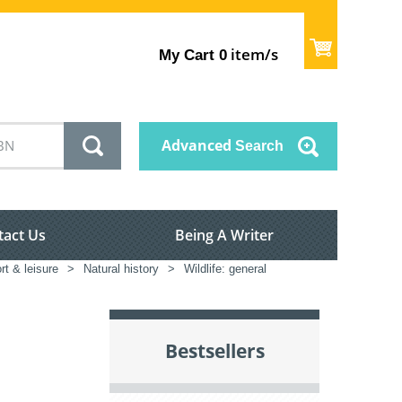
item/s
My Cart
0
Advanced
Search
tact Us
Being A Writer
rt & leisure
>
Natural history
>
Wildlife: general
Bestsellers