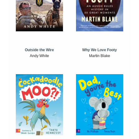
Outside the Wire
Why We Love Footy
Andy White
Martin Blake