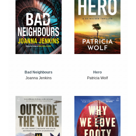
Bad Neighbours
Hero
Joanna Jenkins
Patricia Wolf