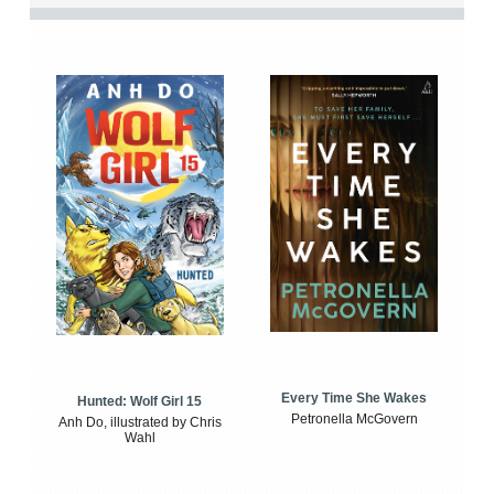
Every Time She Wakes
Hunted: Wolf Girl 15
Petronella McGovern
Anh Do, illustrated by Chris
Wahl