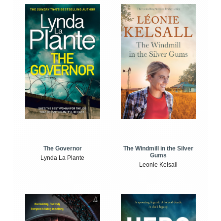
The Windmill in the Silver
The Governor
Gums
Lynda La Plante
Leonie Kelsall