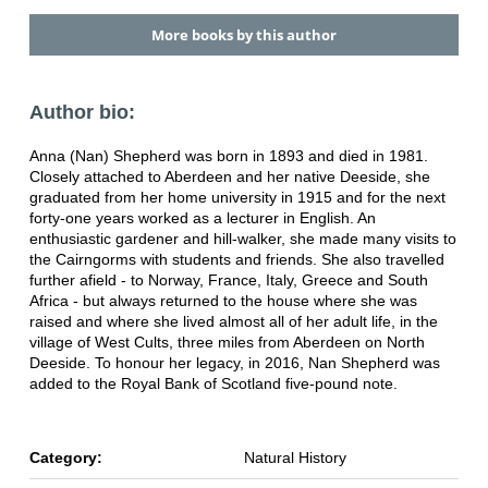
More books by this author
Author bio:
Anna (Nan) Shepherd was born in 1893 and died in 1981.
Closely attached to Aberdeen and her native Deeside, she
graduated from her home university in 1915 and for the next
forty-one years worked as a lecturer in English. An
enthusiastic gardener and hill-walker, she made many visits to
the Cairngorms with students and friends. She also travelled
further afield - to Norway, France, Italy, Greece and South
Africa - but always returned to the house where she was
raised and where she lived almost all of her adult life, in the
village of West Cults, three miles from Aberdeen on North
Deeside. To honour her legacy, in 2016, Nan Shepherd was
added to the Royal Bank of Scotland five-pound note.
Category:
Natural History