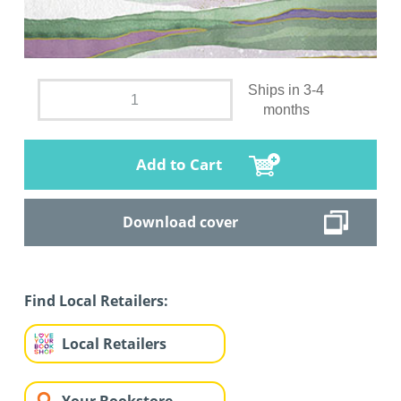
Ships in 3-4
months
Add to Cart
Download cover
Find Local Retailers:
Local Retailers