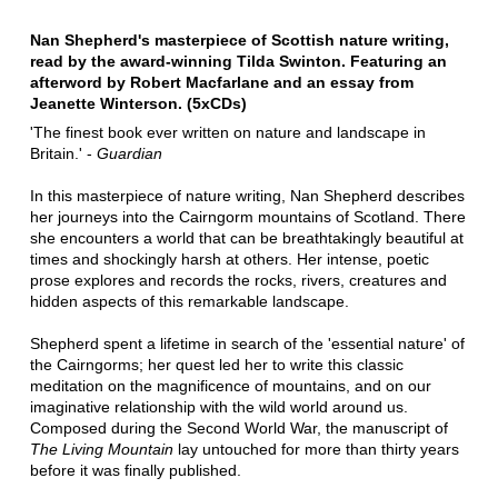
Nan Shepherd's masterpiece of Scottish nature writing,
read by the award-winning Tilda Swinton. Featuring an
afterword by Robert Macfarlane and an essay from
Jeanette Winterson. (5xCDs)
'The finest book ever written on nature and landscape in
Britain.' -
Guardian
In this masterpiece of nature writing, Nan Shepherd describes
her journeys into the Cairngorm mountains of Scotland. There
she encounters a world that can be breathtakingly beautiful at
times and shockingly harsh at others. Her intense, poetic
prose explores and records the rocks, rivers, creatures and
hidden aspects of this remarkable landscape.
Shepherd spent a lifetime in search of the 'essential nature' of
the Cairngorms; her quest led her to write this classic
meditation on the magnificence of mountains, and on our
imaginative relationship with the wild world around us.
Composed during the Second World War, the manuscript of
The Living Mountain
lay untouched for more than thirty years
before it was finally published.