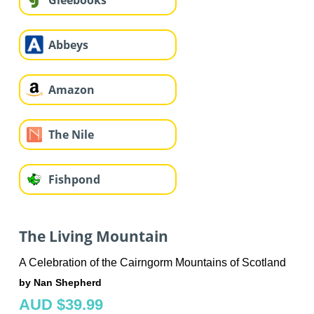
Gleebooks
Abbeys
Amazon
The Nile
Fishpond
The Living Mountain
A Celebration of the Cairngorm Mountains of Scotland
by Nan Shepherd
AUD $39.99