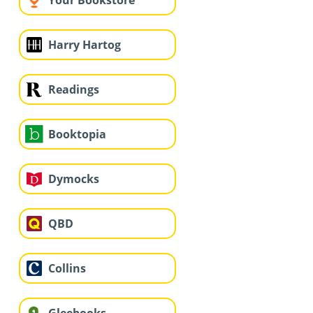
Your Bookstore
Harry Hartog
Readings
Booktopia
Dymocks
QBD
Collins