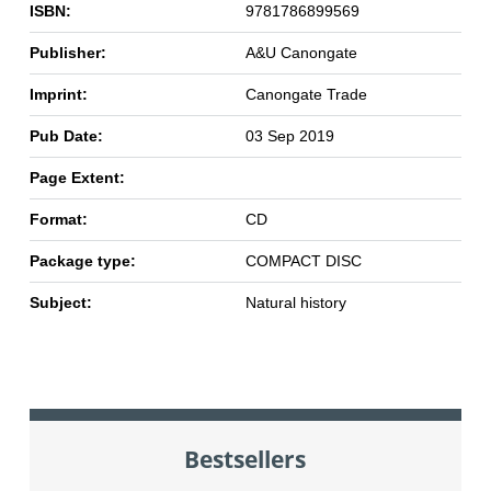
ISBN:
9781786899569
Publisher:
A&U Canongate
Imprint:
Canongate Trade
Pub Date:
03 Sep 2019
Page Extent:
Format:
CD
Package type:
COMPACT DISC
Subject:
Natural history
Bestsellers