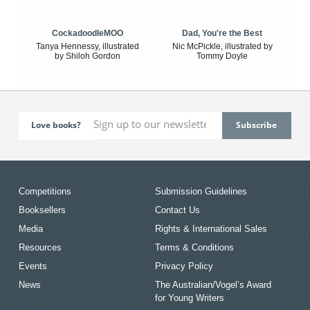
CockadoodleMOO
Dad, You're the Best
Tanya Hennessy, illustrated
Nic McPickle, illustrated by
by Shiloh Gordon
Tommy Doyle
Love books?
Competitions
Submission Guidelines
Booksellers
Contact Us
Media
Rights & International Sales
Resources
Terms & Conditions
Events
Privacy Policy
News
The Australian/Vogel’s Award
for Young Writers