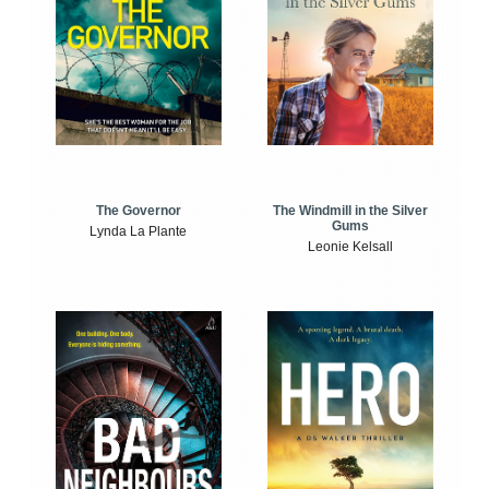
The Windmill in the Silver
The Governor
Gums
Lynda La Plante
Leonie Kelsall