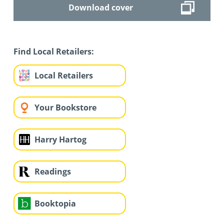
Download cover
Find Local Retailers:
Local Retailers
Your Bookstore
Harry Hartog
Readings
Booktopia