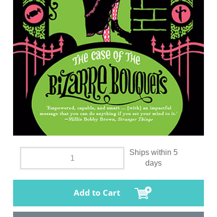
Ships within 5
days
Add to Cart