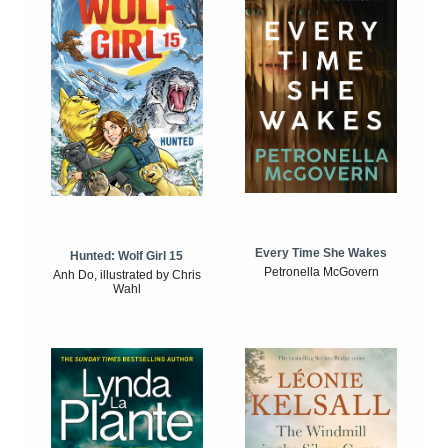
Every Time She Wakes
Hunted: Wolf Girl 15
Petronella McGovern
Anh Do, illustrated by Chris
Wahl