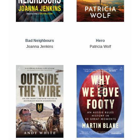
Bad Neighbours
Hero
Joanna Jenkins
Patricia Wolf