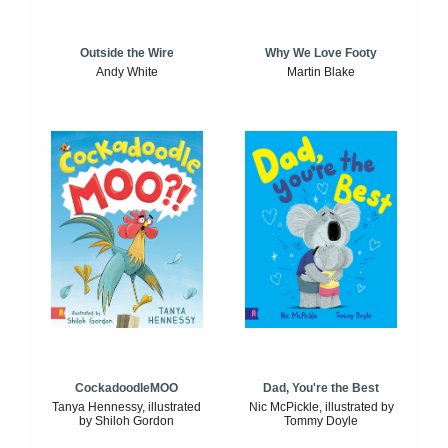
Outside the Wire
Why We Love Footy
Andy White
Martin Blake
CockadoodleMOO
Dad, You're the Best
Tanya Hennessy, illustrated
Nic McPickle, illustrated by
by Shiloh Gordon
Tommy Doyle