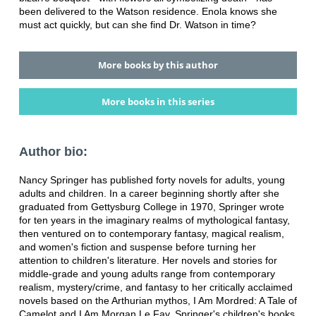
been delivered to the Watson residence. Enola knows she
must act quickly, but can she find Dr. Watson in time?
More books by this author
More books in this series
Author bio:
Nancy Springer has published forty novels for adults, young
adults and children. In a career beginning shortly after she
graduated from Gettysburg College in 1970, Springer wrote
for ten years in the imaginary realms of mythological fantasy,
then ventured on to contemporary fantasy, magical realism,
and women's fiction and suspense before turning her
attention to children's literature. Her novels and stories for
middle-grade and young adults range from contemporary
realism, mystery/crime, and fantasy to her critically acclaimed
novels based on the Arthurian mythos, I Am Mordred: A Tale of
Camelot and I Am Morgan Le Fay. Springer's children's books