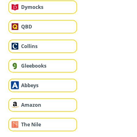
Dymocks
QBD
Collins
Gleebooks
Abbeys
Amazon
The Nile