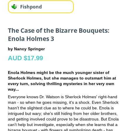
Fishpond
The Case of the Bizarre Bouquets:
Enola Holmes 3
by Nancy Springer
AUD $17.99
Enola Holmes might be the much younger sister of
Sherlock Holmes, but she manages to outsmart him at
every turn, solving thrilling mysteries in her very own
way...
Everyone knows Dr. Watson is Sherlock Holmes' right-hand
man - so when he goes missing, it's a shock. Even Sherlock
hasn't the slightest clue as to where he could be. Enola is
intrigued but wary; she's still hiding from her older brothers,
and getting involved could prove to be disastrous. But Enola
can't help but investigate, especially when she learns that a
bizarre bouquet - with flowers all symbolizing death - has