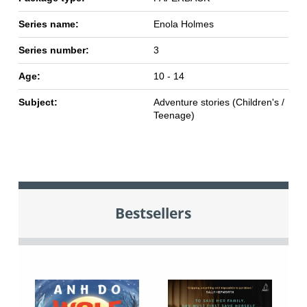
Series name:
Enola Holmes
Series number:
3
Age:
10 - 14
Subject:
Adventure stories (Children's /
Teenage)
Bestsellers