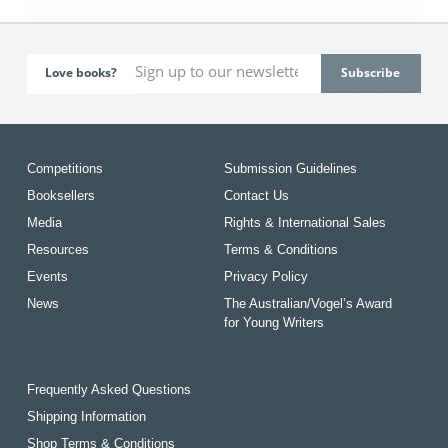
Love books?
Competitions
Submission Guidelines
Booksellers
Contact Us
Media
Rights & International Sales
Resources
Terms & Conditions
Events
Privacy Policy
News
The Australian/Vogel’s Award
for Young Writers
Frequently Asked Questions
Shipping Information
Shop Terms & Conditions