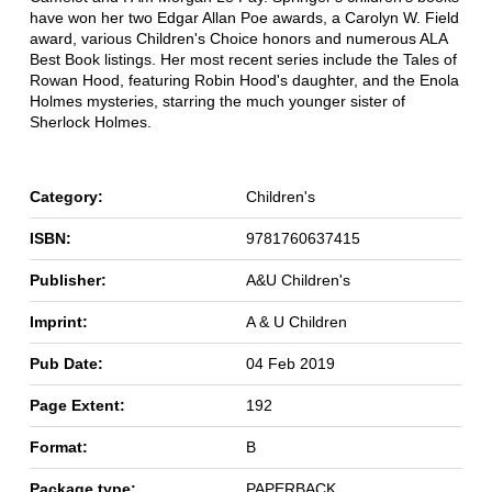
have won her two Edgar Allan Poe awards, a Carolyn W. Field
award, various Children's Choice honors and numerous ALA
Best Book listings. Her most recent series include the Tales of
Rowan Hood, featuring Robin Hood's daughter, and the Enola
Holmes mysteries, starring the much younger sister of
Sherlock Holmes.
Category:
Children's
ISBN:
9781760637415
Publisher:
A&U Children's
Imprint:
A & U Children
Pub Date:
04 Feb 2019
Page Extent:
192
Format:
B
Package type:
PAPERBACK