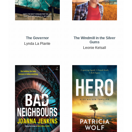
The Windmill in the Silver
The Governor
Gums
Lynda La Plante
Leonie Kelsall