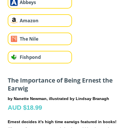
Abbeys
Amazon
The Nile
Fishpond
The Importance of Being Ernest the
Earwig
by Nanette Newman, illustrated by Lindsay Branagh
AUD $18.99
Ernest decides it's high time earwigs featured in books!