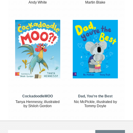
Andy White
Martin Blake
CockadoodleMOO
Dad, You're the Best
Tanya Hennessy, illustrated
Nic McPickle, illustrated by
by Shiloh Gordon
Tommy Doyle