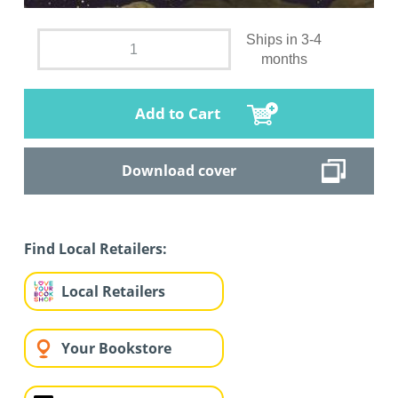
Ships in 3-4
months
Add to Cart
Download cover
Find Local Retailers:
Local Retailers
Your Bookstore