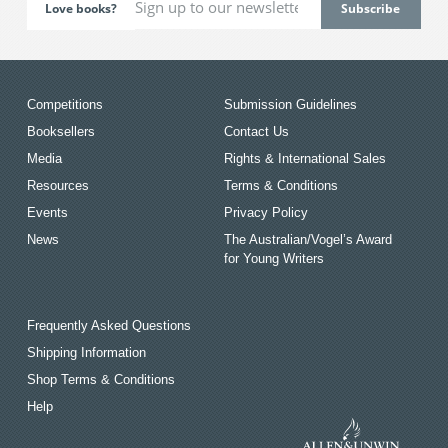
Love books?
Competitions
Submission Guidelines
Booksellers
Contact Us
Media
Rights & International Sales
Resources
Terms & Conditions
Events
Privacy Policy
News
The Australian/Vogel’s Award
for Young Writers
Frequently Asked Questions
Shipping Information
Shop Terms & Conditions
Help