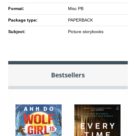
Format:
Misc PB
Package type:
PAPERBACK
Subject:
Picture storybooks
Bestsellers