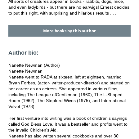
All sorts of creatures appear in books - rabbits, dogs, mice,
and even ladybirds - but there are no earwigs! Ernest decides
to put this right, with surprising and hilarious results . . .
More books by this author
Author bio:
Nanette Newman (Author)
Nanette Newman
Nanette went to RADA at sixteen, left at eighteen, married
Bryan Forbes, (actor- writer-producer-director) and started on
her career as an actress. She appeared in various films,
including The League ofGentleman (1960), The L-Shaped
Room (1962), The Stepford Wives (1975), and International
Velvet (1978).
Her first venture into writing was a book of children's sayings
called God Bless Love. It was a bestseller and profits went to
the Invalid Children's Aid.
Nanette has also written several cookbooks and over 30