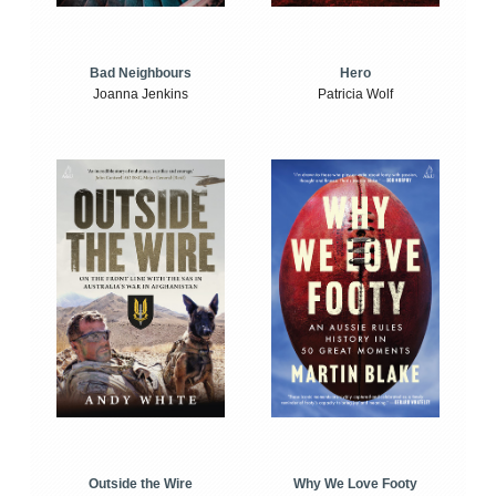
Bad Neighbours
Hero
Joanna Jenkins
Patricia Wolf
Outside the Wire
Why We Love Footy