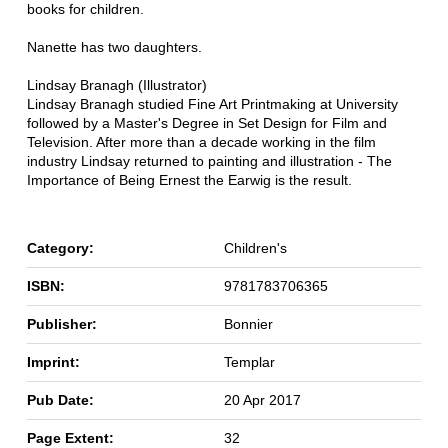
books for children.
Nanette has two daughters.
Lindsay Branagh (Illustrator)
Lindsay Branagh studied Fine Art Printmaking at University
followed by a Master's Degree in Set Design for Film and
Television. After more than a decade working in the film
industry Lindsay returned to painting and illustration - The
Importance of Being Ernest the Earwig is the result.
Category:
Children's
ISBN:
9781783706365
Publisher:
Bonnier
Imprint:
Templar
Pub Date:
20 Apr 2017
Page Extent:
32