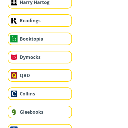
Harry Hartog
Readings
Booktopia
Dymocks
QBD
Collins
Gleebooks