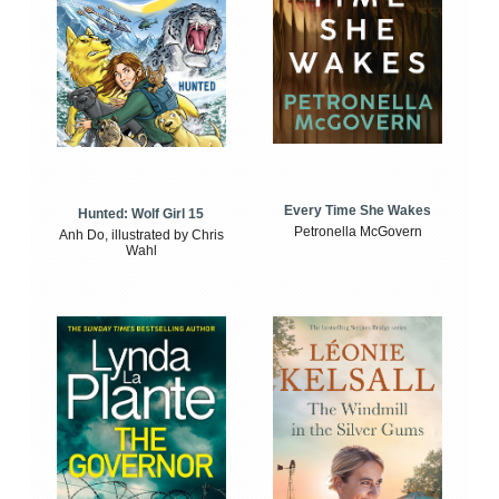
Every Time She Wakes
Hunted: Wolf Girl 15
Petronella McGovern
Anh Do, illustrated by Chris
Wahl