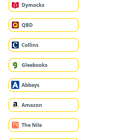
Dymocks
QBD
Collins
Gleebooks
Abbeys
Amazon
The Nile