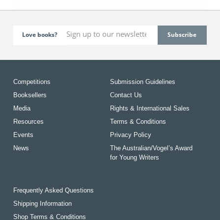
Love books?
Competitions
Submission Guidelines
Booksellers
Contact Us
Media
Rights & International Sales
Resources
Terms & Conditions
Events
Privacy Policy
News
The Australian/Vogel’s Award
for Young Writers
Frequently Asked Questions
Shipping Information
Shop Terms & Conditions