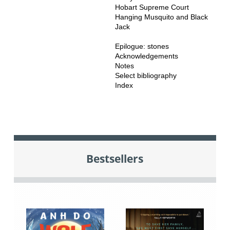
Hobart Supreme Court
Hanging Musquito and Black
Jack
Epilogue: stones
Acknowledgements
Notes
Select bibliography
Index
Bestsellers