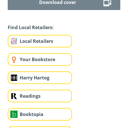
Download cover
Find Local Retailers:
Local Retailers
Your Bookstore
Harry Hartog
Readings
Booktopia