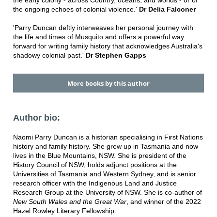
the early colony - across Country, oceans, and worlds - or of
the ongoing echoes of colonial violence.'
Dr Delia Falconer
'Parry Duncan deftly interweaves her personal journey with
the life and times of Musquito and offers a powerful way
forward for writing family history that acknowledges Australia's
shadowy colonial past.'
Dr Stephen Gapps
More books by this author
Author bio:
Naomi Parry Duncan is a historian specialising in First Nations
history and family history. She grew up in Tasmania and now
lives in the Blue Mountains, NSW. She is president of the
History Council of NSW, holds adjunct positions at the
Universities of Tasmania and Western Sydney, and is senior
research officer with the Indigenous Land and Justice
Research Group at the University of NSW. She is co-author of
New South Wales and the Great War
, and winner of the 2022
Hazel Rowley Literary Fellowship.