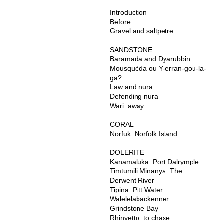
Introduction
Before
Gravel and saltpetre
SANDSTONE
Baramada and Dyarubbin
Mousquéda ou Y-erran-gou-la-
ga?
Law and nura
Defending nura
Wari: away
CORAL
Norfuk: Norfolk Island
DOLERITE
Kanamaluka: Port Dalrymple
Timtumili Minanya: The
Derwent River
Tipina: Pitt Water
Walelelabackenner:
Grindstone Bay
Rhinyetto: to chase