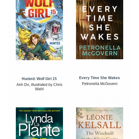
Every Time She Wakes
Hunted: Wolf Girl 15
Petronella McGovern
Anh Do, illustrated by Chris
Wahl