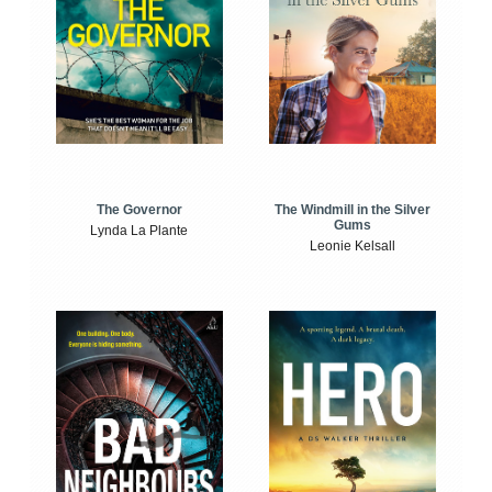
The Windmill in the Silver
The Governor
Gums
Lynda La Plante
Leonie Kelsall