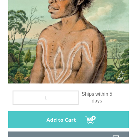
Ships within 5
days
Add to Cart