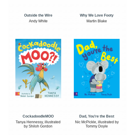
Outside the Wire
Why We Love Footy
Andy White
Martin Blake
CockadoodleMOO
Dad, You're the Best
Tanya Hennessy, illustrated
Nic McPickle, illustrated by
by Shiloh Gordon
Tommy Doyle