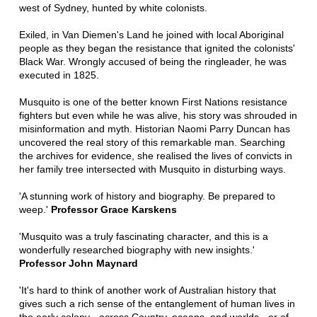
west of Sydney, hunted by white colonists.
Exiled, in Van Diemen's Land he joined with local Aboriginal
people as they began the resistance that ignited the colonists'
Black War. Wrongly accused of being the ringleader, he was
executed in 1825.
Musquito is one of the better known First Nations resistance
fighters but even while he was alive, his story was shrouded in
misinformation and myth. Historian Naomi Parry Duncan has
uncovered the real story of this remarkable man. Searching
the archives for evidence, she realised the lives of convicts in
her family tree intersected with Musquito in disturbing ways.
'A stunning work of history and biography. Be prepared to
weep.'
Professor Grace Karskens
'Musquito was a truly fascinating character, and this is a
wonderfully researched biography with new insights.'
Professor John Maynard
'It's hard to think of another work of Australian history that
gives such a rich sense of the entanglement of human lives in