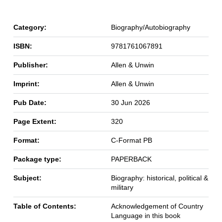
Category:
Biography/Autobiography
ISBN:
9781761067891
Publisher:
Allen & Unwin
Imprint:
Allen & Unwin
Pub Date:
30 Jun 2026
Page Extent:
320
Format:
C-Format PB
Package type:
PAPERBACK
Subject:
Biography: historical, political &
military
Table of Contents:
Acknowledgement of Country
Language in this book