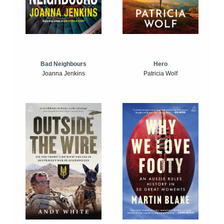
Bad Neighbours
Hero
Joanna Jenkins
Patricia Wolf