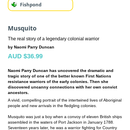
Fishpond
Musquito
The real story of a legendary colonial warrior
by Naomi Parry Duncan
AUD $36.99
Naomi Parry Duncan has uncovered the dramatic and
tragic story of one of the better known First Nations
resistance warriors of the early colonies. Then she
discovered uncanny connections with her own convict
ancestors.
A vivid, compelling portrait of the intertwined lives of Aboriginal
people and new arrivals in the fledgling colonies.
Musquito was just a boy when a convoy of eleven British ships
assembled in the waters of Port Jackson in January 1788.
Seventeen years later, he was a warrior fighting for Country