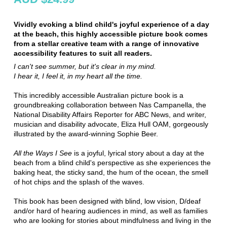
Vividly evoking a blind child's joyful experience of a day
at the beach, this highly accessible picture book comes
from a stellar creative team with a range of innovative
accessibility features to suit all readers.
I can't see summer, but it's clear in my mind.
I hear it, I feel it, in my heart all the time.
This incredibly accessible Australian picture book is a
groundbreaking collaboration between Nas Campanella, the
National Disability Affairs Reporter for ABC News, and writer,
musician and disability advocate, Eliza Hull OAM, gorgeously
illustrated by the award-winning Sophie Beer.
All the Ways I See
is a joyful, lyrical story about a day at the
beach from a blind child's perspective as she experiences the
baking heat, the sticky sand, the hum of the ocean, the smell
of hot chips and the splash of the waves.
This book has been designed with blind, low vision, D/deaf
and/or hard of hearing audiences in mind, as well as families
who are looking for stories about mindfulness and living in the