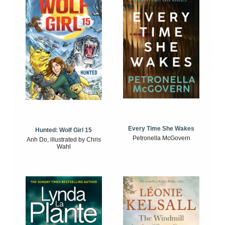
Every Time She Wakes
Hunted: Wolf Girl 15
Petronella McGovern
Anh Do, illustrated by Chris
Wahl