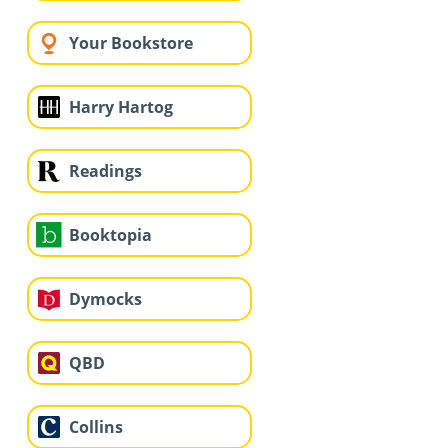
Your Bookstore
Harry Hartog
Readings
Booktopia
Dymocks
QBD
Collins