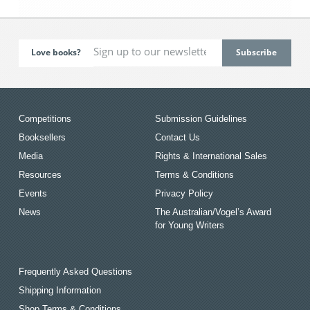
Love books?
Competitions
Submission Guidelines
Booksellers
Contact Us
Media
Rights & International Sales
Resources
Terms & Conditions
Events
Privacy Policy
News
The Australian/Vogel’s Award
for Young Writers
Frequently Asked Questions
Shipping Information
Shop Terms & Conditions