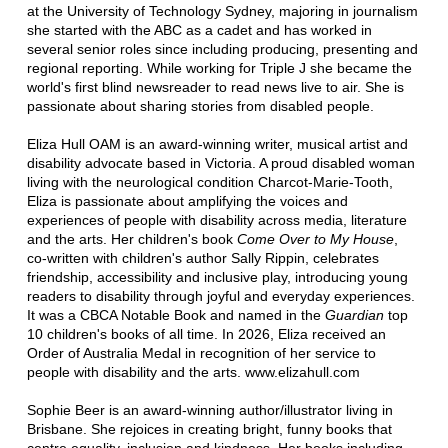
at the University of Technology Sydney, majoring in journalism
she started with the ABC as a cadet and has worked in
several senior roles since including producing, presenting and
regional reporting. While working for Triple J she became the
world's first blind newsreader to read news live to air. She is
passionate about sharing stories from disabled people.
Eliza Hull OAM is an award-winning writer, musical artist and
disability advocate based in Victoria. A proud disabled woman
living with the neurological condition Charcot-Marie-Tooth,
Eliza is passionate about amplifying the voices and
experiences of people with disability across media, literature
and the arts. Her children's book
Come Over to My House
,
co-written with children's author Sally Rippin, celebrates
friendship, accessibility and inclusive play, introducing young
readers to disability through joyful and everyday experiences.
It was a CBCA Notable Book and named in the
Guardian
top
10 children's books of all time. In 2026, Eliza received an
Order of Australia Medal in recognition of her service to
people with disability and the arts. www.elizahull.com
Sophie Beer is an award-winning author/illustrator living in
Brisbane. She rejoices in creating bright, funny books that
centre equality, inclusion and kindness. Her books including