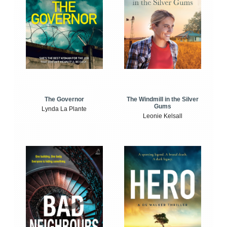
The Windmill in the Silver
The Governor
Gums
Lynda La Plante
Leonie Kelsall