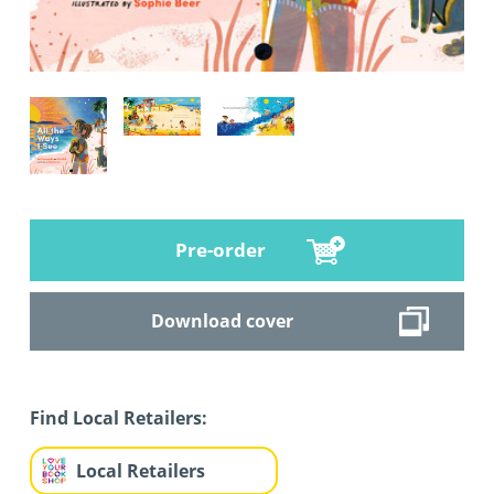
Pre-order
Download cover
Find Local Retailers:
Local Retailers