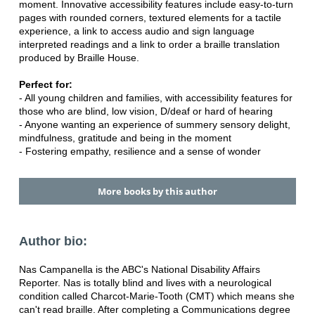
moment. Innovative accessibility features include easy-to-turn
pages with rounded corners, textured elements for a tactile
experience, a link to access audio and sign language
interpreted readings and a link to order a braille translation
produced by Braille House.
Perfect for:
- All young children and families, with accessibility features for
those who are blind, low vision, D/deaf or hard of hearing
- Anyone wanting an experience of summery sensory delight,
mindfulness, gratitude and being in the moment
- Fostering empathy, resilience and a sense of wonder
More books by this author
Author bio:
Nas Campanella is the ABC's National Disability Affairs
Reporter. Nas is totally blind and lives with a neurological
condition called Charcot-Marie-Tooth (CMT) which means she
can't read braille. After completing a Communications degree