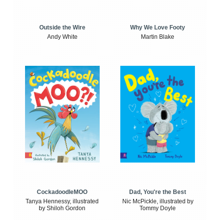
Outside the Wire
Why We Love Footy
Andy White
Martin Blake
CockadoodleMOO
Dad, You're the Best
Tanya Hennessy, illustrated
Nic McPickle, illustrated by
by Shiloh Gordon
Tommy Doyle