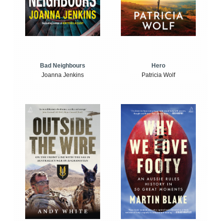
Bad Neighbours
Hero
Joanna Jenkins
Patricia Wolf