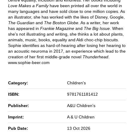
Love Makes a Family
have been printed all over the world in
many languages and have sold close to one million copies. As
an illustrator, she has worked with the likes of Disney, Google,
The Guardian
and
The Boston Globe
. As a writer, her work
has appeared in
Frankie Magazine
and
The Big Issue
. When
she's not illustrating and writing, she thinks a lot about plants,
animals, music, books, equality and Aldi choc-chip biscuits.
Sophie identifies as hard-of-hearing after losing her hearing to
an acoustic neuroma in 2017, an experience which lead to the
creation of her first middle-grade novel
Thunderhead
.
www.sophie-beer.com
Category:
Children's
ISBN:
9781761181412
Publisher:
A&U Children's
Imprint:
A & U Children
Pub Date:
13 Oct 2026