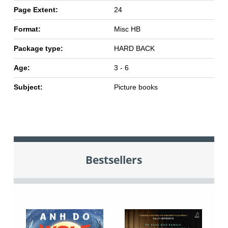
Page Extent:
24
Format:
Misc HB
Package type:
HARD BACK
Age:
3 - 6
Subject:
Picture books
Bestsellers