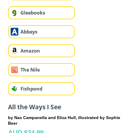
Gleebooks
Abbeys
Amazon
The Nile
Fishpond
All the Ways I See
by Nas Campanella and Eliza Hull, illustrated by Sophie
Beer
AUD $24.99