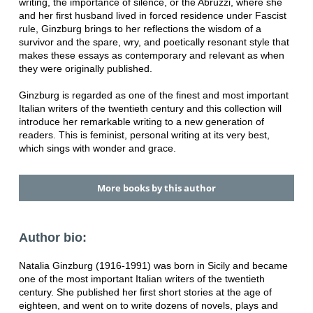
writing, the importance of silence, or the Abruzzi, where she
and her first husband lived in forced residence under Fascist
rule, Ginzburg brings to her reflections the wisdom of a
survivor and the spare, wry, and poetically resonant style that
makes these essays as contemporary and relevant as when
they were originally published.
Ginzburg is regarded as one of the finest and most important
Italian writers of the twentieth century and this collection will
introduce her remarkable writing to a new generation of
readers. This is feminist, personal writing at its very best,
which sings with wonder and grace.
More books by this author
Author bio:
Natalia Ginzburg (1916-1991) was born in Sicily and became
one of the most important Italian writers of the twentieth
century. She published her first short stories at the age of
eighteen, and went on to write dozens of novels, plays and