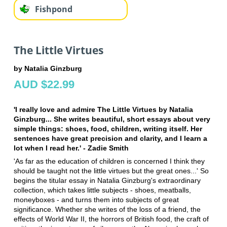
Fishpond
The Little Virtues
by Natalia Ginzburg
AUD $22.99
'I really love and admire The Little Virtues by Natalia
Ginzburg... She writes beautiful, short essays about very
simple things: shoes, food, children, writing itself. Her
sentences have great precision and clarity, and I learn a
lot when I read her.' - Zadie Smith
'As far as the education of children is concerned I think they
should be taught not the little virtues but the great ones...' So
begins the titular essay in Natalia Ginzburg's extraordinary
collection, which takes little subjects - shoes, meatballs,
moneyboxes - and turns them into subjects of great
significance. Whether she writes of the loss of a friend, the
effects of World War II, the horrors of British food, the craft of