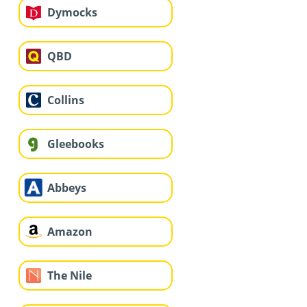
Dymocks
QBD
Collins
Gleebooks
Abbeys
Amazon
The Nile