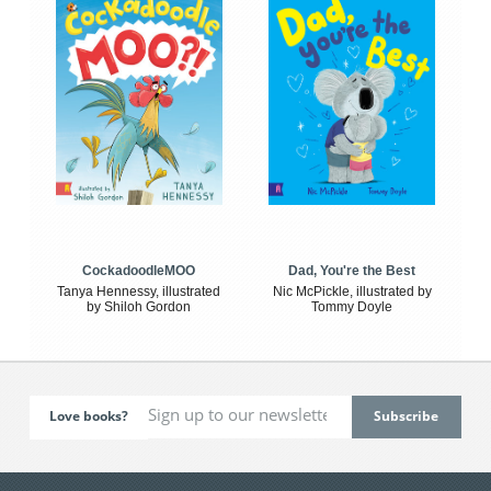
CockadoodleMOO
Dad, You're the Best
Tanya Hennessy, illustrated
Nic McPickle, illustrated by
by Shiloh Gordon
Tommy Doyle
Love books?