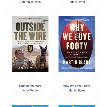
Joanna Jenkins
Patricia Wolf
Outside the Wire
Why We Love Footy
Andy White
Martin Blake