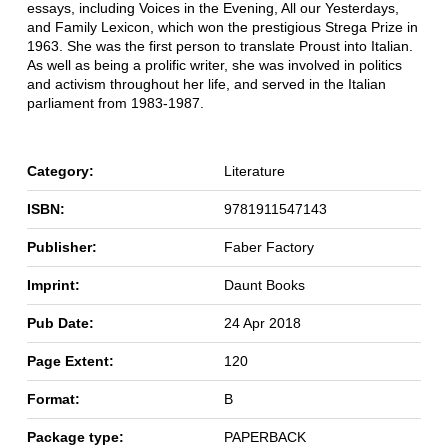
essays, including Voices in the Evening, All our Yesterdays,
and Family Lexicon, which won the prestigious Strega Prize in
1963. She was the first person to translate Proust into Italian.
As well as being a prolific writer, she was involved in politics
and activism throughout her life, and served in the Italian
parliament from 1983-1987.
Category:
Literature
ISBN:
9781911547143
Publisher:
Faber Factory
Imprint:
Daunt Books
Pub Date:
24 Apr 2018
Page Extent:
120
Format:
B
Package type:
PAPERBACK