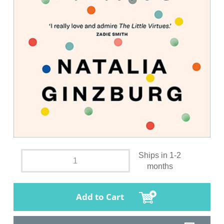
Ships in 1-2
months
Add to Cart