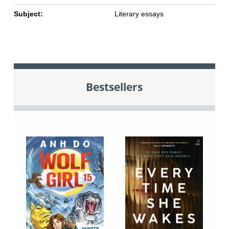
Subject:
Literary essays
Bestsellers