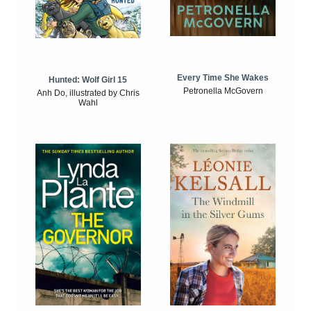
Every Time She Wakes
Hunted: Wolf Girl 15
Petronella McGovern
Anh Do, illustrated by Chris
Wahl