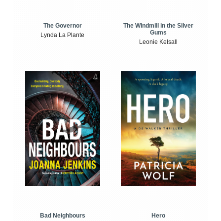
The Windmill in the Silver
The Governor
Gums
Lynda La Plante
Leonie Kelsall
Bad Neighbours
Hero