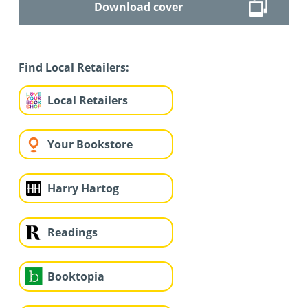
Download cover
Find Local Retailers:
Local Retailers
Your Bookstore
Harry Hartog
Readings
Booktopia