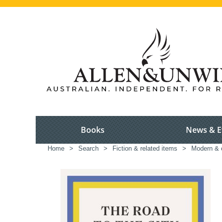
Books
News & E
Home
>
Search
>
Fiction & related items
>
Modern & c