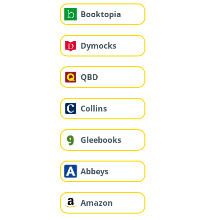
Booktopia
Dymocks
QBD
Collins
Gleebooks
Abbeys
Amazon