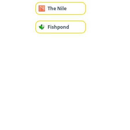
The Nile
Fishpond