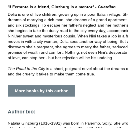
'If Ferrante is a friend, Ginzburg is a mentor.' -
Guardian
Delia is one of five children, growing up in a poor Italian village. S
dreams of marrying a rich man; she dreams of a grand apartment i
and silk stockings. To escape her father's neglect and her mother'
she begins to take the dusty road to the city every day, accompan
Nini,her sweet and mysterious cousin. When Nini takes a job in a f
moves in with a city woman, Delia sees another way of being. But
discovers she's pregnant, she agrees to marry the father, seduced
promise of wealth and comfort. Nothing, not even Nini's desperate
of love, can stop her - but her rejection will be his undoing.
The Road to the City
is a short, poignant novel about the dreams o
and the cruelty it takes to make them come true.
More books by this author
Author bio:
Natalia Ginzburg (1916-1991) was born in Palermo, Sicily. She wr