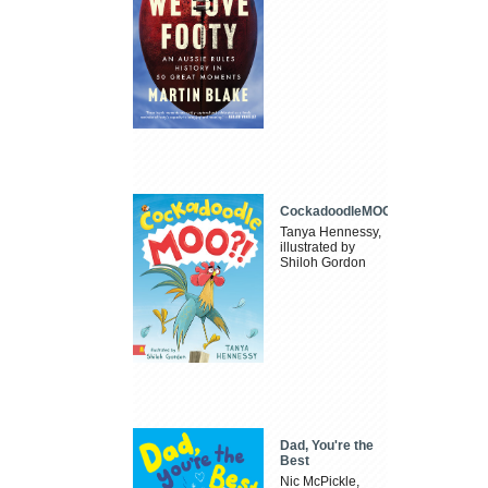
CockadoodleMOO
Tanya Hennessy,
illustrated by
Shiloh Gordon
Dad, You're the
Best
Nic McPickle,