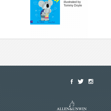
illustrated by
Tommy Doyle