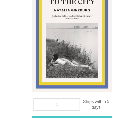
Ships within 5
days