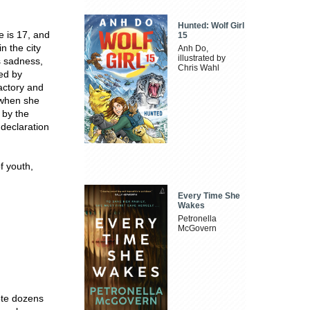
Hunted: Wolf Girl
he is 17, and
15
n the city
Anh Do,
illustrated by
s sadness,
Chris Wahl
ied by
actory and
 when she
 by the
 declaration
f youth,
Every Time She
Wakes
Petronella
McGovern
ote dozens