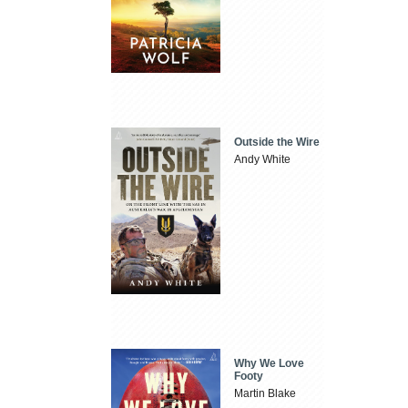
Outside the Wire
Andy White
Why We Love
Footy
Martin Blake