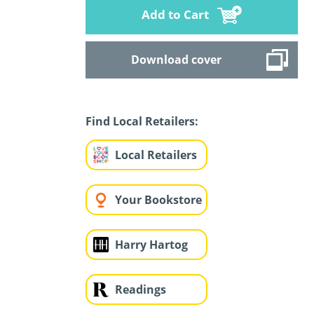
Add to Cart
Download cover
Find Local Retailers:
Local Retailers
Your Bookstore
Harry Hartog
Readings