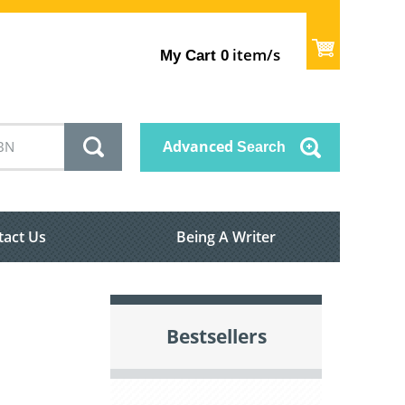
item/s
My Cart
0
Advanced
Search
tact Us
Being A Writer
Bestsellers