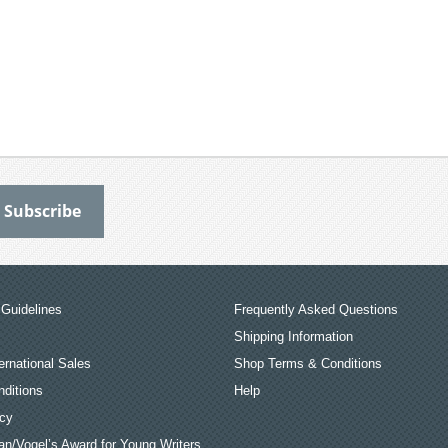
Guidelines
Frequently Asked Questions
Shipping Information
ernational Sales
Shop Terms & Conditions
ditions
Help
icy
an/Vogel’s Award for Young Writers