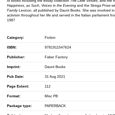
of books including the essay collection
The Little Virtues
, and the 
Happiness
,
as Such
,
Voices in the Evening
and the Strega Prize-w
Family Lexicon
, all published by Daunt Books. She was involved in p
activism throughout her life and served in the Italian parliament f
1987
Category:
Fiction
ISBN:
9781911547624
Publisher:
Faber Factory
Imprint:
Daunt Books
Pub Date:
31 Aug 2021
Page Extent:
112
Format:
Misc PB
Package type:
PAPERBACK