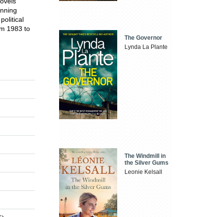
novels
inning
olitical
rom 1983 to
The Governor
Lynda La Plante
The Windmill in
the Silver Gums
Leonie Kelsall