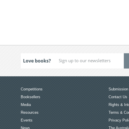
Love books?
Competitions
Submission 
Booksellers
Contact Us
Media
Rights & Int
Resources
Terms & Con
Events
Privacy Pol
News
The Australi