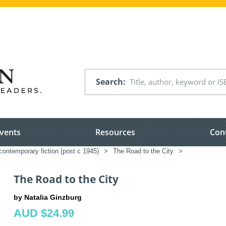
Search
vents
Resources
Con
ontemporary fiction (post c 1945)
>
The Road to the City
>
The Road to the City
by Natalia Ginzburg
AUD $24.99