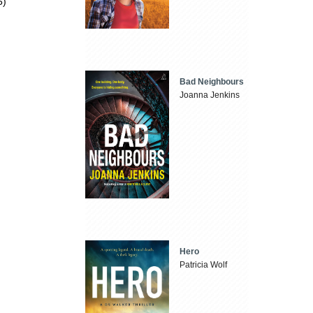
5)
Bad Neighbours
Joanna Jenkins
Hero
Patricia Wolf