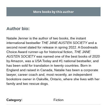
More books by this author
Author bio:
Natalie Jenner is the author of two books, the instant
international bestseller
THE JANE AUSTEN SOCIETY
and a
second novel slated for release in spring 2022. A Goodreads
Choice Award runner-up for historical fiction,
THE JANE
AUSTEN SOCIETY
was named one of the best books of 2020
by Amazon, was a USA Today and #1 national bestseller, and
has been sold for translation in twenty countries. Born in
England and raised in Canada, Natalie has been a corporate
lawyer, career coach and, most recently, an independent
bookstore owner in Oakville, Ontario, where she lives with her
family and two rescue dogs.
Category:
Fiction