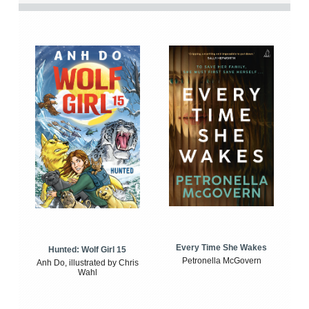
Every Time She Wakes
Hunted: Wolf Girl 15
Petronella McGovern
Anh Do, illustrated by Chris
Wahl