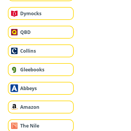
Dymocks
QBD
Collins
Gleebooks
Abbeys
Amazon
The Nile