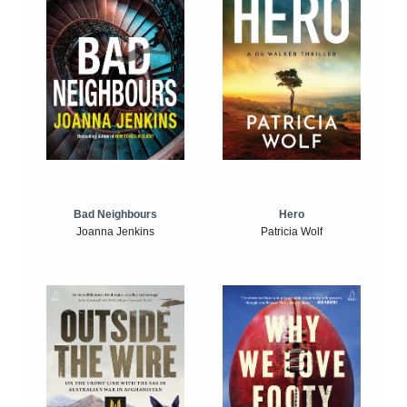
Bad Neighbours
Hero
Joanna Jenkins
Patricia Wolf