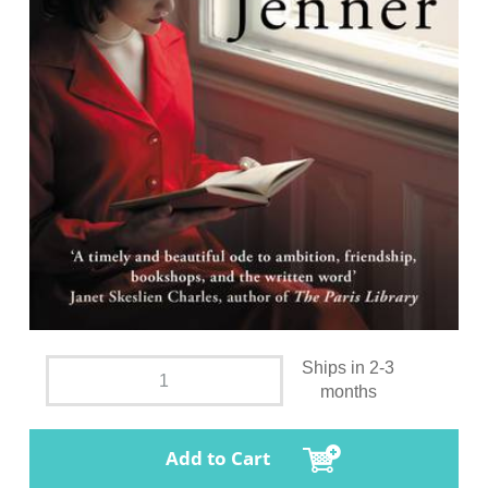
Ships in 2-3
months
Add to Cart