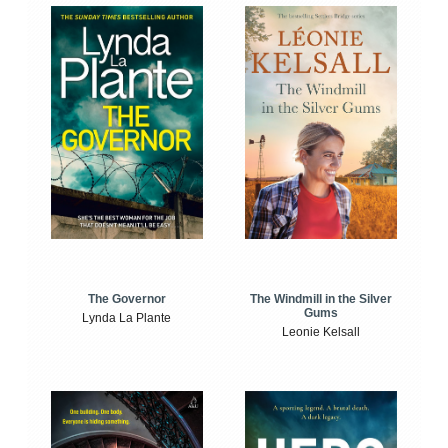
The Windmill in the Silver
The Governor
Gums
Lynda La Plante
Leonie Kelsall