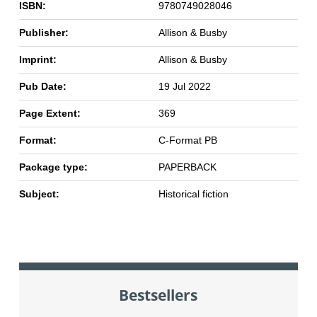
ISBN:
9780749028046
Publisher:
Allison & Busby
Imprint:
Allison & Busby
Pub Date:
19 Jul 2022
Page Extent:
369
Format:
C-Format PB
Package type:
PAPERBACK
Subject:
Historical fiction
Bestsellers