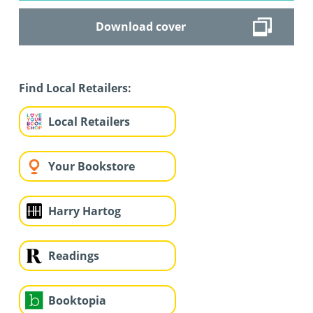
Download cover
Find Local Retailers:
Local Retailers
Your Bookstore
Harry Hartog
Readings
Booktopia