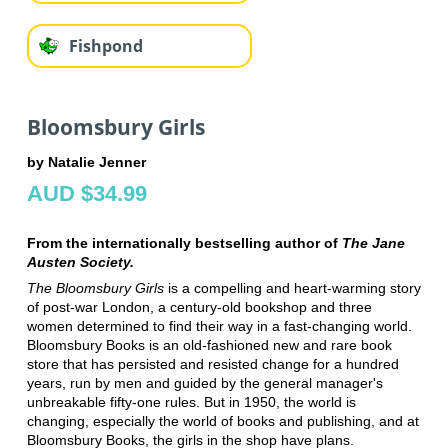
Fishpond
Bloomsbury Girls
by Natalie Jenner
AUD $34.99
From the internationally bestselling author of
The Jane
Austen Society.
The Bloomsbury Girls
is a compelling and heart-warming story
of post-war London, a century-old bookshop and three
women determined to find their way in a fast-changing world.
Bloomsbury Books is an old-fashioned new and rare book
store that has persisted and resisted change for a hundred
years, run by men and guided by the general manager's
unbreakable fifty-one rules. But in 1950, the world is
changing, especially the world of books and publishing, and at
Bloomsbury Books, the girls in the shop have plans.