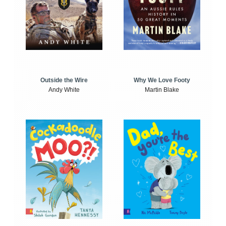
Outside the Wire
Why We Love Footy
Andy White
Martin Blake