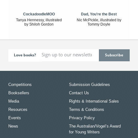
CockadoodleMOO
Dad, You're the Best
Tanya Hennessy, illustrated
Nic McPickle, illustrated by
by Shiloh Gordon
Tommy Doyle
Love books?
Competitions
Submission Guidelines
Booksellers
Contact Us
Media
Rights & International Sales
Resources
Terms & Conditions
Events
Privacy Policy
News
The Australian/Vogel’s Award
for Young Writers