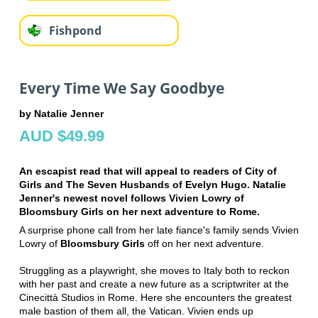
Fishpond
Every Time We Say Goodbye
by Natalie Jenner
AUD $49.99
An escapist read that will appeal to readers of
City of
Girls
and
The Seven Husbands of Evelyn Hugo
. Natalie
Jenner's newest novel follows Vivien Lowry of
Bloomsbury Girls
on her next adventure to Rome.
A surprise phone call from her late fiance's family sends Vivien
Lowry of
Bloomsbury Girls
off on her next adventure.
Struggling as a playwright, she
moves to Italy both to reckon
with her past and create a new future as a
scriptwriter at the
Cinecittà Studios in Rome. Here she encounters the
greatest
male bastion of them all, the Vatican. Vivien ends up