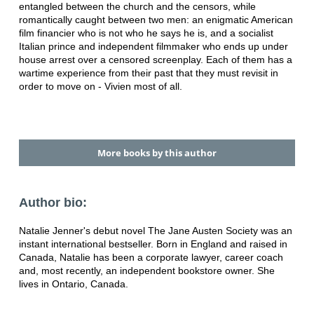
entangled
between the church and the censors, while
romantically caught between two
men: an enigmatic American
film financier who is not who he says he is, and a
socialist
Italian prince and independent filmmaker who ends up under
house
arrest over a censored screenplay. Each of them has a
wartime experience
from their past that they must revisit in
order to move on - Vivien most of all.
More books by this author
Author bio:
Natalie Jenner's debut novel The Jane Austen Society was an
instant
international bestseller. Born in England and raised in
Canada, Natalie has
been a corporate lawyer, career coach
and, most recently, an independent
bookstore owner. She
lives in Ontario, Canada.