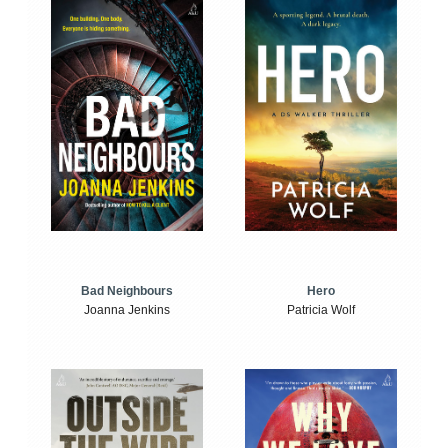
Bad Neighbours
Hero
Joanna Jenkins
Patricia Wolf