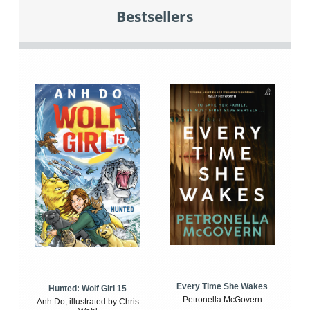
Bestsellers
Every Time She Wakes
Hunted: Wolf Girl 15
Petronella McGovern
Anh Do, illustrated by Chris