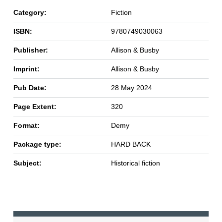
Category:
Fiction
ISBN:
9780749030063
Publisher:
Allison & Busby
Imprint:
Allison & Busby
Pub Date:
28 May 2024
Page Extent:
320
Format:
Demy
Package type:
HARD BACK
Subject:
Historical fiction