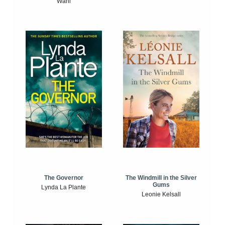
Wahl
The Windmill in the Silver
The Governor
Gums
Lynda La Plante
Leonie Kelsall