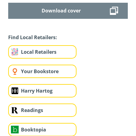
Download cover
Find Local Retailers:
Local Retailers
Your Bookstore
Harry Hartog
Readings
Booktopia