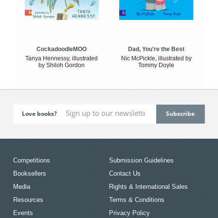
CockadoodleMOO
Dad, You're the Best
Tanya Hennessy, illustrated
Nic McPickle, illustrated by
by Shiloh Gordon
Tommy Doyle
Love books?
Competitions
Submission Guidelines
Booksellers
Contact Us
Media
Rights & International Sales
Resources
Terms & Conditions
Events
Privacy Policy