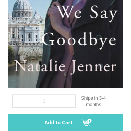
Ships in 3-4
months
Add to Cart