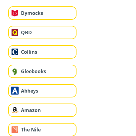
Dymocks
QBD
Collins
Gleebooks
Abbeys
Amazon
The Nile