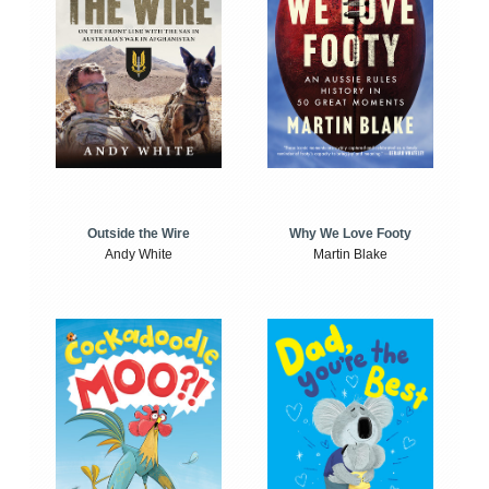
Outside the Wire
Why We Love Footy
Andy White
Martin Blake