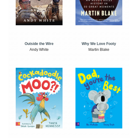
Outside the Wire
Why We Love Footy
Andy White
Martin Blake