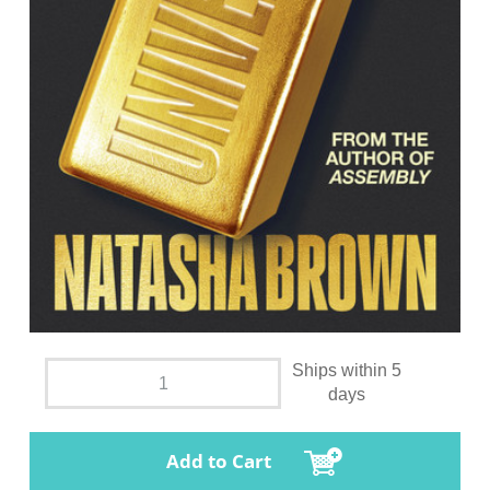
Ships within 5
days
Add to Cart