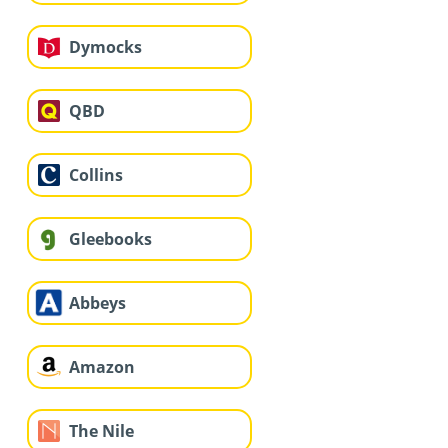
Dymocks
QBD
Collins
Gleebooks
Abbeys
Amazon
The Nile