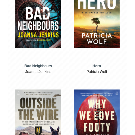
Bad Neighbours
Hero
Joanna Jenkins
Patricia Wolf