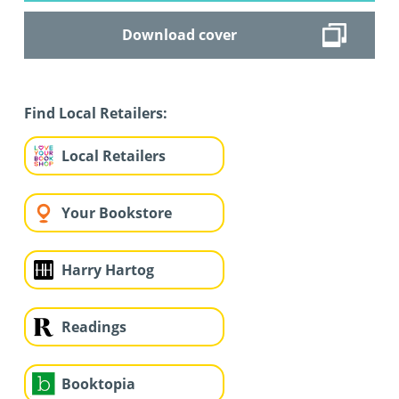
Download cover
Find Local Retailers:
Local Retailers
Your Bookstore
Harry Hartog
Readings
Booktopia