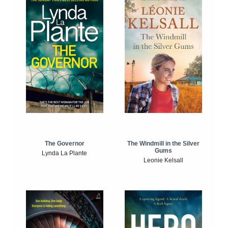
The Windmill in the Silver
The Governor
Gums
Lynda La Plante
Leonie Kelsall