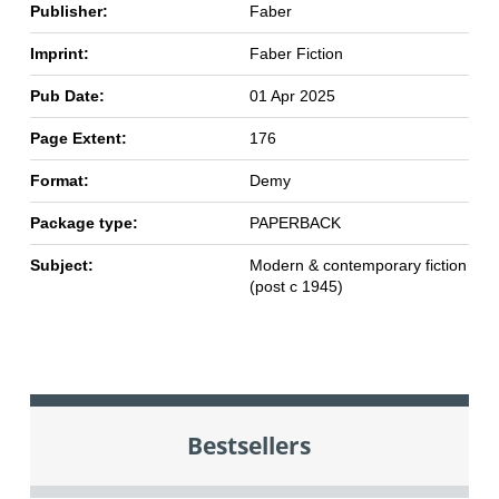
Publisher:
Faber
Imprint:
Faber Fiction
Pub Date:
01 Apr 2025
Page Extent:
176
Format:
Demy
Package type:
PAPERBACK
Subject:
Modern & contemporary fiction
(post c 1945)
Bestsellers