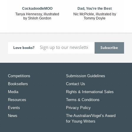
CockadoodleMOO
Dad, You're the Best
Tanya Hennessy, illustrated
Nic McPickle, illustrated by
by Shiloh Gordon
Tommy Doyle
Love books?
Competitions
Submission Guidelines
Booksellers
Contact Us
Media
Rights & International Sales
Resources
Terms & Conditions
Events
Privacy Policy
News
The Australian/Vogel’s Award
for Young Writers