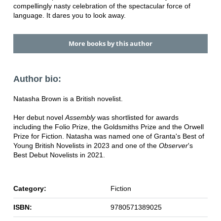
compellingly nasty celebration of the spectacular force of
language. It dares you to look away.
More books by this author
Author bio:
Natasha Brown is a British novelist.
Her debut novel
Assembly
was shortlisted for awards
including the Folio Prize, the Goldsmiths Prize and the Orwell
Prize for Fiction. Natasha was named one of Granta's Best of
Young British Novelists in 2023 and one of the
Observer
's
Best Debut Novelists in 2021.
Category:
Fiction
ISBN:
9780571389025