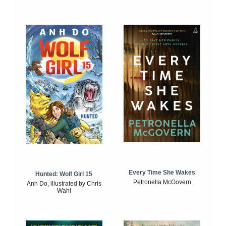
Every Time She Wakes
Hunted: Wolf Girl 15
Petronella McGovern
Anh Do, illustrated by Chris
Wahl