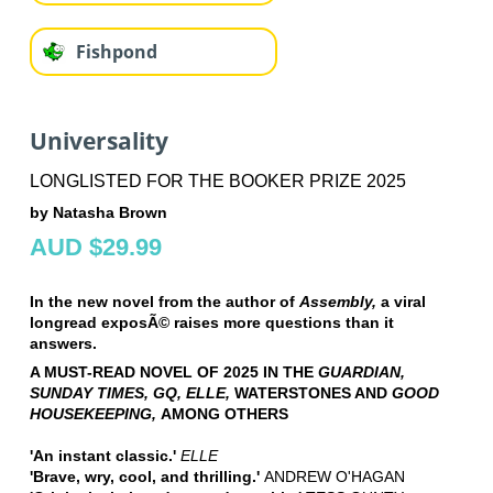
Fishpond
Universality
LONGLISTED FOR THE BOOKER PRIZE 2025
by Natasha Brown
AUD $29.99
In the new novel from the author of
Assembly,
a viral
longread exposÃ© raises more questions than it
answers.
A MUST-READ NOVEL OF 2025 IN THE
GUARDIAN,
SUNDAY TIMES, GQ, ELLE,
WATERSTONES AND
GOOD
HOUSEKEEPING,
AMONG OTHERS
'An instant classic.'
ELLE
'Brave, wry, cool, and thrilling.'
ANDREW O'HAGAN