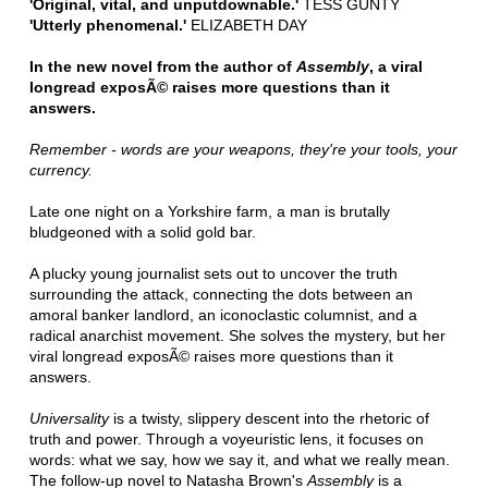
'Original, vital, and unputdownable.'
TESS GUNTY
'Utterly phenomenal.'
ELIZABETH DAY
In the new novel from the author of
Assembly
, a viral
longread exposÃ© raises more questions than it
answers.
Remember - words are your weapons, they're your tools, your
currency.
Late one night on a Yorkshire farm, a man is brutally
bludgeoned with a solid gold bar.
A plucky young journalist sets out to uncover the truth
surrounding the attack, connecting the dots between an
amoral banker landlord, an iconoclastic columnist, and a
radical anarchist movement. She solves the mystery, but her
viral longread exposÃ© raises more questions than it
answers.
Universality
is a twisty, slippery descent into the rhetoric of
truth and power. Through a voyeuristic lens, it focuses on
words: what we say, how we say it, and what we really mean.
The follow-up novel to Natasha Brown's
Assembly
is a