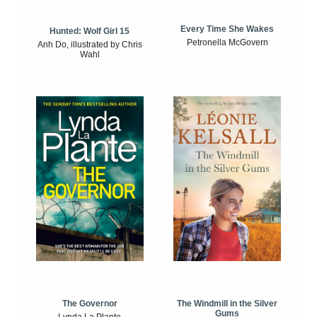
Every Time She Wakes
Hunted: Wolf Girl 15
Petronella McGovern
Anh Do, illustrated by Chris
Wahl
The Windmill in the Silver
The Governor
Gums