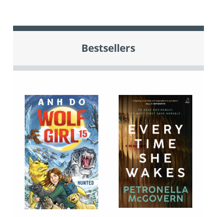
Bestsellers