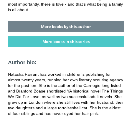
most importantly, there is love - and that's what being a family
is all about.
More books by this author
More books in this series
Author bio:
Natasha Farrant has worked in children's publishing for
almost twenty years, running her own literary scouting agency
for the past ten. She is the author of the Carnegie long-listed
and Branford Boase shortlisted YA historical novel The Things
We Did For Love, as well as two successful adult novels. She
grew up in London where she still lives with her husband, their
two daughters and a large tortoiseshell cat. She is the eldest
of four siblings and has never dyed her hair pink.