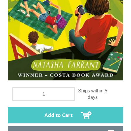
Ships within 5
days
Add to Cart