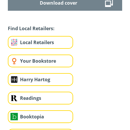
Download cover
Find Local Retailers:
Local Retailers
Your Bookstore
Harry Hartog
Readings
Booktopia