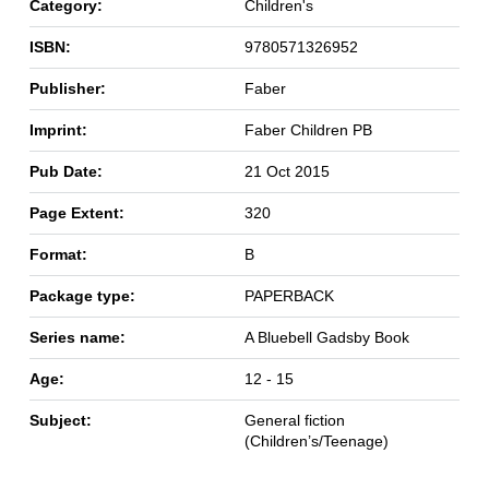
Category:
Children's
ISBN:
9780571326952
Publisher:
Faber
Imprint:
Faber Children PB
Pub Date:
21 Oct 2015
Page Extent:
320
Format:
B
Package type:
PAPERBACK
Series name:
A Bluebell Gadsby Book
Age:
12 - 15
Subject:
General fiction
(Children’s/Teenage)