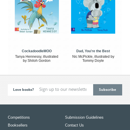
CockadoodleMOO
Dad, You're the Best
Tanya Hennessy, illustrated
Nic McPickle, illustrated by
by Shiloh Gordon
Tommy Doyle
Love books?
Competitions
Submission Guidelines
Booksellers
Contact Us