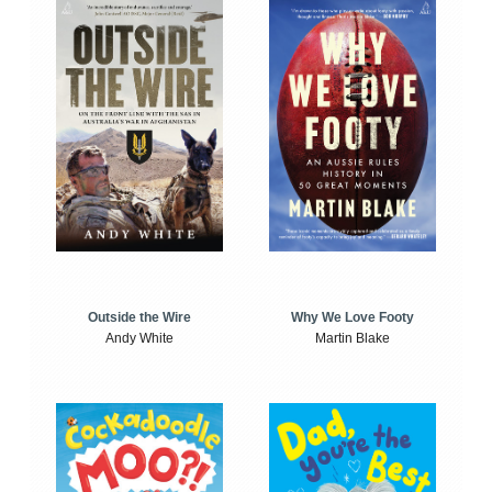
Outside the Wire
Why We Love Footy
Andy White
Martin Blake