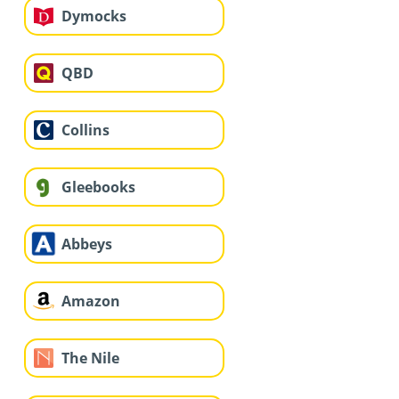
Dymocks
QBD
Collins
Gleebooks
Abbeys
Amazon
The Nile