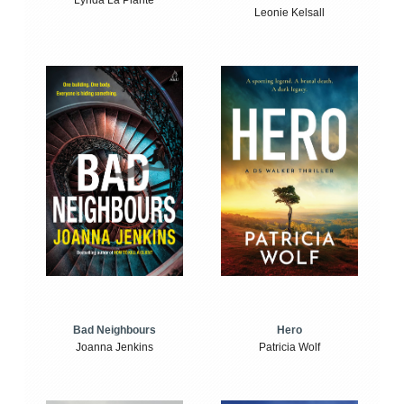
Lynda La Plante
Leonie Kelsall
Bad Neighbours
Hero
Joanna Jenkins
Patricia Wolf