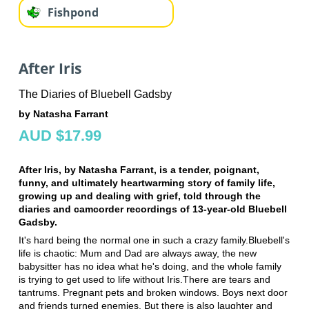
Fishpond
After Iris
The Diaries of Bluebell Gadsby
by Natasha Farrant
AUD $17.99
After Iris, by Natasha Farrant, is a tender, poignant,
funny, and ultimately heartwarming story of family life,
growing up and dealing with grief, told through the
diaries and camcorder recordings of 13-year-old Bluebell
Gadsby.
It's hard being the normal one in such a crazy family.Bluebell's
life is chaotic: Mum and Dad are always away, the new
babysitter has no idea what he's doing, and the whole family
is trying to get used to life without Iris.There are tears and
tantrums. Pregnant pets and broken windows. Boys next door
and friends turned enemies. But there is also laughter and