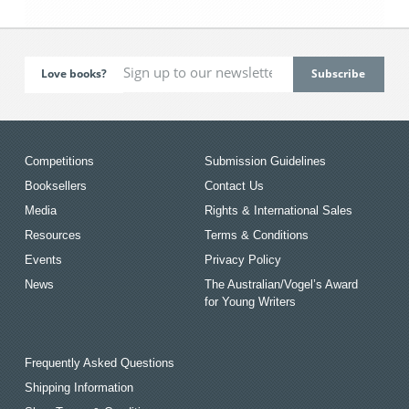
Love books?
Competitions
Submission Guidelines
Booksellers
Contact Us
Media
Rights & International Sales
Resources
Terms & Conditions
Events
Privacy Policy
News
The Australian/Vogel’s Award
for Young Writers
Frequently Asked Questions
Shipping Information