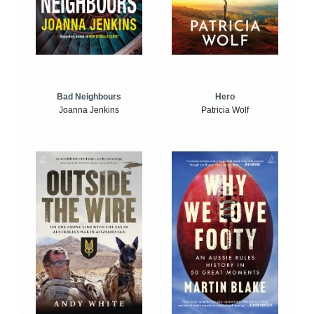
Bad Neighbours
Hero
Joanna Jenkins
Patricia Wolf