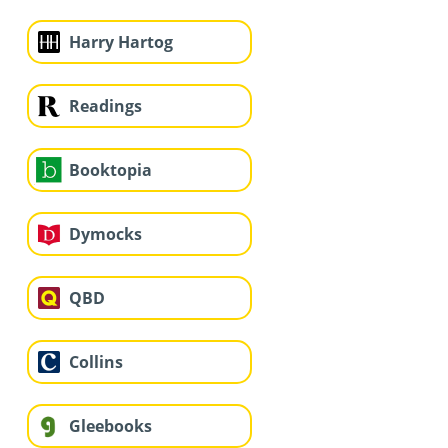
Harry Hartog
Readings
Booktopia
Dymocks
QBD
Collins
Gleebooks