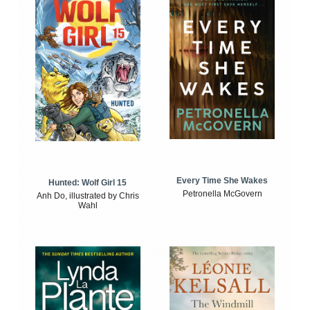
Every Time She Wakes
Hunted: Wolf Girl 15
Petronella McGovern
Anh Do, illustrated by Chris
Wahl