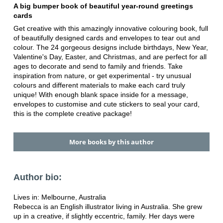
A big bumper book of beautiful year-round greetings
cards
Get creative with this amazingly innovative colouring book, full
of beautifully designed cards and envelopes to tear out and
colour. The 24 gorgeous designs include birthdays, New Year,
Valentine's Day, Easter, and Christmas, and are perfect for all
ages to decorate and send to family and friends. Take
inspiration from nature, or get experimental - try unusual
colours and different materials to make each card truly
unique! With enough blank space inside for a message,
envelopes to customise and cute stickers to seal your card,
this is the complete creative package!
More books by this author
Author bio:
Lives in: Melbourne, Australia
Rebecca is an English illustrator living in Australia. She grew
up in a creative, if slightly eccentric, family. Her days were