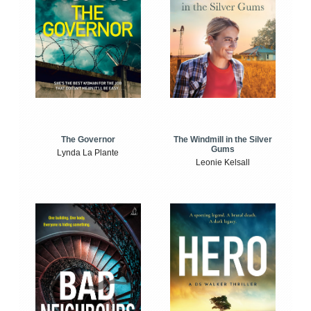
The Windmill in the Silver
The Governor
Gums
Lynda La Plante
Leonie Kelsall