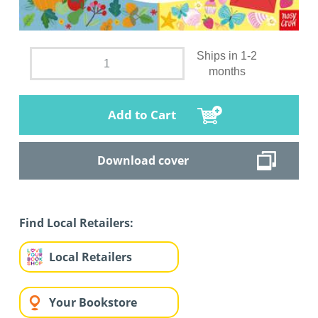
Ships in 1-2
months
Add to Cart
Download cover
Find Local Retailers:
Local Retailers
Your Bookstore