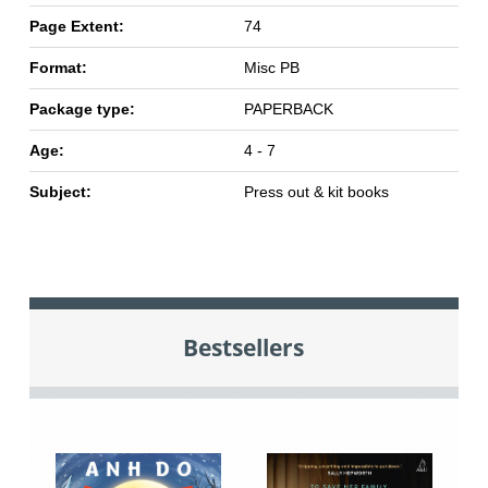
Page Extent:
74
Format:
Misc PB
Package type:
PAPERBACK
Age:
4 - 7
Subject:
Press out & kit books
Bestsellers