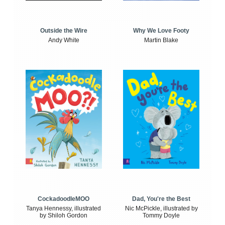
Outside the Wire
Why We Love Footy
Andy White
Martin Blake
CockadoodleMOO
Dad, You're the Best
Tanya Hennessy, illustrated
Nic McPickle, illustrated by
by Shiloh Gordon
Tommy Doyle