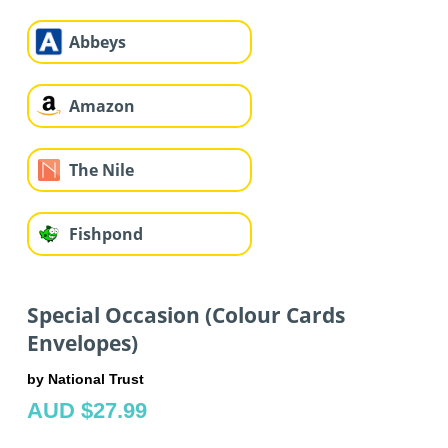
Abbeys
Amazon
The Nile
Fishpond
Special Occasion (Colour Cards
Envelopes)
by National Trust
AUD $27.99