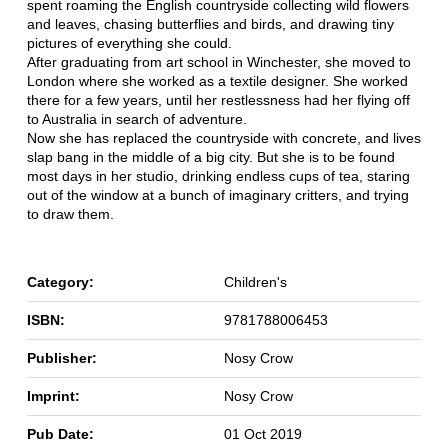
spent roaming the English countryside collecting wild flowers
and leaves, chasing butterflies and birds, and drawing tiny
pictures of everything she could.
After graduating from art school in Winchester, she moved to
London where she worked as a textile designer. She worked
there for a few years, until her restlessness had her flying off
to Australia in search of adventure.
Now she has replaced the countryside with concrete, and lives
slap bang in the middle of a big city. But she is to be found
most days in her studio, drinking endless cups of tea, staring
out of the window at a bunch of imaginary critters, and trying
to draw them.
Category:
Children's
ISBN:
9781788006453
Publisher:
Nosy Crow
Imprint:
Nosy Crow
Pub Date:
01 Oct 2019