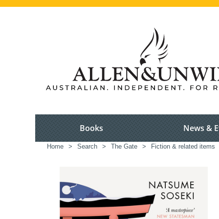
Books
News & E
Home
>
Search
>
The Gate
>
Fiction & related items