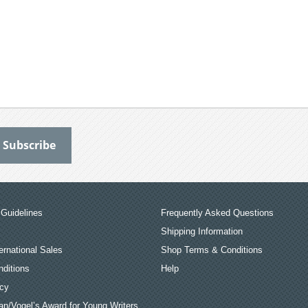
Guidelines
Frequently Asked Questions
Shipping Information
ernational Sales
Shop Terms & Conditions
ditions
Help
icy
an/Vogel’s Award for Young Writers