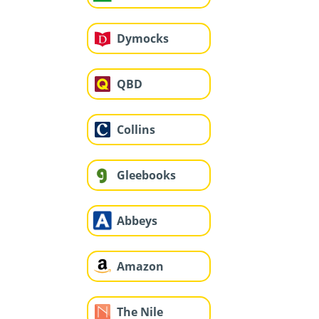
Dymocks
QBD
Collins
Gleebooks
Abbeys
Amazon
The Nile