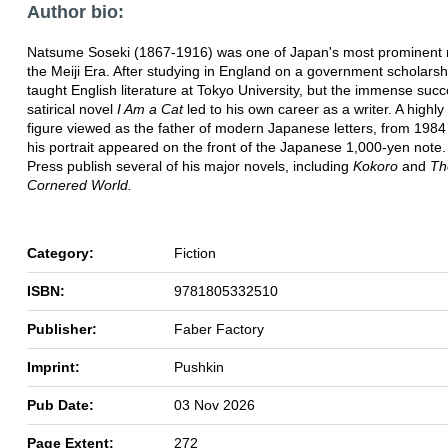
Author bio:
Natsume Soseki (1867-1916) was one of Japan's most prominent n
the Meiji Era. After studying in England on a government scholarsh
taught English literature at Tokyo University, but the immense succ
satirical novel
I Am a Cat
led to his own career as a writer. A highly 
figure viewed as the father of modern Japanese letters, from 1984
his portrait appeared on the front of the Japanese 1,000-yen note
Press publish several of his major novels, including
Kokoro
and
Th
Cornered World.
Category:
Fiction
ISBN:
9781805332510
Publisher:
Faber Factory
Imprint:
Pushkin
Pub Date:
03 Nov 2026
Page Extent:
272