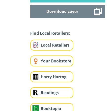
Download cover
Find Local Retailers:
Local Retailers
Your Bookstore
Harry Hartog
Readings
Booktopia