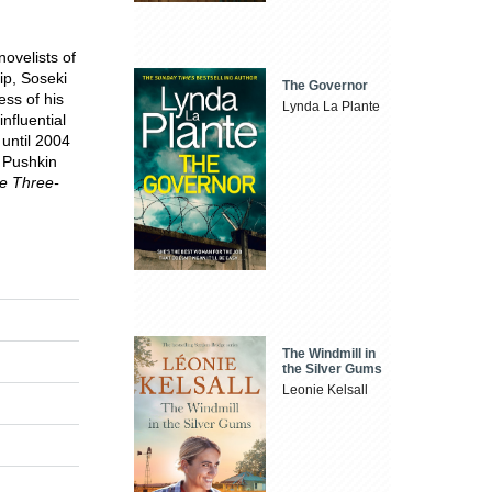
ovelists of
ip, Soseki
The Governor
ess of his
Lynda La Plante
influential
 until 2004
. Pushkin
e Three-
The Windmill in
the Silver Gums
Leonie Kelsall