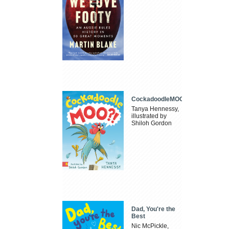
CockadoodleMOO
Tanya Hennessy,
illustrated by
Shiloh Gordon
Dad, You're the
Best
Nic McPickle,