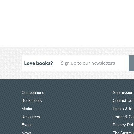
Love books?
Competitions
Submission 
Booksellers
Contact Us
Media
Rights & Int
Resources
Terms & Con
Events
Privacy Pol
News
The Australi