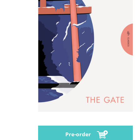
Pre-order