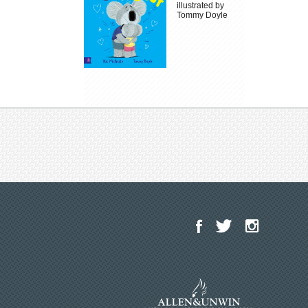
illustrated by
Tommy Doyle