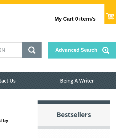
item/s
My Cart
0
Advanced
Search
tact Us
Being A Writer
Bestsellers
d by