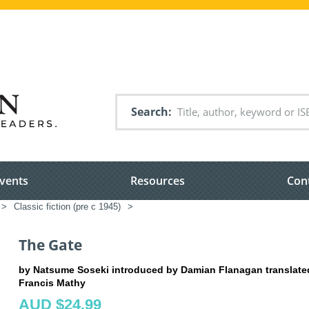
Search
vents
Resources
Con
>
Classic fiction (pre c 1945)
>
The Gate
by Natsume Soseki introduced by Damian Flanagan translate
Francis Mathy
AUD $24.99