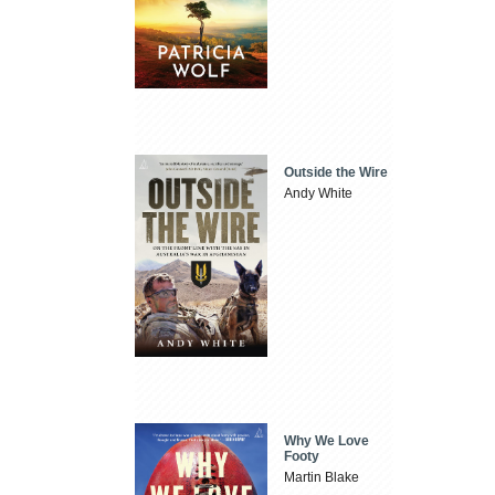
Outside the Wire
Andy White
Why We Love
Footy
Martin Blake