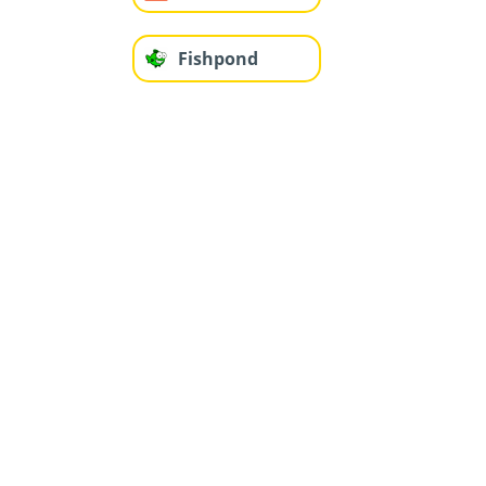
Fishpond