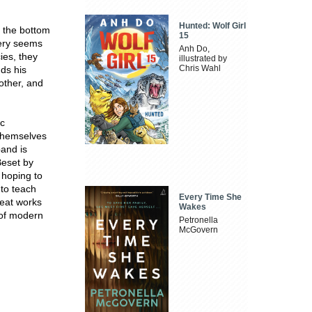
Hunted: Wolf Girl
 the bottom
15
tery seems
Anh Do,
ies, they
illustrated by
Chris Wahl
nds his
 other, and
ic
 themselves
band is
Beset by
 hoping to
to teach
Every Time She
reat works
Wakes
s of modern
Petronella
McGovern