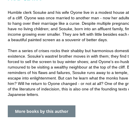
Humble clerk Sosuke and his wife Oyone live in a modest house at
of a cliff. Oyone was once married to another man - now her adul
to hang over their marriage like a curse. Despite multiple pregnanc
have no living children; and Sosuke, born into an affluent family, fi
income growing ever smaller. They are left with little besides each
a beautiful painted screen as a souvenir of better days.
Then a series of crises rocks their shabby but harmonious domest
existence. Sosuke's wastrel brother moves in with them; they find
forced to sell the screen to buy winter shoes; and Oyone's ex-hus
rumoured to be visiting a wealthy neighbour at the top of the cliff. 
reminders of his flaws and failures, Sosuke runs away to a temple,
escape into enlightenment. But can he learn what the monks have 
him? Will he return to Oyone changed - or not at all? One of the g
of the literature of indecision, this is also one of the founding text
Japanese letters.
More books by this author