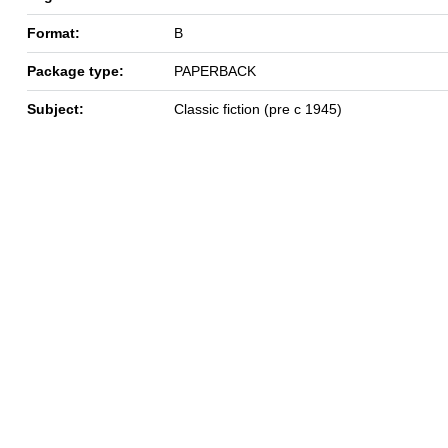
Format:
B
Package type:
PAPERBACK
Subject:
Classic fiction (pre c 1945)