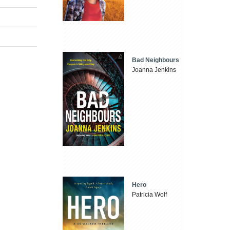
Bad Neighbours
Joanna Jenkins
Hero
Patricia Wolf