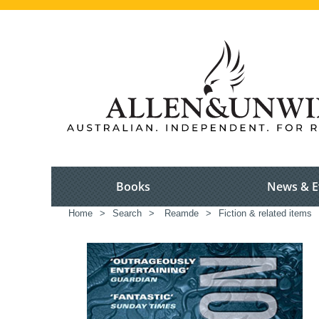
Books
News & E
Home
>
Search
>
Reamde
>
Fiction & related items