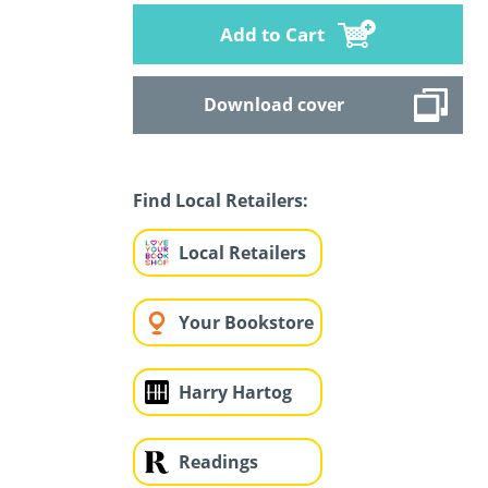
Add to Cart
Download cover
Find Local Retailers:
Local Retailers
Your Bookstore
Harry Hartog
Readings