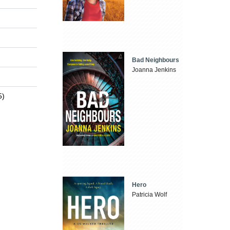
Bad Neighbours
Joanna Jenkins
5)
Hero
Patricia Wolf