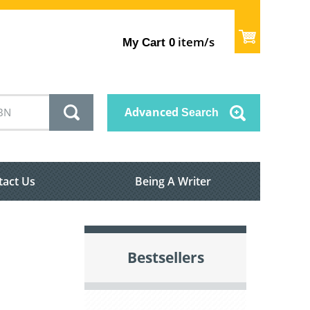
item/s
My Cart
0
Advanced
Search
tact Us
Being A Writer
Bestsellers