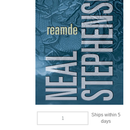
Ships within 5
days