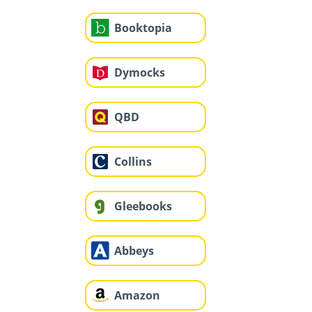
Booktopia
Dymocks
QBD
Collins
Gleebooks
Abbeys
Amazon