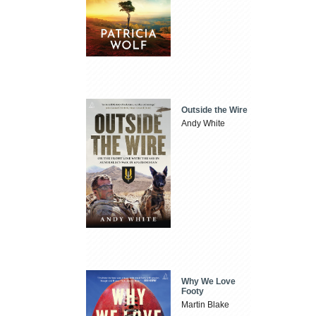
Outside the Wire
Andy White
Why We Love
Footy
Martin Blake