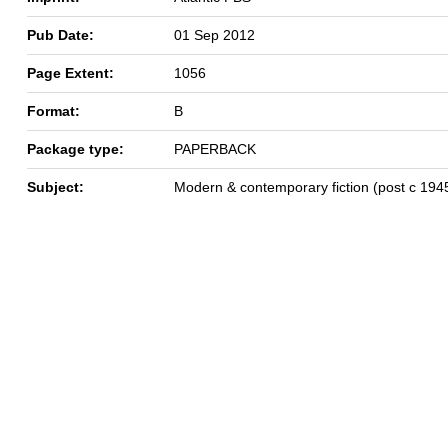
Pub Date:
01 Sep 2012
Page Extent:
1056
Format:
B
Package type:
PAPERBACK
Subject:
Modern & contemporary fiction (post c 194