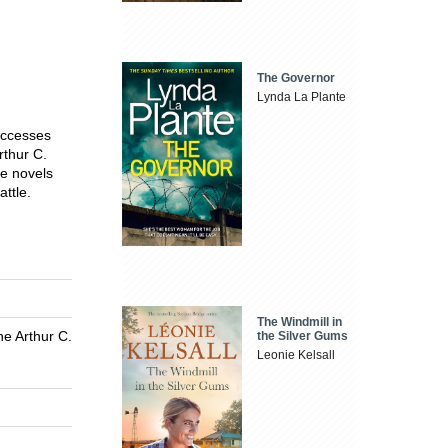
The Governor
Lynda La Plante
successes
rthur C.
ive novels
attle.
The Windmill in
he Arthur C.
the Silver Gums
Leonie Kelsall