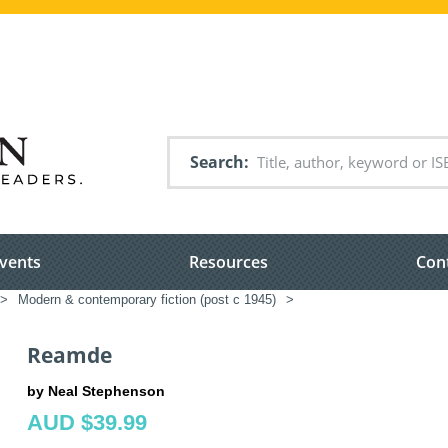
Search
vents
Resources
Con
>
Modern & contemporary fiction (post c 1945)
>
Reamde
by Neal Stephenson
AUD $39.99