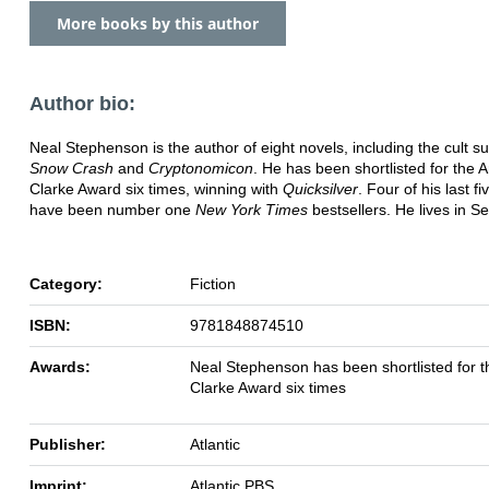
More books by this author
Author bio:
Neal Stephenson is the author of eight novels, including the cult 
Snow Crash
and
Cryptonomicon
. He has been shortlisted for the A
Clarke Award six times, winning with
Quicksilver
. Four of his last f
have been number one
New York Times
bestsellers. He lives in Se
Category:
Fiction
ISBN:
9781848874510
Awards:
Neal Stephenson has been shortlisted for t
Clarke Award six times
Publisher:
Atlantic
Imprint:
Atlantic PBS