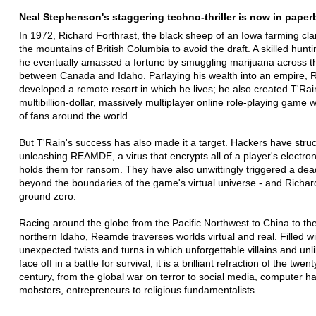
Neal Stephenson's staggering techno-thriller is now in paper
In 1972, Richard Forthrast, the black sheep of an Iowa farming clan
the mountains of British Columbia to avoid the draft. A skilled hunt
he eventually amassed a fortune by smuggling marijuana across t
between Canada and Idaho. Parlaying his wealth into an empire, 
developed a remote resort in which he lives; he also created T'Rai
multibillion-dollar, massively multiplayer online role-playing game w
of fans around the world.
But T'Rain's success has also made it a target. Hackers have struc
unleashing REAMDE, a virus that encrypts all of a player's electroni
holds them for ransom. They have also unwittingly triggered a dea
beyond the boundaries of the game's virtual universe - and Richard
ground zero.
Racing around the globe from the Pacific Northwest to China to the
northern Idaho, Reamde traverses worlds virtual and real. Filled wi
unexpected twists and turns in which unforgettable villains and unl
face off in a battle for survival, it is a brilliant refraction of the twenty
century, from the global war on terror to social media, computer h
mobsters, entrepreneurs to religious fundamentalists.