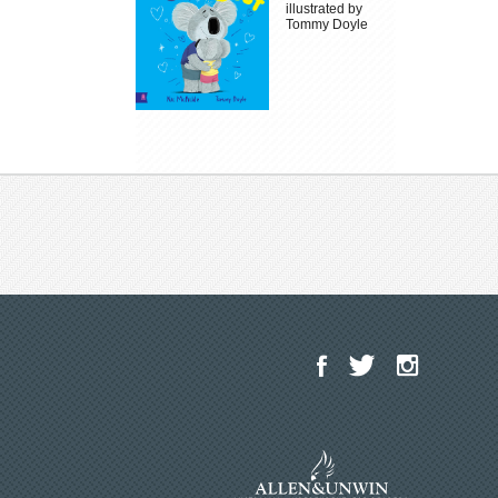
illustrated by
Tommy Doyle