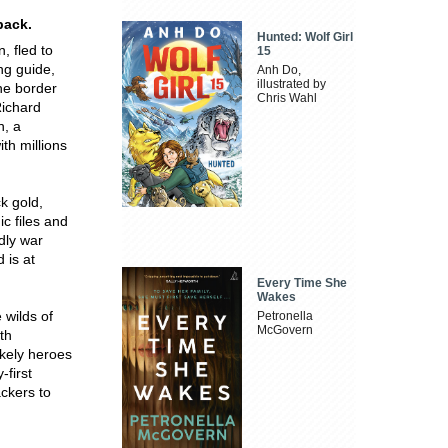
back.
Hunted: Wolf Girl
, fled to
15
ing guide,
Anh Do,
illustrated by
he border
Chris Wahl
Richard
n, a
ith millions
k gold,
c files and
dly war
 is at
Every Time She
Wakes
 wilds of
Petronella
McGovern
th
ikely heroes
-first
ackers to