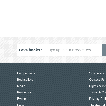
Love books?
Competitions
Submission 
Booksellers
Contact Us
Media
Rights & Int
Resources
Terms & Con
Events
Privacy Pol
News
The Australi