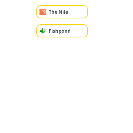
The Nile
Fishpond