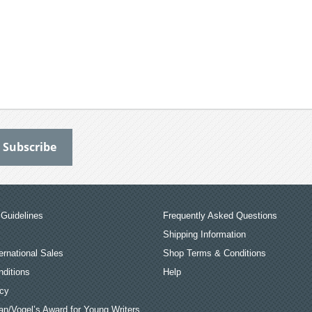
Guidelines
Frequently Asked Questions
Shipping Information
ernational Sales
Shop Terms & Conditions
ditions
Help
icy
an/Vogel’s Award for Young Writers