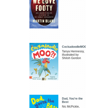
CockadoodleMOO
Tanya Hennessy,
illustrated by
Shiloh Gordon
Dad, You're the
Best
Nic McPickle,