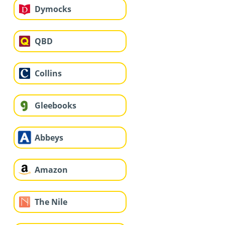
Dymocks
QBD
Collins
Gleebooks
Abbeys
Amazon
The Nile