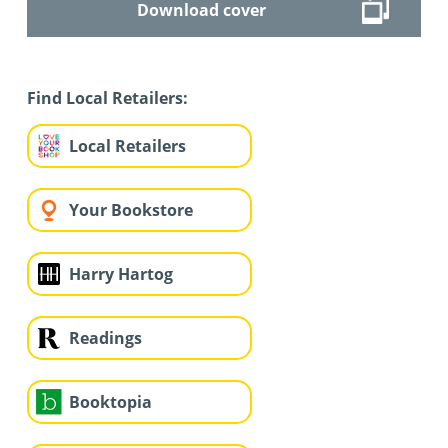
Download cover
Find Local Retailers:
Local Retailers
Your Bookstore
Harry Hartog
Readings
Booktopia