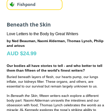
Fishpond
Beneath the Skin
Love Letters to the Body by Great Writers
by Ned Beauman, Naomi Alderman, Thomas Lynch, Philip
and arious
AUD $24.99
Our bodies all have stories to tell - and who better to tell
them than fifteen of the world's finest writers?
Buried beneath layers of flesh, our hearts pump, our lungs
inflate, our kidneys filter. These organs, and others, are
essential to our survival but remain largely unknown to us.
In
Beneath the Skin
, fifteen writers each explore a different
body part: Naomi Alderman unravels the intestines and our
obsession with food; Thomas Lynch celebrates the womb as a
miracle; AL Kennedy explores the nose's striking ability to