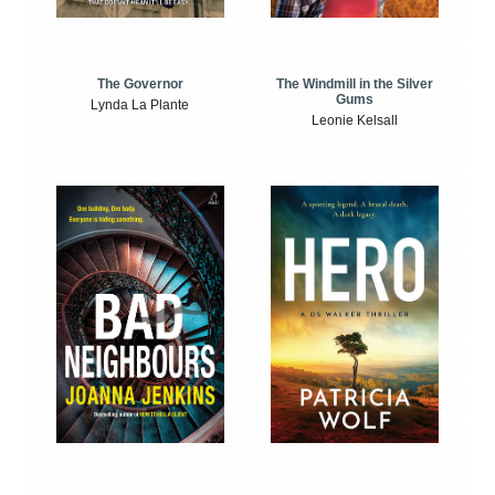
The Windmill in the Silver
The Governor
Gums
Lynda La Plante
Leonie Kelsall