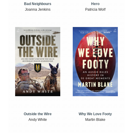
Bad Neighbours
Hero
Joanna Jenkins
Patricia Wolf
Outside the Wire
Why We Love Footy
Andy White
Martin Blake