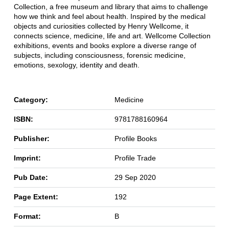
Collection, a free museum and library that aims to challenge
how we think and feel about health. Inspired by the medical
objects and curiosities collected by Henry Wellcome, it
connects science, medicine, life and art. Wellcome Collection
exhibitions, events and books explore a diverse range of
subjects, including consciousness, forensic medicine,
emotions, sexology, identity and death.
Category:
Medicine
ISBN:
9781788160964
Publisher:
Profile Books
Imprint:
Profile Trade
Pub Date:
29 Sep 2020
Page Extent:
192
Format:
B