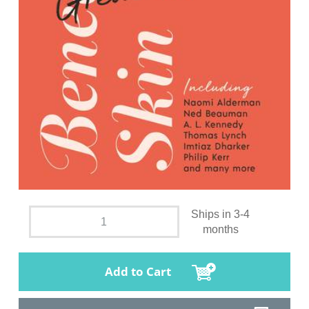
Ships in 3-4
months
Add to Cart