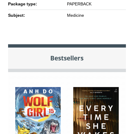
Package type:
PAPERBACK
Subject:
Medicine
Bestsellers