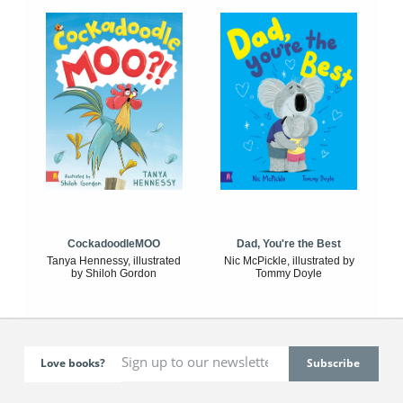
CockadoodleMOO
Dad, You're the Best
Tanya Hennessy, illustrated
Nic McPickle, illustrated by
by Shiloh Gordon
Tommy Doyle
Love books?