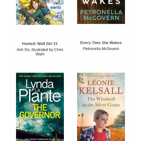
Every Time She Wakes
Hunted: Wolf Girl 15
Petronella McGovern
Anh Do, illustrated by Chris
Wahl