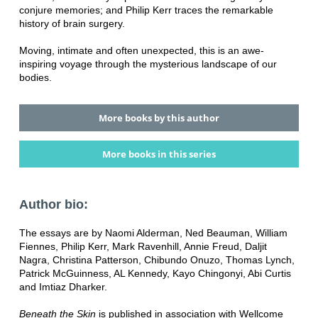
conjure memories; and Philip Kerr traces the remarkable
history of brain surgery.
Moving, intimate and often unexpected, this is an awe-
inspiring voyage through the mysterious landscape of our
bodies.
More books by this author
More books in this series
Author bio:
The essays are by Naomi Alderman, Ned Beauman, William
Fiennes, Philip Kerr, Mark Ravenhill, Annie Freud, Daljit
Nagra, Christina Patterson, Chibundo Onuzo, Thomas Lynch,
Patrick McGuinness, AL Kennedy, Kayo Chingonyi, Abi Curtis
and Imtiaz Dharker.
Beneath the Skin
is published in association with Wellcome