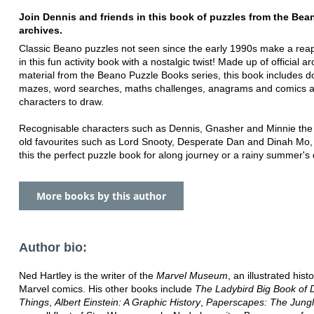
Join Dennis and friends in this book of puzzles from the Bea
archives.
Classic Beano puzzles not seen since the early 1990s make a re
in this fun activity book with a nostalgic twist! Made up of official ar
material from the Beano Puzzle Books series, this book includes do
mazes, word searches, maths challenges, anagrams and comics 
characters to draw.
Recognisable characters such as Dennis, Gnasher and Minnie the 
old favourites such as Lord Snooty, Desperate Dan and Dinah Mo
this the perfect puzzle book for along journey or a rainy summer's 
More books by this author
Author bio:
Ned Hartley is the writer of the
Marvel Museum
, an illustrated hist
Marvel comics. His other books include
The Ladybird Big Book of
Things
,
Albert Einstein: A Graphic History
,
Paperscapes: The Jung