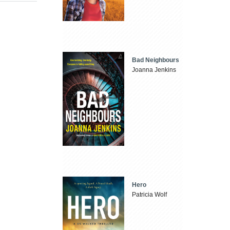
Bad Neighbours
Joanna Jenkins
Hero
Patricia Wolf