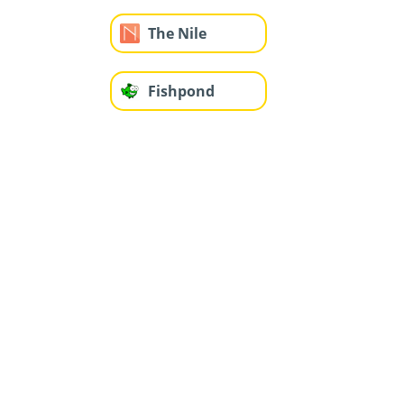
The Nile
Fishpond