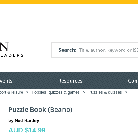
Search
vents
Resources
Con
port & leisure
>
Hobbies, quizzes & games
>
Puzzles & quizzes
>
Puzzle Book (Beano)
by Ned Hartley
AUD $14.99