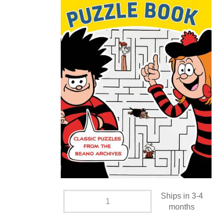
Ships in 3-4
months