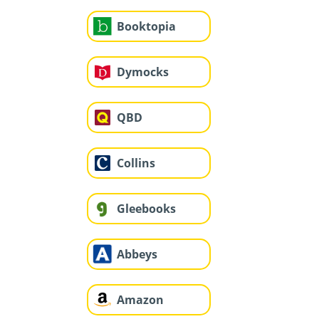
Booktopia
Dymocks
QBD
Collins
Gleebooks
Abbeys
Amazon