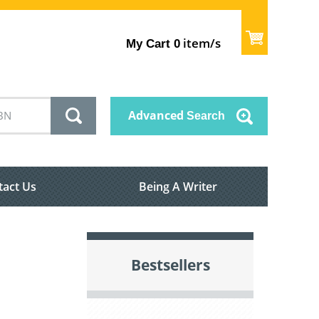
item/s
My Cart
0
Advanced
Search
tact Us
Being A Writer
Bestsellers