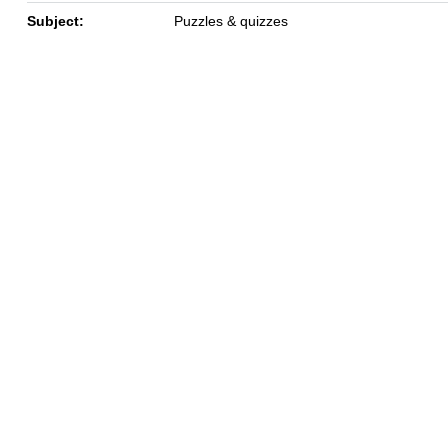
Subject:
Puzzles & quizzes