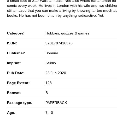
a small fleet of Star Wars annuals. Ned also writes Bananaman fo
comic every week. He lives in London with his wife and two childre
still amazed that you can make a living by knowing far too much a
books. He has not been bitten by anything radioactive. Yet.
Category:
Hobbies, quizzes & games
ISBN:
9781787416376
Publisher:
Bonnier
Imprint:
Studio
Pub Date:
25 Jun 2020
Page Extent:
128
Format:
B
Package type:
PAPERBACK
Age:
7 - 0