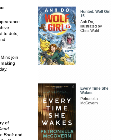
no
Hunted: Wolf Girl
15
appearance
Anh Do,
illustrated by
chive
Chris Wahl
t to dots,
and
Minx join
, making
day.
Every Time She
Wakes
Petronella
McGovern
ory of
 Dead
le Book
and