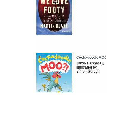
CockadoodleMOO
Tanya Hennessy,
illustrated by
Shiloh Gordon
Dad, You're the
Best
Nic McPickle,