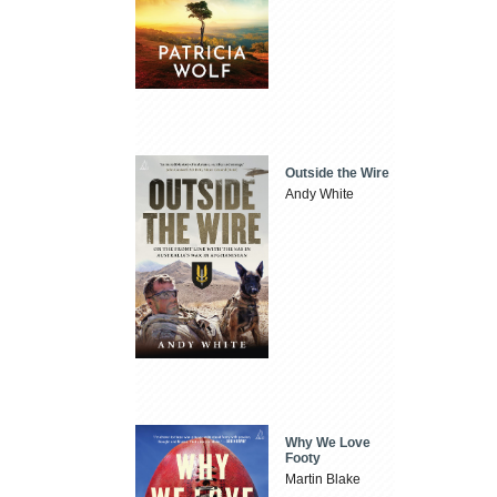
Outside the Wire
Andy White
Why We Love
Footy
Martin Blake