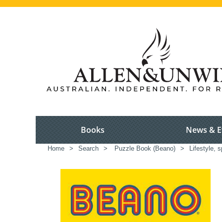
Books
News & E
Home
>
Search
>
Puzzle Book (Beano)
>
Lifestyle, s