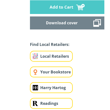
Add to Cart
Download cover
Find Local Retailers:
Local Retailers
Your Bookstore
Harry Hartog
Readings