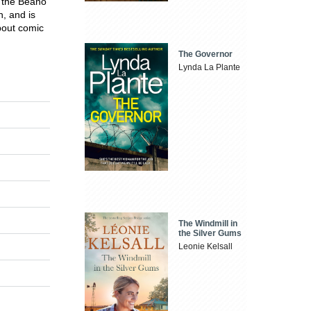
r the Beano
n, and is
bout comic
The Governor
Lynda La Plante
The Windmill in
the Silver Gums
Leonie Kelsall