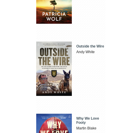
Outside the Wire
Andy White
Why We Love
Footy
Martin Blake