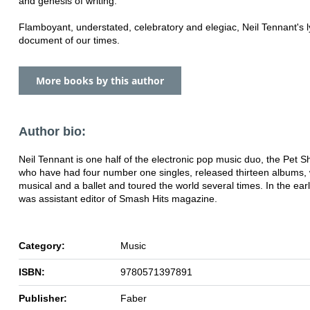
and genesis of writing.
Flamboyant, understated, celebratory and elegiac, Neil Tennant's l
document of our times.
More books by this author
Author bio:
Neil Tennant is one half of the electronic pop music duo, the Pet 
who have had four number one singles, released thirteen albums, 
musical and a ballet and toured the world several times. In the ear
was assistant editor of Smash Hits magazine.
Category:
Music
ISBN:
9780571397891
Publisher:
Faber