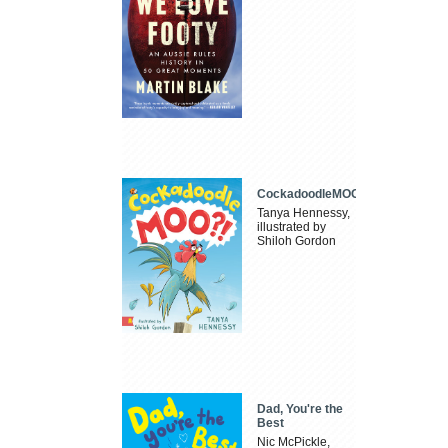
CockadoodleMOO
Tanya Hennessy,
illustrated by
Shiloh Gordon
Dad, You're the
Best
Nic McPickle,