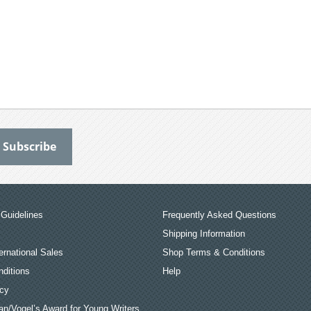
Guidelines
Frequently Asked Questions
Shipping Information
ernational Sales
Shop Terms & Conditions
ditions
Help
icy
an/Vogel’s Award for Young Writers