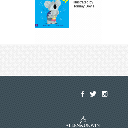
illustrated by
Tommy Doyle