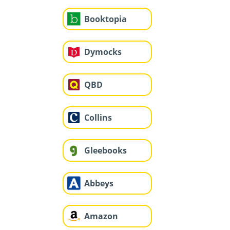
Booktopia
Dymocks
QBD
Collins
Gleebooks
Abbeys
Amazon