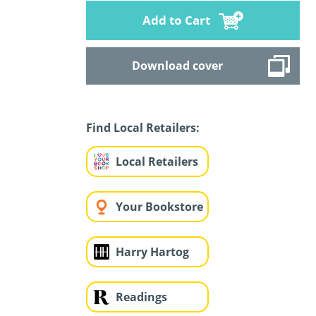
Add to Cart
Download cover
Find Local Retailers:
Local Retailers
Your Bookstore
Harry Hartog
Readings