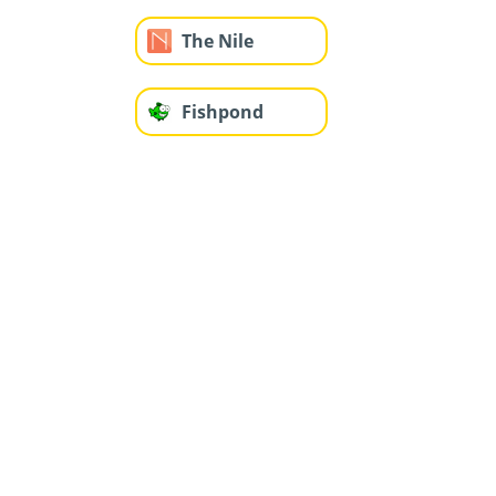
The Nile
Fishpond