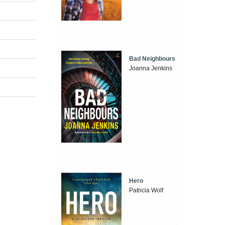
Bad Neighbours
Joanna Jenkins
Hero
Patricia Wolf