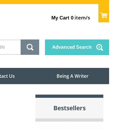
item/s
My Cart
0
Advanced
Search
tact Us
Being A Writer
Bestsellers