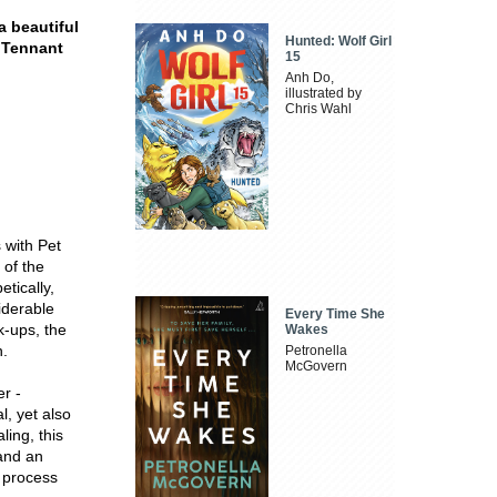
a beautiful
Hunted: Wolf Girl
 Tennant
15
Anh Do,
illustrated by
Chris Wahl
 with Pet
 of the
tically,
iderable
Every Time She
k-ups, the
Wakes
n.
Petronella
McGovern
er -
l, yet also
ling, this
and an
e process