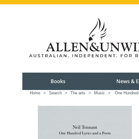
Books
News & E
Home
>
Search
>
The arts
>
Music
>
One Hundred 