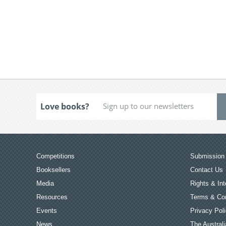
Love books?
Competitions
Submission 
Booksellers
Contact Us
Media
Rights & Int
Resources
Terms & Con
Events
Privacy Pol
News
The Australi