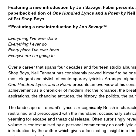
Featuring a new introduction by Jon Savage, Faber presents 
paperback edition of
One Hundred Lyrics and a Poem by
Neil
of Pet Shop Boys.
**Featuring a new introduction by Jon Savage**
Everything I've ever done
Everything I ever do
Every place I've ever been
Everywhere I'm going to
Over a career that spans four decades and fourteen studio albums
Shop Boys, Neil Tennant has consistently proved himself to be one
most elegant and stylish of contemporary lyricists. Arranged alphabe
One Hundred Lyrics and a Poem
presents an overview of his cons
achievement as a chronicler of modern life: the romance, the brea
aspirations, the changing attitudes, the history, the politics, the pai
The landscape of Tennant's lyrics is recognisably British in charact
restrained and preoccupied with the mundane, occasionally satirica
yearning for escape and theatrical release. Often surprisingly revea
volume is contextualised by a personal commentary on each lyric 
introduction by the author which gives a fascinating insight into th