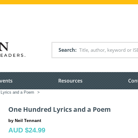
Search
vents
Resources
Con
Lyrics and a Poem
>
One Hundred Lyrics and a Poem
by Neil Tennant
AUD $24.99