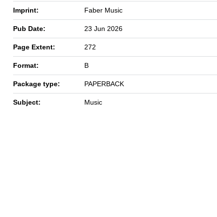
Imprint:
Faber Music
Pub Date:
23 Jun 2026
Page Extent:
272
Format:
B
Package type:
PAPERBACK
Subject:
Music