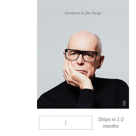
Ships in 1-2
months