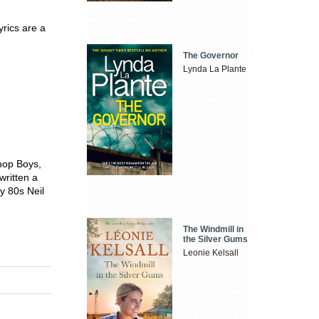
yrics are a
The Governor
Lynda La Plante
Shop Boys,
written a
ly 80s Neil
The Windmill in
the Silver Gums
Leonie Kelsall