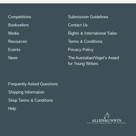
Competitions
Submission Guidelines
Booksellers
Contact Us
Media
Rights & International Sales
Resources
Terms & Conditions
Events
Privacy Policy
News
The Australian/Vogel’s Award
for Young Writers
Frequently Asked Questions
Shipping Information
Shop Terms & Conditions
Help