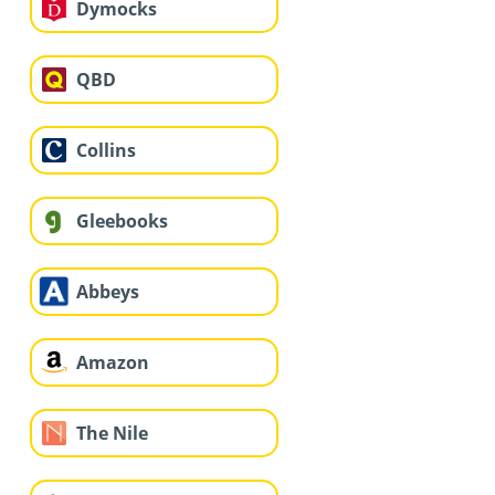
Dymocks
QBD
Collins
Gleebooks
Abbeys
Amazon
The Nile