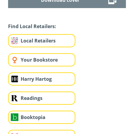
Find Local Retailers:
Local Retailers
Your Bookstore
Harry Hartog
Readings
Booktopia