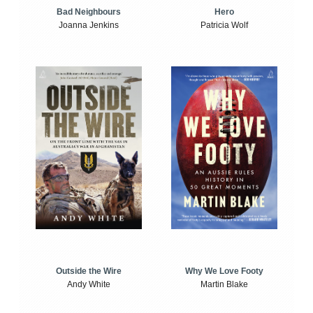
Bad Neighbours
Hero
Joanna Jenkins
Patricia Wolf
Outside the Wire
Why We Love Footy
Andy White
Martin Blake