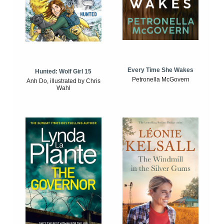
Every Time She Wakes
Hunted: Wolf Girl 15
Petronella McGovern
Anh Do, illustrated by Chris
Wahl