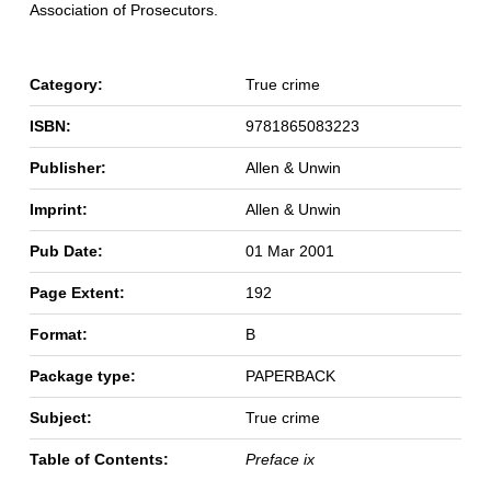
Association of Prosecutors.
Category:
True crime
ISBN:
9781865083223
Publisher:
Allen & Unwin
Imprint:
Allen & Unwin
Pub Date:
01 Mar 2001
Page Extent:
192
Format:
B
Package type:
PAPERBACK
Subject:
True crime
Table of Contents:
Preface ix