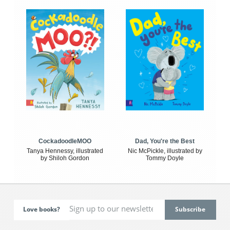
CockadoodleMOO
Dad, You're the Best
Tanya Hennessy, illustrated
Nic McPickle, illustrated by
by Shiloh Gordon
Tommy Doyle
Love books?