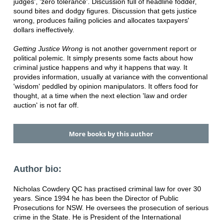
judges', 'zero tolerance'. Discussion full of headline fodder,
sound bites and dodgy figures. Discussion that gets justice
wrong, produces failing policies and allocates taxpayers'
dollars ineffectively.
Getting Justice Wrong
is not another government report or
political polemic. It simply presents some facts about how
criminal justice happens and why it happens that way. It
provides information, usually at variance with the conventional
'wisdom' peddled by opinion manipulators. It offers food for
thought, at a time when the next election 'law and order
auction' is not far off.
More books by this author
Author bio:
Nicholas Cowdery QC has practised criminal law for over 30
years. Since 1994 he has been the Director of Public
Prosecutions for NSW. He oversees the prosecution of serious
crime in the State. He is President of the International