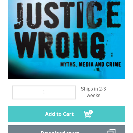
Ships in 2-3
weeks
Add to Cart
Download cover