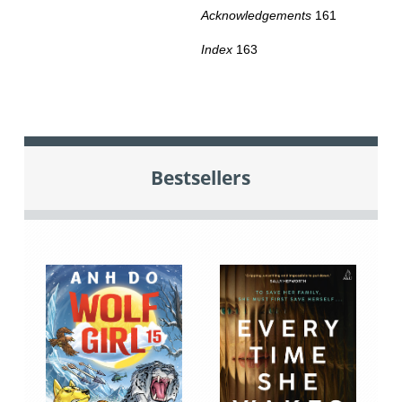
Acknowledgements
161
Index
163
Bestsellers