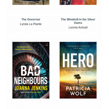
The Windmill in the Silver
The Governor
Gums
Lynda La Plante
Leonie Kelsall