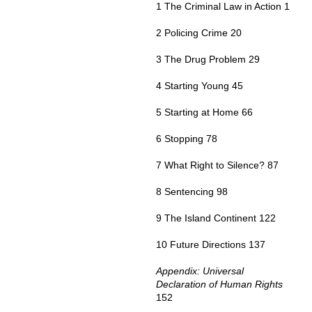
1 The Criminal Law in Action 1
2 Policing Crime 20
3 The Drug Problem 29
4 Starting Young 45
5 Starting at Home 66
6 Stopping 78
7 What Right to Silence? 87
8 Sentencing 98
9 The Island Continent 122
10 Future Directions 137
Appendix: Universal
Declaration of Human Rights
152