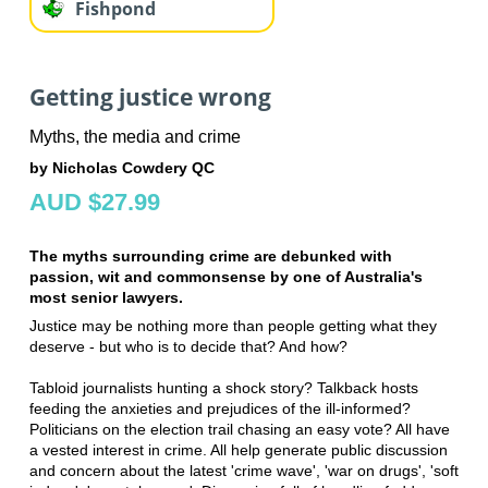
Fishpond
Getting justice wrong
Myths, the media and crime
by Nicholas Cowdery QC
AUD $27.99
The myths surrounding crime are debunked with
passion, wit and commonsense by one of Australia's
most senior lawyers.
Justice may be nothing more than people getting what they
deserve - but who is to decide that? And how?
Tabloid journalists hunting a shock story? Talkback hosts
feeding the anxieties and prejudices of the ill-informed?
Politicians on the election trail chasing an easy vote? All have
a vested interest in crime. All help generate public discussion
and concern about the latest 'crime wave', 'war on drugs', 'soft