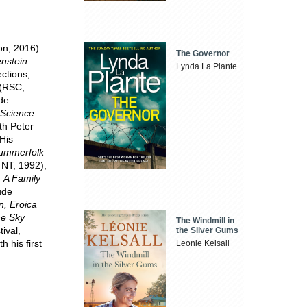
on, 2016)
The Governor
nstein
Lynda La Plante
ctions,
(RSC,
de
 Science
th Peter
His
ummerfolk
 NT, 1992),
d
A Family
ude
n, Eroica
he Sky
The Windmill in
ival,
the Silver Gums
 his first
Leonie Kelsall