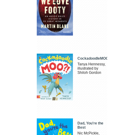
CockadoodleMOO
Tanya Hennessy,
illustrated by
Shiloh Gordon
Dad, You're the
Best
Nic McPickle,