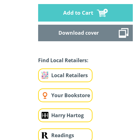
Add to Cart
Download cover
Find Local Retailers:
Local Retailers
Your Bookstore
Harry Hartog
Readings