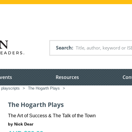
Search
vents
Resources
Con
 playscripts
>
The Hogarth Plays
>
The Hogarth Plays
The Art of Success & The Talk of the Town
by Nick Dear