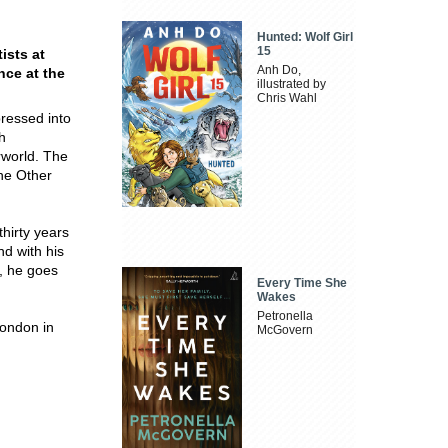
Hunted: Wolf Girl
15
ists at
Anh Do,
nce at the
illustrated by
Chris Wahl
ressed into
h
rworld. The
he Other
hirty years
nd with his
g, he goes
Every Time She
Wakes
Petronella
London in
McGovern