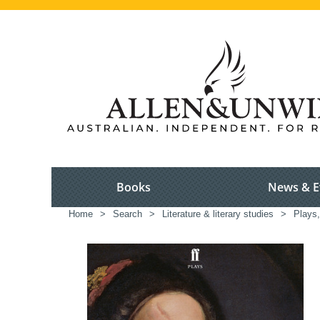
Books
News & E
Home
>
Search
>
Literature & literary studies
>
Plays,