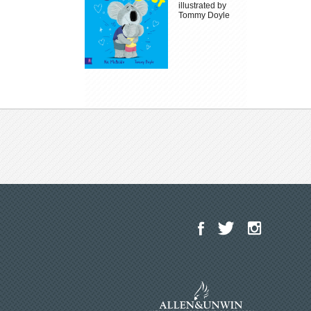
illustrated by
Tommy Doyle