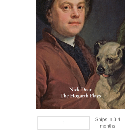
Ships in 3-4
months