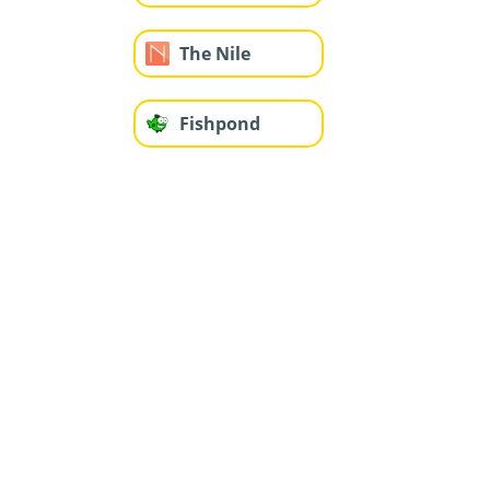
The Nile
Fishpond