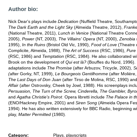
Author bio:
Nick Dear's plays include
Dedication
(Nuffield Theatre, Southampt
The Dark Earth and the Light Sky
(Almeida Theatre, 2012),
Franke
(National Theatre, 2011),
Lunch in Venice
(National Theatre Conne
2005),
Power
(NT, 2003),
The Villains' Opera
(NT, 2000),
Zenobia
1995),
In the Ruins
(Bristol Old Vic, 1990),
Food of Love
(Theatre 
Complicite, Almeida, 1988),
The Art of Success
(RSC, 1986),
Pure
(RSC, 1986) and
Temptation
(RSC, 1984). He also collaborated wi
Brook on the development of
Qui est là?
(Bouffes du Nord, 1996). 
adaptations include
The Promise
(after Arbuzov, Tricycle, 2002),
S
(
after Gorky, NT, 1999),
Le Bourgeois Gentilhomme
(after Molière,
The Last Days of Don Juan
(after Tirso de Molina, RSC, 1990) an
Affair
(after Ostrovsky, Cheek by Jowl, 1988). His screenplays incl
Persuasion, The Turn of the Screw, Cinderella, The Gambler, Byro
and
Agatha Christie's Poirot
. Opera libretti include
The Palace in t
(ENO/Hackney Empire, 2001) and
Siren Song
(Almeida Opera Fest
1994). He has also written extensively for BBC Radio, beginning with
play,
Matter Permitted
(1980).
Category:
Plays, playscripts