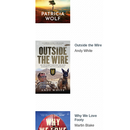
Outside the Wire
Andy White
Why We Love
Footy
Martin Blake