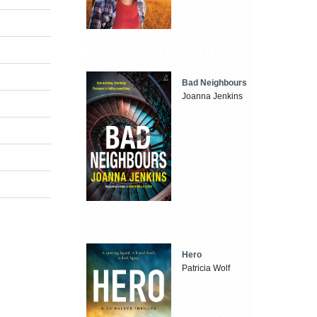
Bad Neighbours
Joanna Jenkins
Hero
Patricia Wolf