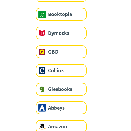
Booktopia
Dymocks
QBD
Collins
Gleebooks
Abbeys
Amazon