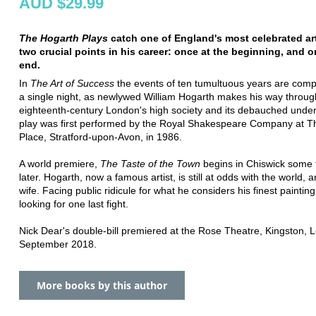
AUD $29.99
The Hogarth Plays
catch one of England's most celebrated art
two crucial points in his career: once at the beginning, and o
end.
In
The Art of Success
the events of ten tumultuous years are comp
a single night, as newlywed William Hogarth makes his way throug
eighteenth-century London's high society and its debauched unde
play was first performed by the Royal Shakespeare Company at T
Place, Stratford-upon-Avon, in 1986.
A world premiere,
The Taste of the Town
begins in Chiswick some t
later. Hogarth, now a famous artist, is still at odds with the world, a
wife. Facing public ridicule for what he considers his finest paintin
looking for one last fight.
Nick Dear's double-bill premiered at the Rose Theatre, Kingston, 
September 2018.
More books by this author