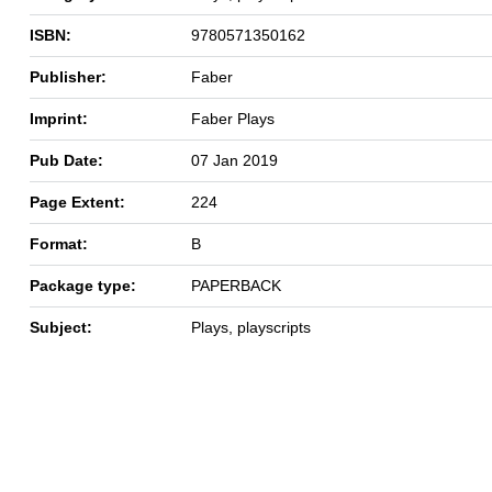
ISBN:
9780571350162
Publisher:
Faber
Imprint:
Faber Plays
Pub Date:
07 Jan 2019
Page Extent:
224
Format:
B
Package type:
PAPERBACK
Subject:
Plays, playscripts