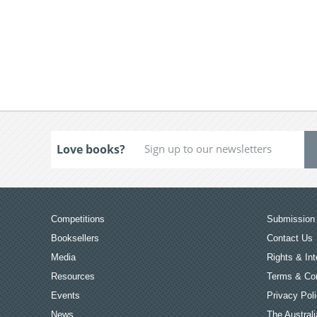
Love books?
Competitions
Submission 
Booksellers
Contact Us
Media
Rights & Int
Resources
Terms & Con
Events
Privacy Pol
News
The Australi