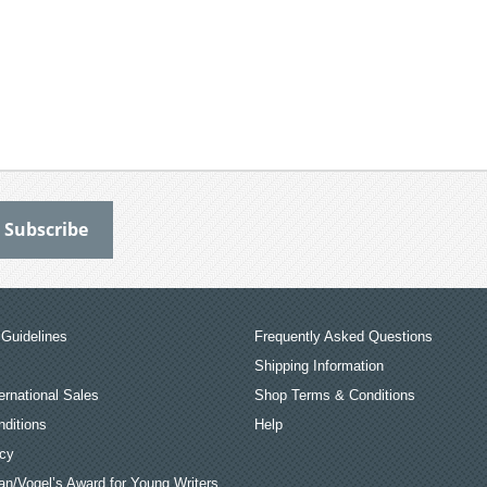
Guidelines
Frequently Asked Questions
Shipping Information
ernational Sales
Shop Terms & Conditions
ditions
Help
icy
an/Vogel’s Award for Young Writers