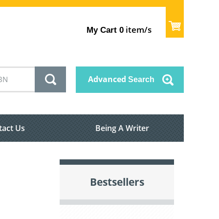
item/s
My Cart
0
Advanced
Search
tact Us
Being A Writer
Bestsellers